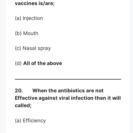
vaccines is/are;
(a) Injection
(b) Mouth
(c) Nasal spray
(d)
All of the above
20. When the antibiotics are not
Effective against viral infection then it will
called;
(a) Efficiency