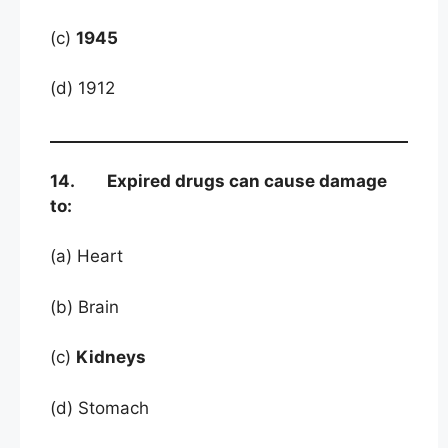
(c)
1945
(d) 1912
14. Expired drugs can cause damage
to:
(a) Heart
(b) Brain
(c)
Kidneys
(d) Stomach