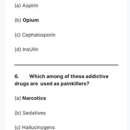
(a) Aspirin
(b)
Opium
(c) Cephalosporin
(d) InsUlin
6. Which among of these addictive
drugs are used as painkillers?
(a)
Narcotics
(b) Sedatives
(c) Hallucinogens