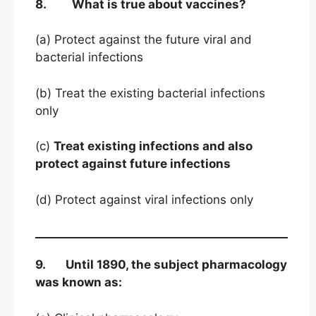
8. What is true about vaccines?
(a) Protect against the future viral and
bacterial infections
(b) Treat the existing bacterial infections
only
(c)
Treat existing infections and also
protect against future infections
(d) Protect against viral infections only
9. Until 1890, the subject pharmacology
was known as: