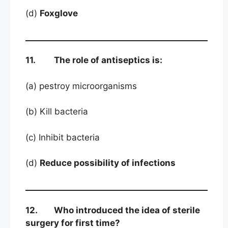
(d)
Foxglove
11. The role of antiseptics is:
(a) pestroy microorganisms
(b) Kill bacteria
(c) Inhibit bacteria
(d)
Reduce possibility of infections
12. Who introduced the idea of sterile
surgery for first time?