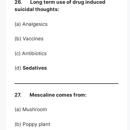
26. Long term use of drug induced
suicidal thoughts:
(a) Analgesics
(b) Vaccines
(c) Antibiotics
(d)
Sedatives
27. Mescaline comes from:
(a) Mushroom
(b) Poppy plant