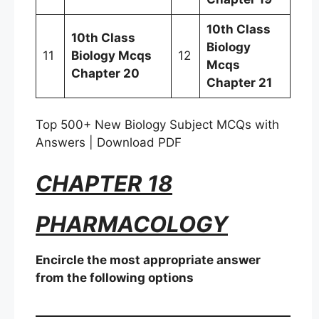
10th Class
10th Class
Biology
11
Biology Mcqs
12
Mcqs
Chapter 20
Chapter 21
Top 500+ New Biology Subject MCQs with
Answers | Download PDF
CHAPTER 18
PHARMACOLOGY
Encircle the most appropriate answer
from the following options