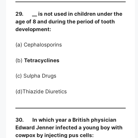
29. __ is not used in children under the
age of 8 and during the period of tooth
development:
(a) Cephalosporins
(b)
Tetracyclines
(c) Sulpha Drugs
(d)Thiazide Diuretics
30. In which year a British physician
Edward Jenner infected a young boy with
cowpox by injecting pus cells: