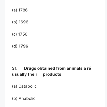
(a) 1786
(b) 1696
(c) 1756
(d)
1796
31. Drugs obtained from animals a ré
usually their __ products.
(a) Catabolic
(b) Anabolic