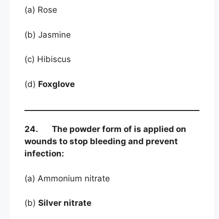
(a) Rose
(b) Jasmine
(c) Hibiscus
(d)
Foxglove
24. The powder form of is applied on
wounds to stop bleeding and prevent
infection:
(a) Ammonium nitrate
(b)
Silver nitrate