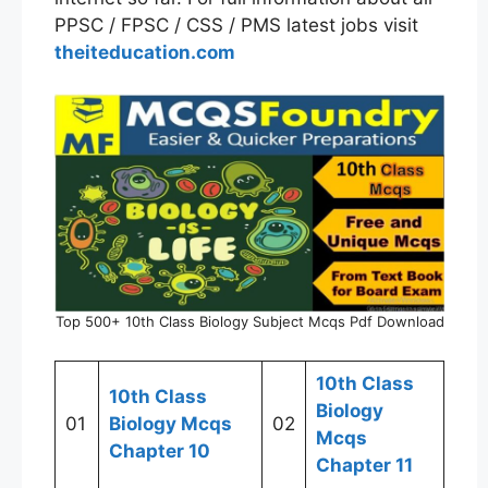
PPSC / FPSC / CSS / PMS latest jobs visit
theiteducation.com
Top 500+ 10th Class Biology Subject Mcqs Pdf Download
10th Class
10th Class
Biology
01
Biology Mcqs
02
Mcqs
Chapter 10
Chapter 11