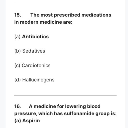
15. The most prescribed medications
in modern medicine are:
(a)
Antibiotics
(b) Sedatives
(c) Cardiotonics
(d) Hallucinogens
16. A medicine for lowering blood
pressure, which has sulfonamide group is:
(a) Aspirin