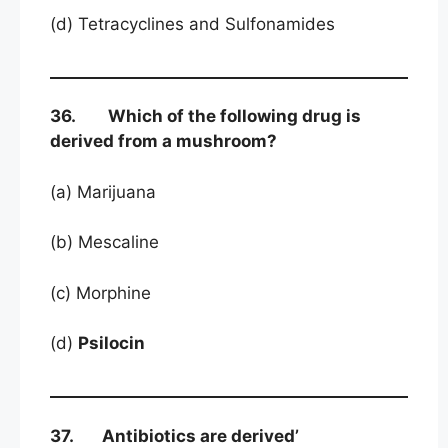
(d) Tetracyclines and Sulfonamides
36. Which of the following drug is
derived from a mushroom?
(a) Marijuana
(b) Mescaline
(c) Morphine
(d)
Psilocin
37. Antibiotics are derived’