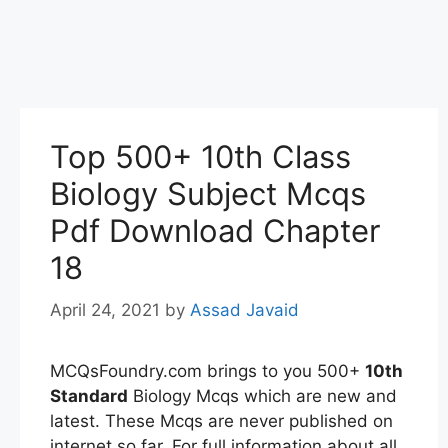
Top 500+ 10th Class
Biology Subject Mcqs
Pdf Download Chapter
18
April 24, 2021
by
Assad Javaid
MCQsFoundry.com brings to you 500+
10th
Standard
Biology Mcqs which are new and
latest. These Mcqs are never published on
internet so far. For full information about all