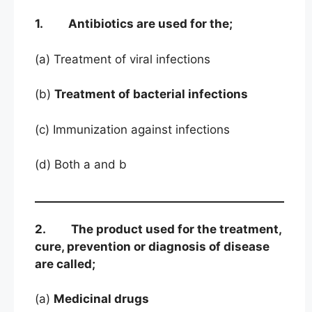
1. Antibiotics are used for the;
(a) Treatment of viral infections
(b)
Treatment of bacterial infections
(c) Immunization against infections
(d) Both a and b
2. The product used for the treatment,
cure, prevention or diagnosis of disease
are called;
(a)
Medicinal drugs