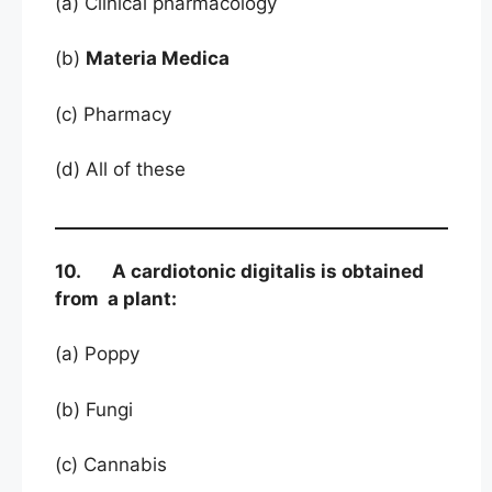
(a) Clinical pharmacology
(b)
Materia Medica
(c) Pharmacy
(d) All of these
10. A cardiotonic digitalis is obtained
from a plant:
(a) Poppy
(b) Fungi
(c) Cannabis