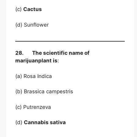
(c)
Cactus
(d) Sunflower
28. The scientific name of
marijuanplant is
:
(a) Rosa Indica
(b) Brassica campestris
(c) Putrenzeva
(d)
Cannabis sativa