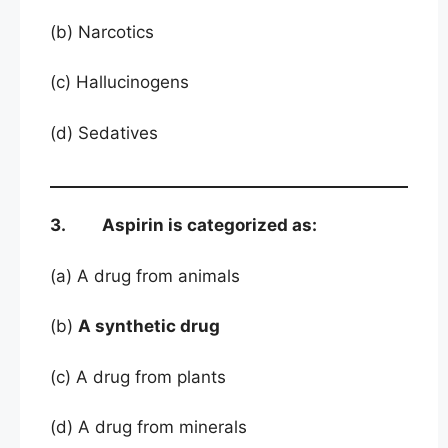
(b) Narcotics
(c) Hallucinogens
(d) Sedatives
3. Aspirin is categorized as:
(a) A drug from animals
(b)
A synthetic drug
(c) A drug from plants
(d) A drug from minerals