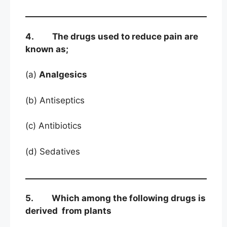
4. The drugs used to reduce pain are
known as;
(a)
Analgesics
(b) Antiseptics
(c) Antibiotics
(d) Sedatives
5. Which among the following drugs is
derived from plants