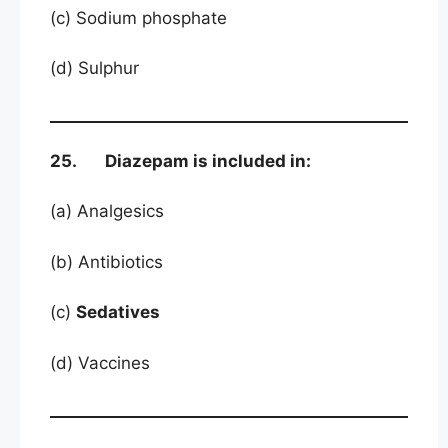
(c) Sodium phosphate
(d) Sulphur
25. Diazepam is included in:
(a) Analgesics
(b) Antibiotics
(c)
Sedatives
(d) Vaccines