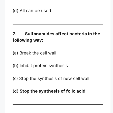
(d) All can be used
7. Sulfonamides affect bacteria in the
following way:
(a) Break the cell wall
(b) Inhibit protein synthesis
(c) Stop the synthesis of new cell wall
(d)
Stop the synthesis of folic acid