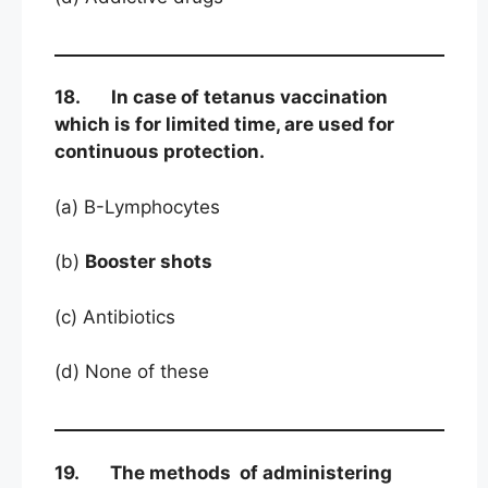
18. In case of tetanus vaccination
which is for limited time, are used for
continuous protection.
(a) B-Lymphocytes
(b)
Booster shots
(c) Antibiotics
(d) None of these
19. The methods of administering