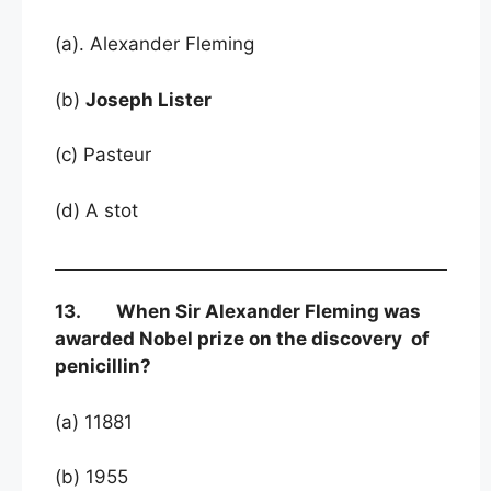
(a). Alexander Fleming
(b)
Joseph Lister
(c) Pasteur
(d) A stot
13. When Sir Alexander Fleming was
awarded Nobel prize on the discovery of
penicillin?
(a) 11881
(b) 1955