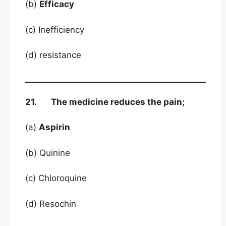
(b)
Efficacy
(c) Inefficiency
(d) resistance
21. The medicine reduces the pain;
(a)
Aspirin
(b) Quinine
(c) Chloroquine
(d) Resochin