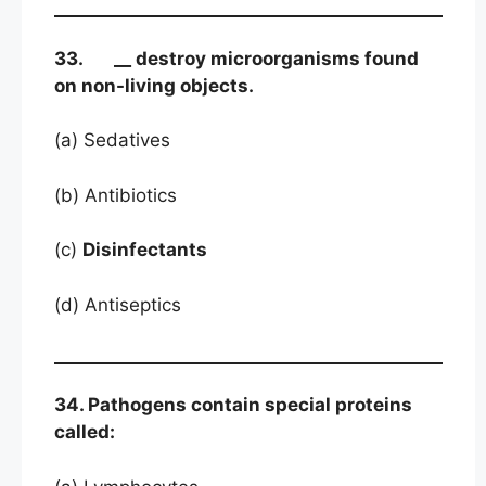
33. __ destroy microorganisms found
on non-living objects.
(a) Sedatives
(b) Antibiotics
(c)
Disinfectants
(d) Antiseptics
34. Pathogens contain special proteins
called: