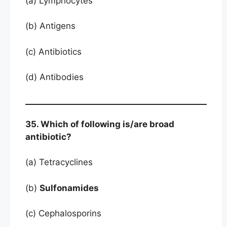
(a) Lymphocytes
(b) Antigens
(c) Antibiotics
(d) Antibodies
35. Which of following is/are broad
antibiotic?
(a) Tetracyclines
(b)
Sulfonamides
(c) Cephalosporins