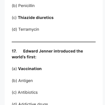
(b) Penicillin
(c)
Thiazide diuretics
(d) Terramycin
17. Edward Jenner introduced the
world’s first:
(a)
Vaccination
(b) Antigen
(c) Antibiotics
(d) Addictive drugs