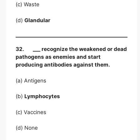
(c) Waste
(d)
Glandular
32. ___ recognize the weakened or dead
pathogens as enemies and start
producing antibodies against them.
(a) Antigens
(b)
Lymphocytes
(c) Vaccines
(d) None