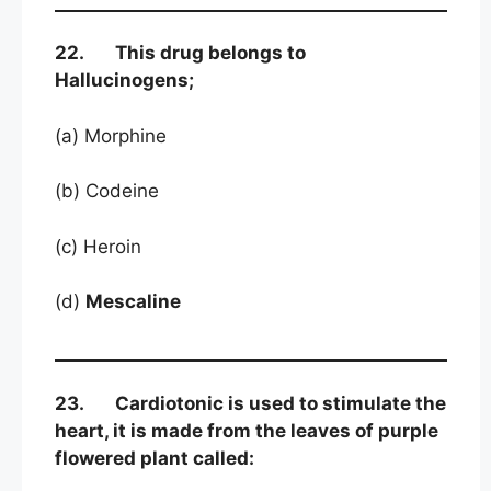
22. This drug belongs to
Hallucinogens;
(a) Morphine
(b) Codeine
(c) Heroin
(d)
Mescaline
23. Cardiotonic is used to stimulate the
heart, it is made from the leaves of purple
flowered plant called: