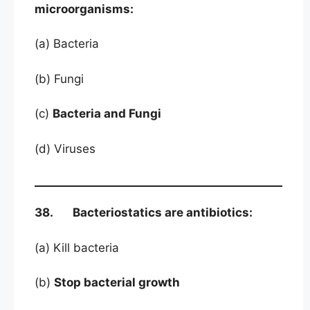
microorganisms:
(a) Bacteria
(b) Fungi
(c)
Bacteria and Fungi
(d) Viruses
38. Bacteriostatics are antibiotics:
(a) Kill bacteria
(b)
Stop bacterial growth