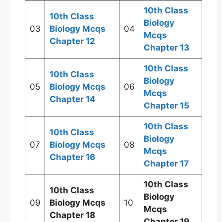
10th Class
10th Class
Biology
03
Biology Mcqs
04
Mcqs
Chapter 12
Chapter 13
10th Class
10th Class
Biology
05
Biology Mcqs
06
Mcqs
Chapter 14
Chapter 15
10th Class
10th Class
Biology
07
Biology Mcqs
08
Mcqs
Chapter 16
Chapter 17
10th Class
10th Class
Biology
09
Biology Mcqs
10
Mcqs
Chapter 18
Chapter 19