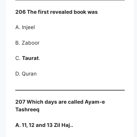
206 The first revealed book was
A. Injeel
B. Zaboor
C.
Taurat
.
D. Quran
207 Which days are called Ayam-e
Tashreeq
A. 11, 12 and 13 Zil Haj..