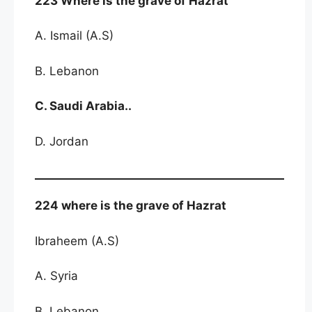
223 Where is the grave of Hazrat
A. Ismail (A.S)
B. Lebanon
C. Saudi Arabia..
D. Jordan
224 where is the grave of Hazrat
Ibraheem (A.S)
A. Syria
B. Lebanon