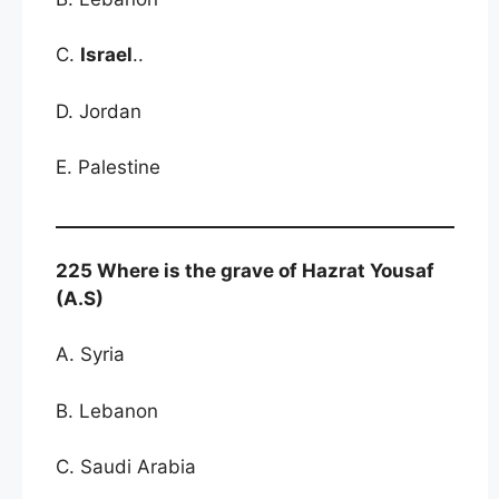
C.
Israel
..
D. Jordan
E. Palestine
225 Where is the grave of Hazrat Yousaf
(A.S)
A. Syria
B. Lebanon
C. Saudi Arabia