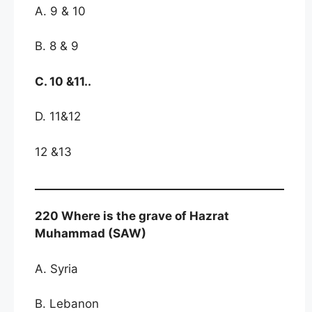
A. 9 & 10
B. 8 & 9
C. 10 &11..
D. 11&12
12 &13
220 Where is the grave of Hazrat
Muhammad (SAW)
A. Syria
B. Lebanon