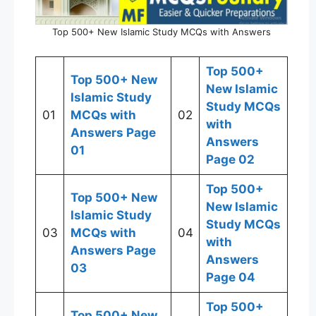
Top 500+ New Islamic Study MCQs with Answers
Top 500+
Top 500+ New
New Islamic
Islamic Study
Study MCQs
01
MCQs with
02
with
Answers Page
Answers
01
Page 02
Top 500+
Top 500+ New
New Islamic
Islamic Study
Study MCQs
03
MCQs with
04
with
Answers Page
Answers
03
Page 04
Top 500+
Top 500+ New