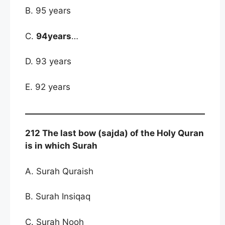
B. 95 years
C.
94years
…
D. 93 years
E. 92 years
212 The last bow (sajda) of the Holy Quran
is in which Surah
A. Surah Quraish
B. Surah Insiqaq
C. Surah Nooh