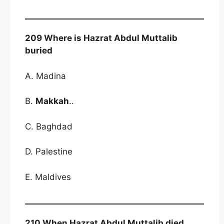
209 Where is Hazrat Abdul Muttalib
buried
A. Madina
B.
Makkah
..
C. Baghdad
D. Palestine
E. Maldives
210 When Hazrat Abdul Muttalib died