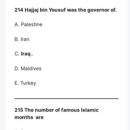
214 Hajjaj bin Yousuf was the governor of.
A. Palestine
B. Iran
C.
Iraq
..
D. Maldives
E. Turkey
215 The number of famous Islamic
months are