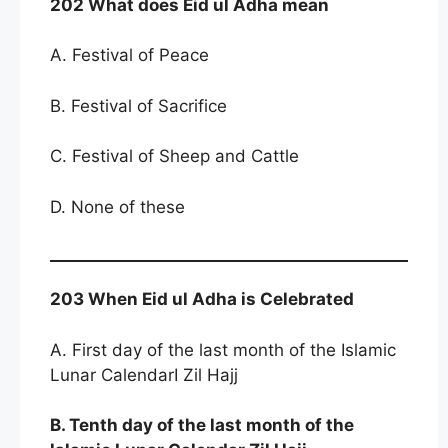
202 What does Eid ul Adha mean
A. Festival of Peace
B. Festival of Sacrifice
C. Festival of Sheep and Cattle
D. None of these
203 When Eid ul Adha is Celebrated
A. First day of the last month of the Islamic
Lunar CalendarI Zil Hajj
B. Tenth day of the last month of the