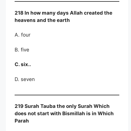
218 In how many days Allah created the
heavens and the earth
A. four
B. five
C. six..
D. seven
219 Surah Tauba the only Surah Which
does not start with Bismillah is in Which
Parah