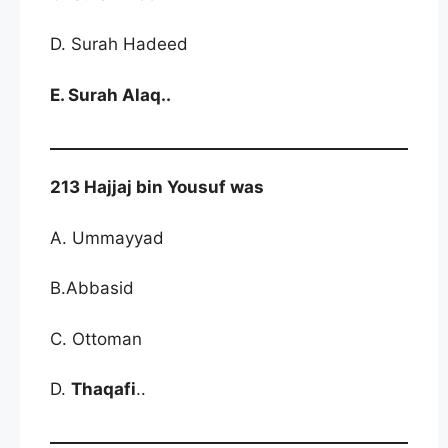
D. Surah Hadeed
E. Surah Alaq..
213 Hajjaj bin Yousuf was
A. Ummayyad
B.Abbasid
C. Ottoman
D.
Thaqafi
..