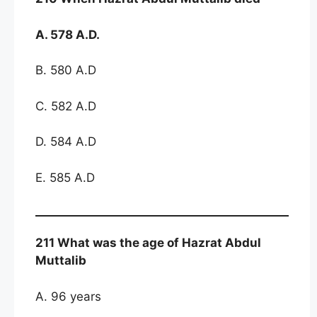
A. 578 A.D.
B. 580 A.D
C. 582 A.D
D. 584 A.D
E. 585 A.D
211 What was the age of Hazrat Abdul
Muttalib
A. 96 years