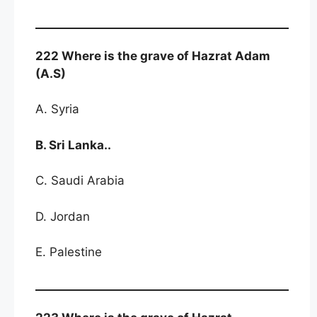
222 Where is the grave of Hazrat Adam
(A.S)
A. Syria
B. Sri Lanka..
C. Saudi Arabia
D. Jordan
E. Palestine