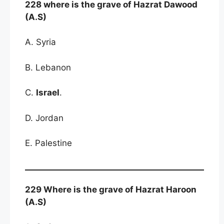
228 where is the grave of Hazrat Dawood
(A.S)
A. Syria
B. Lebanon
C.
Israel
.
D. Jordan
E. Palestine
229 Where is the grave of Hazrat Haroon
(A.S)