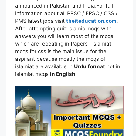
announced in Pakistan and India.For full
information about all PPSC / FPSC / CSS /
PMS latest jobs visit
theiteducation.com
.
After attempting quiz islamic mcqs with
answers you will learn most of the mcqs
which are repeating in Papers . Islamiat
mcqs for css is the main issue for the
aspirant because mostly the mcqs of
islamiat are available in
Urdu format
not in
islamiat mcqs
in English
.