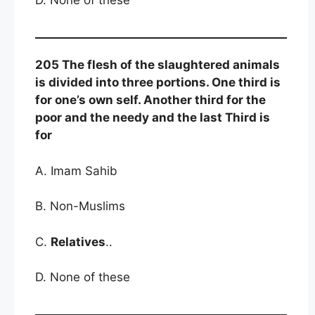
205 The flesh of the slaughtered animals
is divided into three portions. One third is
for one’s own self. Another third for the
poor and the needy and the last Third is
for
A. Imam Sahib
B. Non-Muslims
C.
Relatives
..
D. None of these