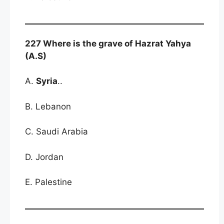
227 Where is the grave of Hazrat Yahya
(A.S)
A.
Syria
..
B. Lebanon
C. Saudi Arabia
D. Jordan
E. Palestine