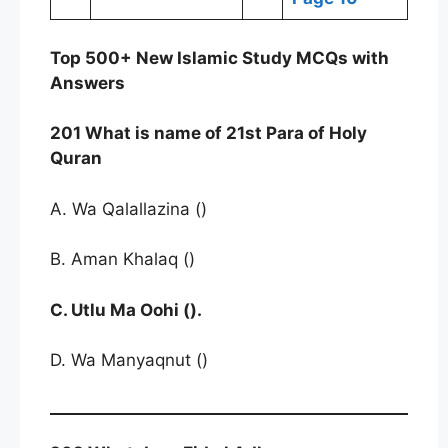
Top 500+ New Islamic Study MCQs with
Answers
201 What is name of 21st Para of Holy
Quran
A. Wa Qalallazina ()
B. Aman Khalaq ()
C. Utlu Ma Oohi ().
D. Wa Manyaqnut ()