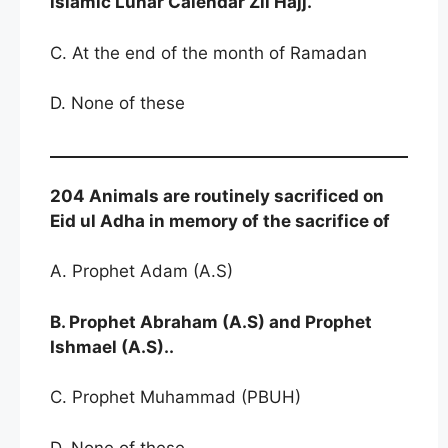
lslamic Lunar Calendar Zil Hajj.
C. At the end of the month of Ramadan
D. None of these
204 Animals are routinely sacrificed on
Eid ul Adha in memory of the sacrifice of
A. Prophet Adam (A.S)
B. Prophet Abraham (A.S) and Prophet
Ishmael (A.S)..
C. Prophet Muhammad (PBUH)
D. None of these