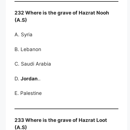
232 Where is the grave of Hazrat Nooh
(A.S)
A. Syria
B. Lebanon
C. Saudi Arabia
D.
Jordan
..
E. Palestine
233 Where is the grave of Hazrat Loot
(A.S)