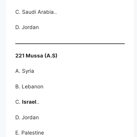
C. Saudi Arabia..
D. Jordan
221 Mussa (A.S)
A. Syria
B. Lebanon
C.
Israel
..
D. Jordan
E. Palestine