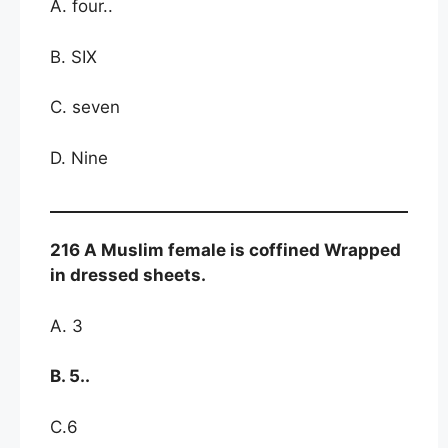
A. four..
B. SIX
C. seven
D. Nine
216 A Muslim female is coffined Wrapped
in dressed sheets.
A. 3
B. 5..
C.6