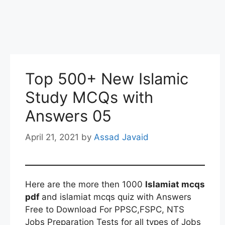
Top 500+ New Islamic
Study MCQs with
Answers 05
April 21, 2021
by
Assad Javaid
Here are the more then 1000
Islamiat mcqs
pdf
and islamiat mcqs quiz with Answers
Free to Download For PPSC,FSPC, NTS
Jobs Preparation Tests for all types of Jobs