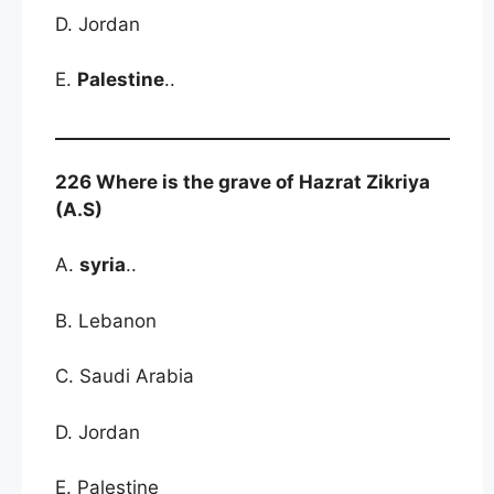
D. Jordan
E.
Palestine
..
226 Where is the grave of Hazrat Zikriya
(A.S)
A.
syria
..
B. Lebanon
C. Saudi Arabia
D. Jordan
E. Palestine