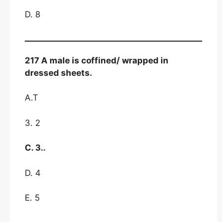
D. 8
217 A male is coffined/ wrapped in
dressed sheets.
A.T
3. 2
C. 3..
D. 4
E. 5