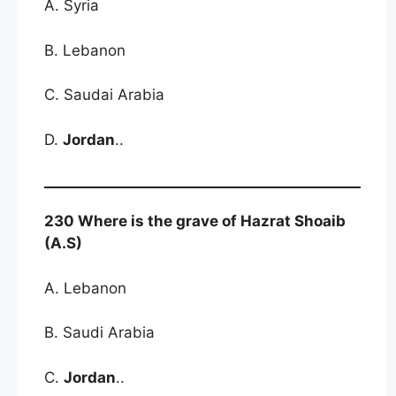
A. Syria
B. Lebanon
C. Saudai Arabia
D.
Jordan
..
230 Where is the grave of Hazrat Shoaib
(A.S)
A. Lebanon
B. Saudi Arabia
C.
Jordan
..