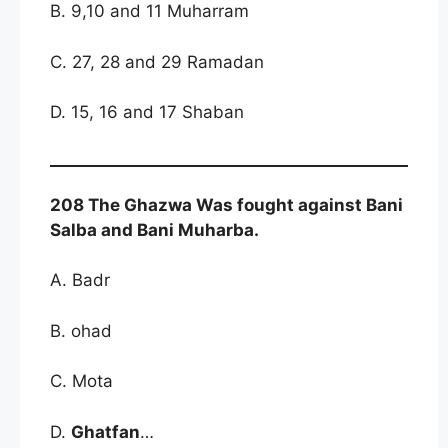
B. 9,10 and 11 Muharram
C. 27, 28 and 29 Ramadan
D. 15, 16 and 17 Shaban
208 The Ghazwa Was fought against Bani
Salba and Bani Muharba.
A. Badr
B. ohad
C. Mota
D.
Ghatfan
…