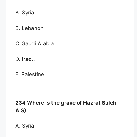
A. Syria
B. Lebanon
C. Saudi Arabia
D.
Iraq
..
E. Palestine
234 Where is the grave of Hazrat Suleh
A.S)
A. Syria