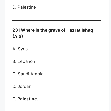
D. Palestine
231 Where is the grave of Hazrat Ishaq
(A.S)
A. Syria
3. Lebanon
C. Saudi Arabia
D. Jordan
E.
Palestine
..