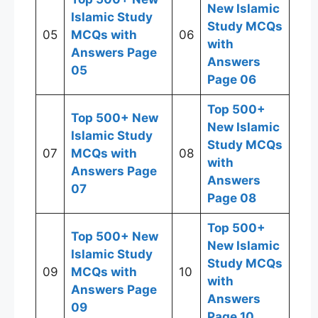
New Islamic
Islamic Study
Study MCQs
05
MCQs with
06
with
Answers Page
Answers
05
Page 06
Top 500+
Top 500+ New
New Islamic
Islamic Study
Study MCQs
07
MCQs with
08
with
Answers Page
Answers
07
Page 08
Top 500+
Top 500+ New
New Islamic
Islamic Study
Study MCQs
09
MCQs with
10
with
Answers Page
Answers
09
Page 10