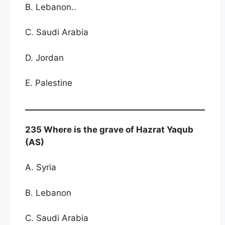
B. Lebanon..
C. Saudi Arabia
D. Jordan
E. Palestine
235 Where is the grave of Hazrat Yaqub
(AS)
A. Syria
B. Lebanon
C. Saudi Arabia