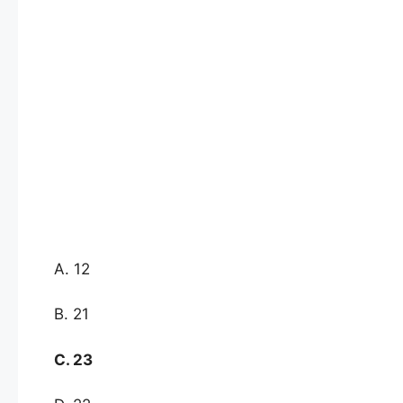
A. 12
B. 21
C. 23