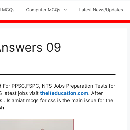
l MCQs
Computer MCQs
Latest News/Updates
Answers 09
d For PPSC,FSPC, NTS Jobs Preparation Tests for
 latest jobs visit
theiteducation.com
. After
. Islamiat mcqs for css is the main issue for the
sh
.