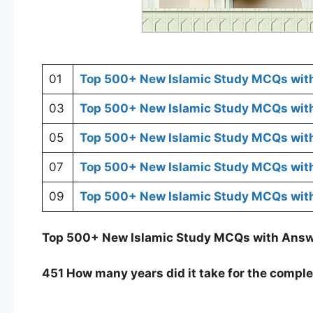
01
Top 500+ New Islamic Study MCQs wit
03
Top 500+ New Islamic Study MCQs wit
05
Top 500+ New Islamic Study MCQs wit
07
Top 500+ New Islamic Study MCQs wit
09
Top 500+ New Islamic Study MCQs wit
Top 500+ New Islamic Study MCQs with Ans
451 How many years did it take for the comple