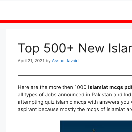
Skip
to
content
Top 500+ New Isla
April 21, 2021
by
Assad Javaid
Here are the more then 1000
Islamiat mcqs pd
all types of Jobs announced in Pakistan and Indi
attempting quiz islamic mcqs with answers you wi
aspirant because mostly the mcqs of islamiat ar