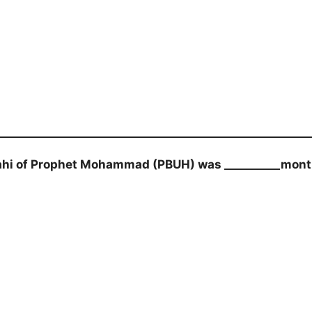
ahi of Prophet Mohammad (PBUH) was __________mon