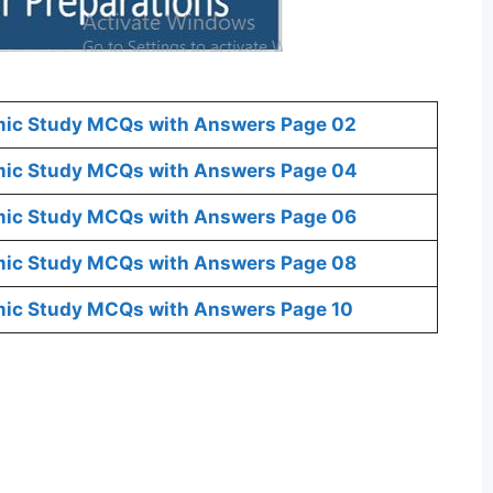
mic Study MCQs with Answers Page 02
mic Study MCQs with Answers Page 04
mic Study MCQs with Answers Page 06
mic Study MCQs with Answers Page 08
mic Study MCQs with Answers Page 10