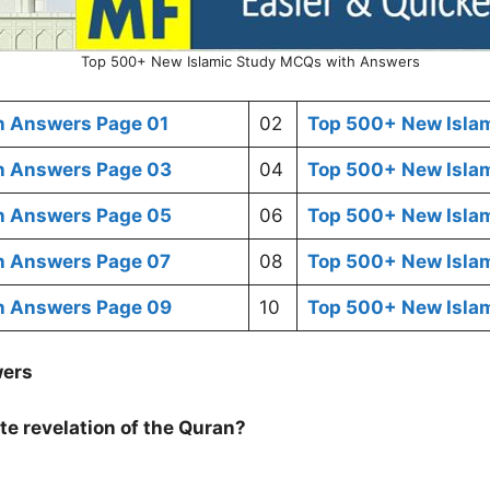
Top 500+ New Islamic Study MCQs with Answers
h Answers Page 01
02
Top 500+ New Isla
h Answers Page 03
04
Top 500+ New Isla
h Answers Page 05
06
Top 500+ New Isla
h Answers Page 07
08
Top 500+ New Isla
h Answers Page 09
10
Top 500+ New Isla
wers
te revelation of the Quran?