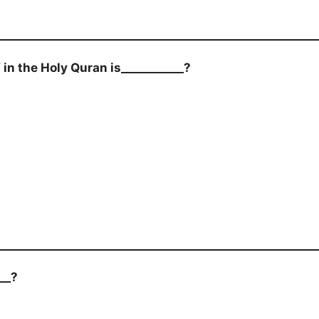
in the Holy Quran is___________?
__?