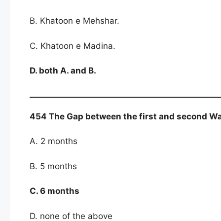
B. Khatoon e Mehshar.
C. Khatoon e Madina.
D. both A. and B.
454 The Gap between the first and second W
A. 2 months
B. 5 months
C. 6 months
D. none of the above