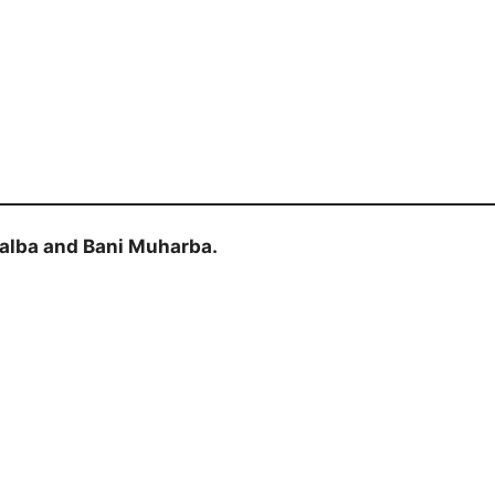
alba and Bani Muharba.