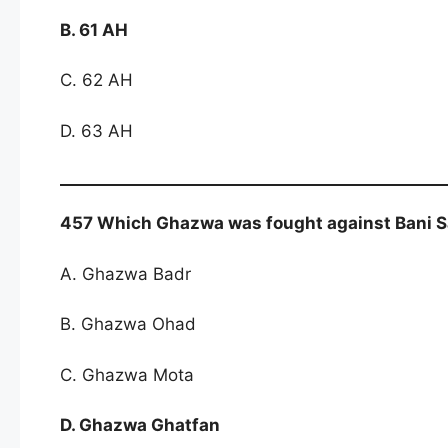
B. 61 AH
C. 62 AH
D. 63 AH
457 Which Ghazwa was fought against Bani S
A. Ghazwa Badr
B. Ghazwa Ohad
C. Ghazwa Mota
D. Ghazwa Ghatfan