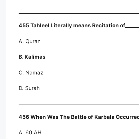
455 Tahleel Literally means Recitation of_____
A. Quran
B. Kalimas
C. Namaz
D. Surah
456 When Was The Battle of Karbala Occurre
A. 60 AH