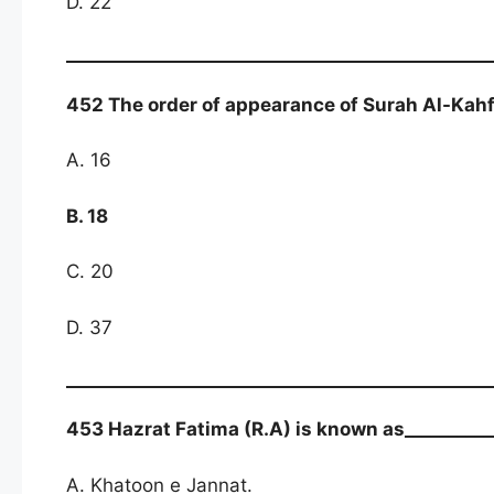
D. 22
452 The order of appearance of Surah Al-Kahf 
A. 16
B. 18
C. 20
D. 37
453 Hazrat Fatima (R.A) is known as__________
A. Khatoon e Jannat.