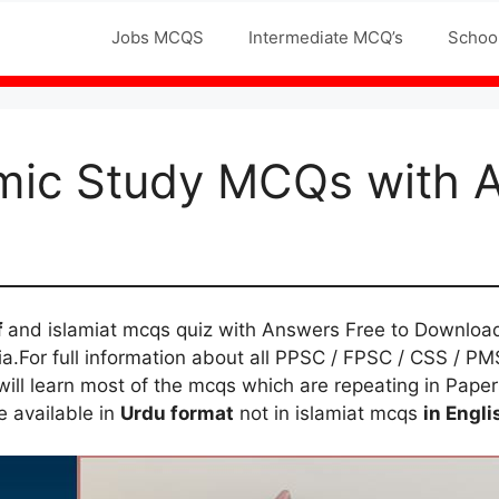
Jobs MCQS
Intermediate MCQ’s
Schoo
mic Study MCQs with 
f
and islamiat mcqs quiz with Answers Free to Downloa
a.For full information about all PPSC / FPSC / CSS / PMS
ll learn most of the mcqs which are repeating in Papers 
e available in
Urdu format
not in islamiat mcqs
in Engli