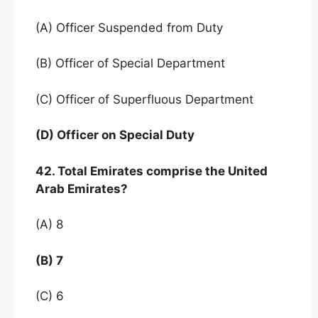
(A) Officer Suspended from Duty
(B) Officer of Special Department
(C) Officer of Superfluous Department
(D) Officer on Special Duty
42. Total Emirates comprise the United
Arab Emirates?
(A) 8
(B) 7
(C) 6