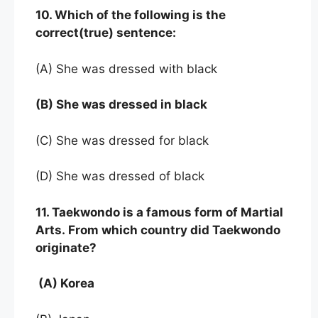
10. Which of the following is the
correct(true) sentence:
(A) She was dressed with black
(B) She was dressed in black
(C) She was dressed for black
(D) She was dressed of black
11. Taekwondo is a famous form of Martial
Arts. From which country did Taekwondo
originate?
(A) Korea