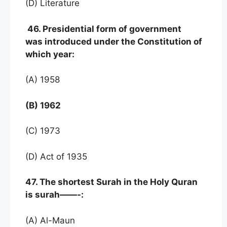
(D) Literature
46. Presidential form of government
was introduced under the Constitution of
which year:
(A) 1958
(B) 1962
(C) 1973
(D) Act of 1935
47. The shortest Surah in the Holy Quran
is surah——-:
(A) Al-Maun