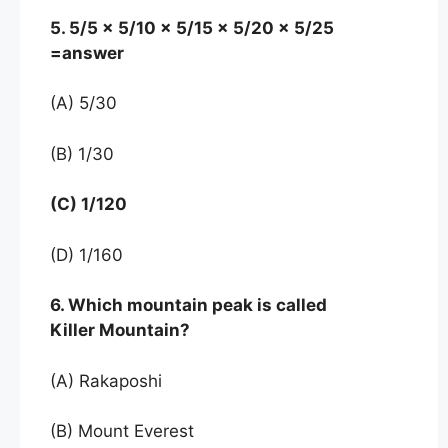
5. 5/5 x 5/10 x 5/15 x 5/20 x 5/25
=answer
(A) 5/30
(B) 1/30
(C) 1/120
(D) 1/160
6. Which mountain peak is called
Killer Mountain?
(A) Rakaposhi
(B) Mount Everest