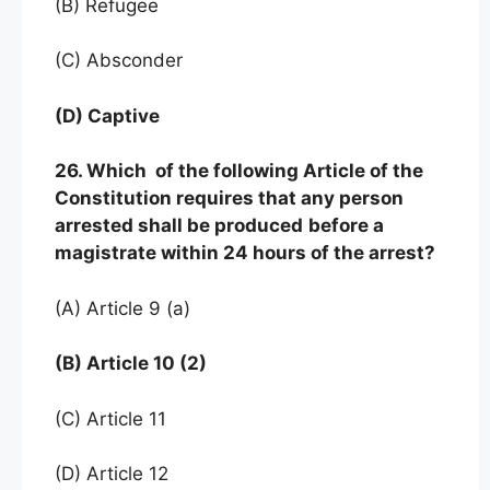
(B) Refugee
(C) Absconder
(D) Captive
26. Which of the following Article of the
Constitution requires that any person
arrested shall be produced
before a
magistrate within 24 hours of the arrest?
(A) Article 9 (a)
(B) Article 10 (2)
(C) Article 11
(D) Article 12