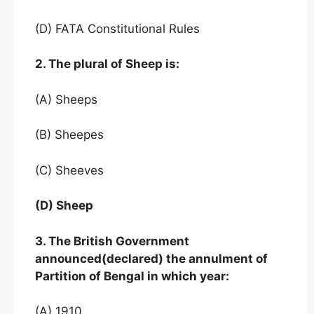
(D) FATA Constitutional Rules
2. The plural of Sheep is:
(A) Sheeps
(B) Sheepes
(C) Sheeves
(D) Sheep
3. The British Government
announced(declared) the annulment of
Partition of Bengal in which year:
(A) 1910