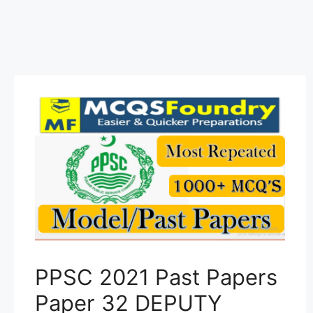
PPSC 2021 Past Papers
Paper 32 DEPUTY