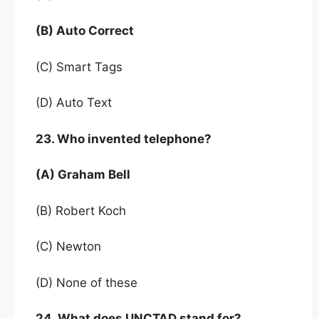
(B) Auto Correct
(C) Smart Tags
(D) Auto Text
23. Who invented telephone?
(A) Graham Bell
(B) Robert Koch
(C) Newton
(D) None of these
24. What does UNCTAD stand for?