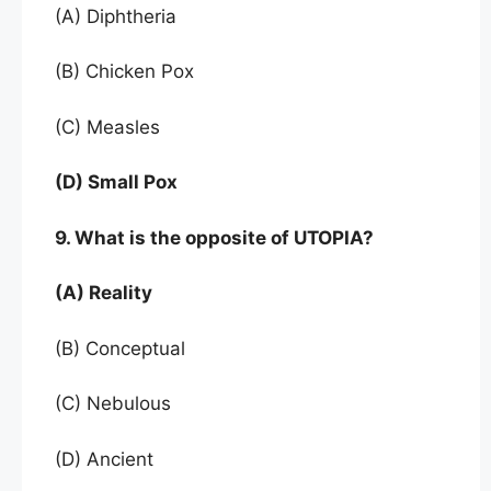
(A) Diphtheria
(B) Chicken Pox
(C) Measles
(D) Small Pox
9. What is the opposite of UTOPIA?
(A) Reality
(B) Conceptual
(C) Nebulous
(D) Ancient