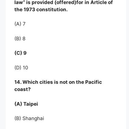
law” is provided (offered)for
in Article of
the 1973 constitution.
(A) 7
(B) 8
(C) 9
(D) 10
14. Which cities is not on the Pacific
coast?
(A) Taipei
(B) Shanghai