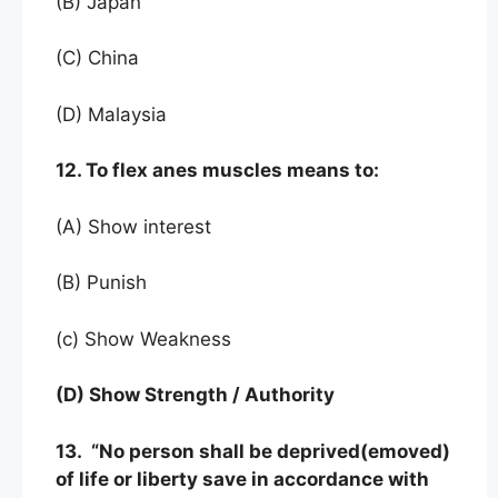
(B) Japan
(C) China
(D) Malaysia
12. To flex anes muscles means to:
(A) Show interest
(B) Punish
(c) Show Weakness
(D) Show Strength / Authority
13. “No person shall be deprived(emoved)
of life or liberty save in accordance with