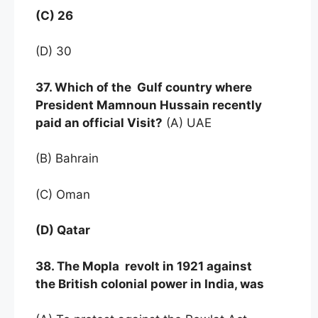
(C) 26
(D) 30
37. Which of the Gulf country where
President Mamnoun Hussain recently
paid an official Visit?
(A) UAE
(B) Bahrain
(C) Oman
(D) Qatar
38. The Mopla revolt in 1921 against
the British colonial power in India, was