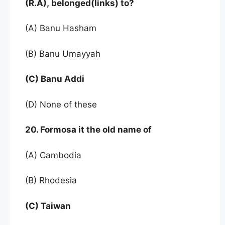
(R.A), belonged(links) to?
(A) Banu Hasham
(B) Banu Umayyah
(C) Banu Addi
(D) None of these
20. Formosa it the old name of
(A) Cambodia
(B) Rhodesia
(C) Taiwan