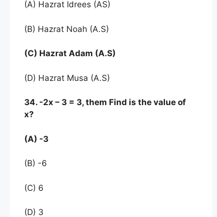
(A) Hazrat Idrees (AS)
(B) Hazrat Noah (A.S)
(C) Hazrat Adam (A.S)
(D) Hazrat Musa (A.S)
34. -2x – 3 = 3, them Find is the value of
x?
(A) -3
(B) -6
(C) 6
(D) 3