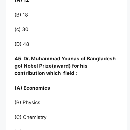
(A) 12
(B) 18
(c) 30
(D) 48
45. Dr. Muhammad Younas of Bangladesh
got Nobel Prize(award) for his
contribution which field :
(A) Economics
(B) Physics
(C) Chemistry