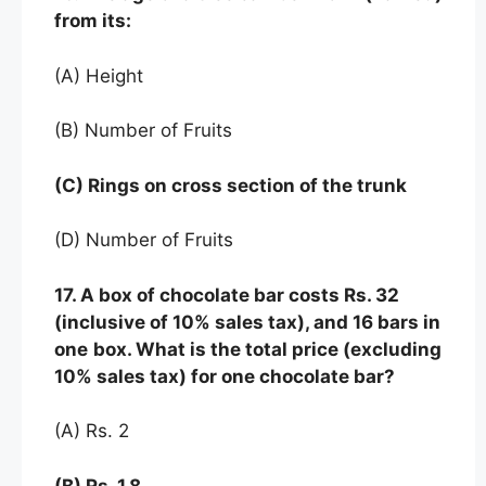
from its:
(A) Height
(B) Number of Fruits
(C) Rings on cross section of the trunk
(D) Number of Fruits
17. A box of chocolate bar costs Rs. 32
(inclusive of 10% sales tax), and 16 bars in
one
box. What is the total price (excluding
10% sales tax) for one chocolate bar?
(A) Rs. 2
(B) Rs. 1.8