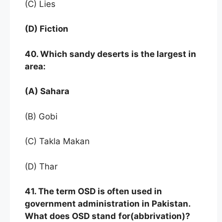
(C) Lies
(D) Fiction
40. Which sandy deserts is the largest in
area:
(A) Sahara
(B) Gobi
(C) Takla Makan
(D) Thar
41. The term OSD is often used in
government administration in Pakistan.
What does OSD stand
for(abbrivation)?