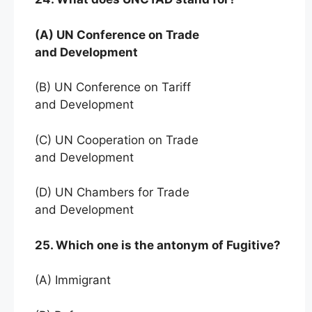
(A) UN Conference on Trade
and Development
(B) UN Conference on Tariff
and Development
(C) UN Cooperation on Trade
and Development
(D) UN Chambers for Trade
and Development
25. Which one is the antonym of Fugitive?
(A) Immigrant