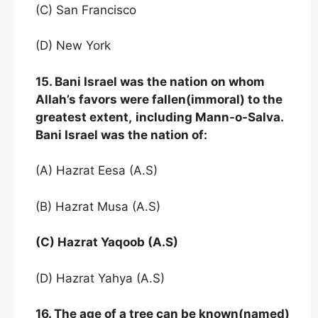
(C) San Francisco
(D) New York
15. Bani Israel was the nation on whom
Allah’s favors were fallen(immoral) to the
greatest extent,
including Mann-o-Salva.
Bani Israel was the nation of:
(A) Hazrat Eesa (A.S)
(B) Hazrat Musa (A.S)
(C) Hazrat Yaqoob (A.S)
(D) Hazrat Yahya (A.S)
16. The age of a tree can be known(named)