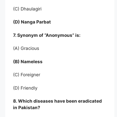
(C) Dhaulagiri
(D) Nanga Parbat
7. Synonym of “Anonymous” is:
(A) Gracious
(B) Nameless
(C) Foreigner
(D) Friendly
8. Which diseases have been eradicated
in Pakistan?