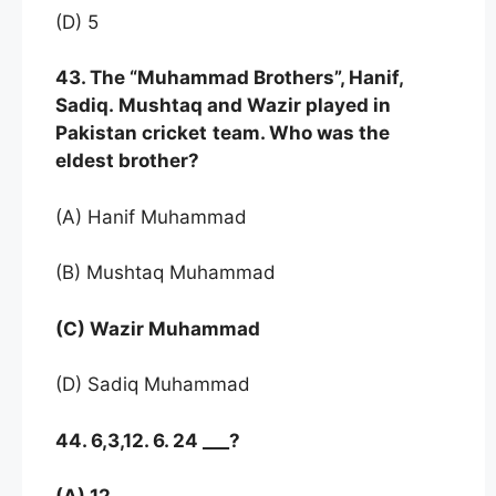
(D) 5
43. The “Muhammad Brothers”, Hanif,
Sadiq. Mushtaq and Wazir played in
Pakistan cricket
team. Who was the
eldest brother?
(A) Hanif Muhammad
(B) Mushtaq Muhammad
(C) Wazir Muhammad
(D) Sadiq Muhammad
44. 6,3,12. 6. 24 ___?