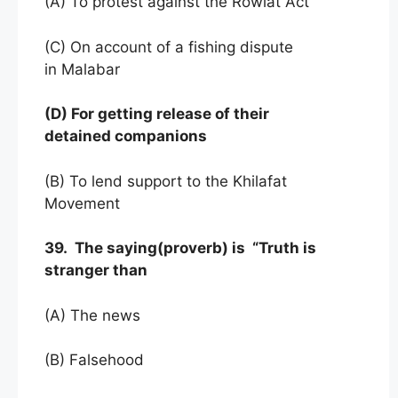
(A) To protest against the Rowlat Act
(C) On account of a fishing dispute
in Malabar
(D) For getting release of their
detained companions
(B) To lend support to the Khilafat
Movement
39. The saying(proverb) is “Truth is
stranger than
(A) The news
(B) Falsehood