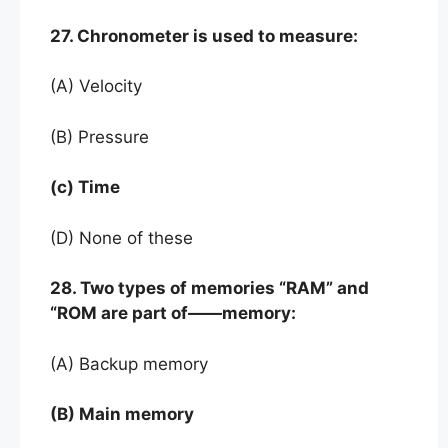
27. Chronometer is used to measure:
(A) Velocity
(B) Pressure
(c) Time
(D) None of these
28. Two types of memories “RAM” and
“ROM are part of——memory:
(A) Backup memory
(B) Main memory