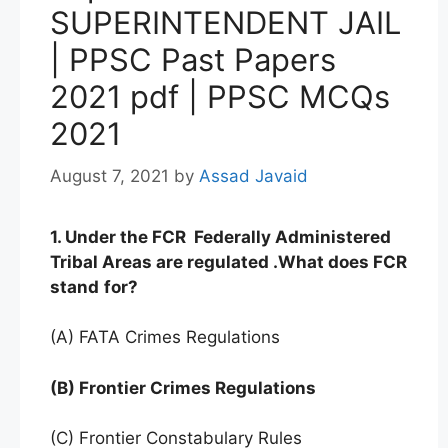
SUPERINTENDENT JAIL
| PPSC Past Papers
2021 pdf | PPSC MCQs
2021
August 7, 2021
by
Assad Javaid
1. Under the FCR Federally Administered
Tribal Areas are regulated .What does FCR
stand
for?
(A) FATA Crimes Regulations
(B) Frontier Crimes Regulations
(C) Frontier Constabulary Rules