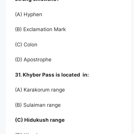
(A) Hyphen
(B) Exclamation Mark
(C) Colon
(D) Apostrophe
31. Khyber Pass is located in:
(A) Karakorum range
(B) Sulaiman range
(C) Hidukush range