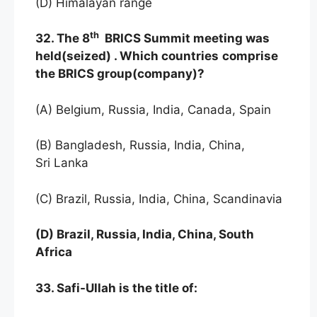
(D) Himalayan range
th
32. The 8
BRICS Summit meeting was
held(seized) . Which countries
comprise
the BRICS group(company)?
(A) Belgium, Russia, India, Canada, Spain
(B) Bangladesh, Russia, India, China,
Sri Lanka
(C) Brazil, Russia, India, China, Scandinavia
(D) Brazil, Russia, India, China, South
Africa
33. Safi-Ullah is the title of: