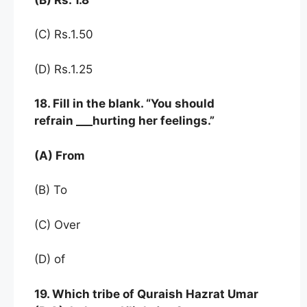
(C) Rs.1.50
(D) Rs.1.25
18. Fill in the blank. “You should
refrain ___hurting her feelings.”
(A) From
(B) To
(C) Over
(D) of
19. Which tribe of Quraish Hazrat Umar