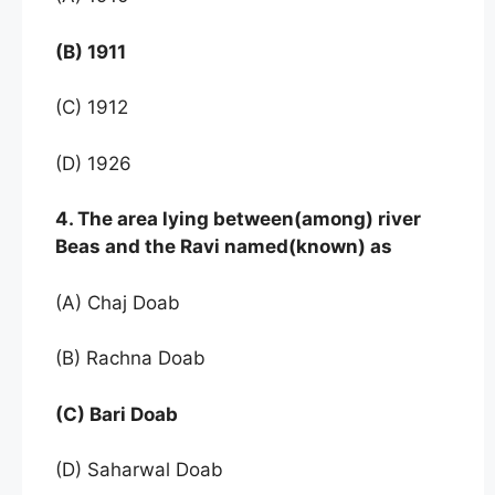
(B) 1911
(C) 1912
(D) 1926
4. The area lying between(among) river
Beas and the Ravi named(known) as
(A) Chaj Doab
(B) Rachna Doab
(C) Bari Doab
(D) Saharwal Doab