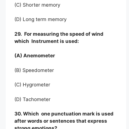
(C) Shorter memory
(D) Long term memory
29. For measuring the speed of wind
which Instrument is used:
(A) Anemometer
(B) Speedometer
(C) Hygrometer
(D) Tachometer
30. Which one punctuation mark is used
after words or sentences that express
strong emotions?