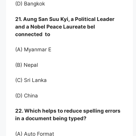
(D) Bangkok
21. Aung San Suu Kyi, a Political Leader
and a Nobel Peace Laureate bel
connected to
(A) Myanmar E
(B) Nepal
(C) Sri Lanka
(D) China
22. Which helps to reduce spelling errors
in a document being typed?
(A) Auto Format