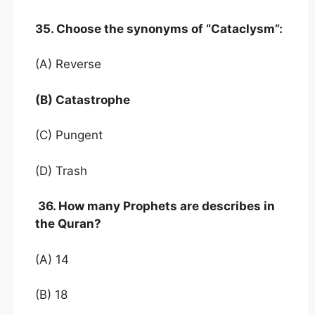
35. Choose the synonyms of “Cataclysm”:
(A) Reverse
(B) Catastrophe
(C) Pungent
(D) Trash
36. How many Prophets are describes in
the Quran?
(A) 14
(B) 18