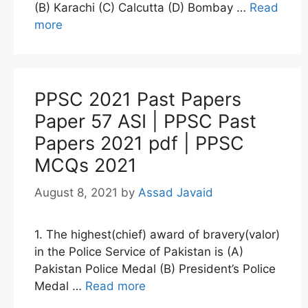
(B) Karachi (C) Calcutta (D) Bombay …
Read
more
PPSC 2021 Past Papers
Paper 57 ASI | PPSC Past
Papers 2021 pdf | PPSC
MCQs 2021
August 8, 2021
by
Assad Javaid
1. The highest(chief) award of bravery(valor)
in the Police Service of Pakistan is (A)
Pakistan Police Medal (B) President’s Police
Medal …
Read more