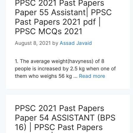
PPSC 2021 Past Papers
Paper 55 Assistant| PPSC
Past Papers 2021 pdf |
PPSC MCQs 2021
August 8, 2021
by
Assad Javaid
1. The average weight(havyness) of 8
people is increased by 2.5 kg when one of
them who weighs 56 kg …
Read more
PPSC 2021 Past Papers
Paper 54 ASSISTANT (BPS
16) | PPSC Past Papers