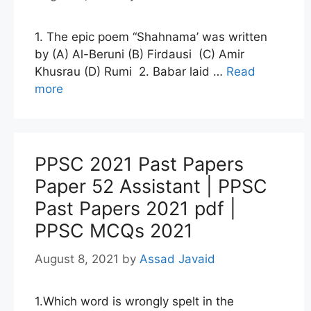
1. The epic poem “Shahnama’ was written
by (A) Al-Beruni (B) Firdausi (C) Amir
Khusrau (D) Rumi 2. Babar laid …
Read
more
PPSC 2021 Past Papers
Paper 52 Assistant | PPSC
Past Papers 2021 pdf |
PPSC MCQs 2021
August 8, 2021
by
Assad Javaid
1.Which word is wrongly spelt in the