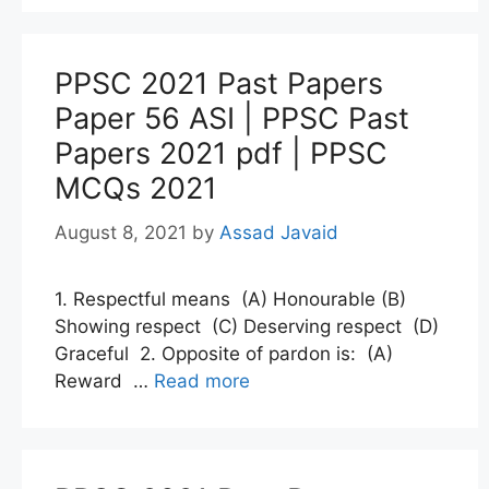
PPSC 2021 Past Papers
Paper 56 ASI | PPSC Past
Papers 2021 pdf | PPSC
MCQs 2021
August 8, 2021
by
Assad Javaid
1. Respectful means (A) Honourable (B)
Showing respect (C) Deserving respect (D)
Graceful 2. Opposite of pardon is: (A)
Reward …
Read more