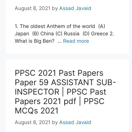
August 8, 2021
by
Assad Javaid
1. The oldest Anthem of the world (A)
Japan (B) China (C) Russia (D) Greece 2.
What is Big Ben? …
Read more
PPSC 2021 Past Papers
Paper 59 ASSISTANT SUB-
INSPECTOR | PPSC Past
Papers 2021 pdf | PPSC
MCQs 2021
August 8, 2021
by
Assad Javaid