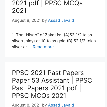
2021 pdf | PPSC MCQs
2021
August 8, 2021
by
Assad Javaid
1. The “Nisab” of Zakat is: (A)53 1/2 tolas
silver(shiny) or 10 tolas gold (B) 52 1/2 tolas
silver or …
Read more
PPSC 2021 Past Papers
Paper 53 Assistant | PPSC
Past Papers 2021 pdf |
PPSC MCQs 2021
August 8, 2021
by
Assad Javaid