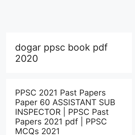
dogar ppsc book pdf
2020
PPSC 2021 Past Papers
Paper 60 ASSISTANT SUB
INSPECTOR | PPSC Past
Papers 2021 pdf | PPSC
MCQs 2021