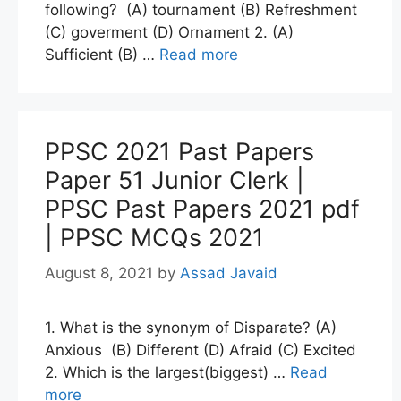
following? (A) tournament (B) Refreshment
(C) goverment (D) Ornament 2. (A)
Sufficient (B) …
Read more
PPSC 2021 Past Papers
Paper 51 Junior Clerk |
PPSC Past Papers 2021 pdf
| PPSC MCQs 2021
August 8, 2021
by
Assad Javaid
1. What is the synonym of Disparate? (A)
Anxious (B) Different (D) Afraid (C) Excited
2. Which is the largest(biggest) …
Read
more