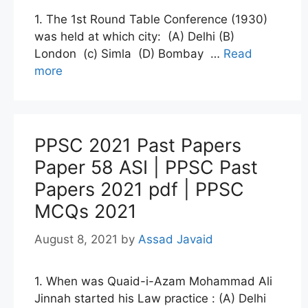
1. The 1st Round Table Conference (1930)
was held at which city: (A) Delhi (B)
London (c) Simla (D) Bombay …
Read
more
PPSC 2021 Past Papers
Paper 58 ASI | PPSC Past
Papers 2021 pdf | PPSC
MCQs 2021
August 8, 2021
by
Assad Javaid
1. When was Quaid-i-Azam Mohammad Ali
Jinnah started his Law practice : (A) Delhi