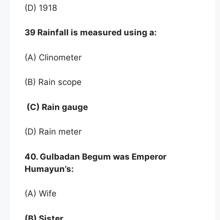
(D) 1918
39 Rainfall is measured using a:
(A) Clinometer
(B) Rain scope
(C) Rain gauge
(D) Rain meter
40. Gulbadan Begum was Emperor
Humayun’s:
(A) Wife
(B) Sister