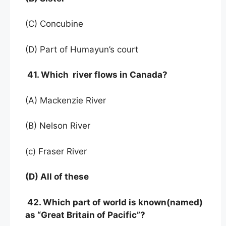
(C) Concubine
(D) Part of Humayun’s court
41. Which river flows in Canada?
(A) Mackenzie River
(B) Nelson River
(c) Fraser River
(D) All of these
42. Which part of world is known(named)
as “Great Britain of Pacific”?