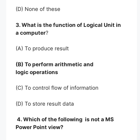
(D) None of these
3. What is the function of Logical Unit in
a computer
?
(A) To produce result
(B) To perform arithmetic and
logic operations
(C) To control flow of information
(D) To store result data
4. Which of the following is not a MS
Power Point view?