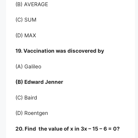
(B) AVERAGE
(C) SUM
(D) MAX
19. Vaccination was discovered by
(A) Galileo
(B) Edward Jenner
(C) Baird
(D) Roentgen
20. Find the value of x in 3x – 15 – 6 = 0?