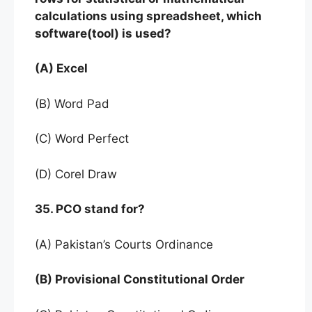
calculations using spreadsheet, which
software(tool) is used?
(A) Excel
(B) Word Pad
(C) Word Perfect
(D) Corel Draw
35. PCO stand for?
(A) Pakistan’s Courts Ordinance
(B) Provisional Constitutional Order