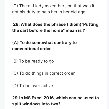
(D) The old lady asked her son that was it
not his duty to help her in her old age.
28. What does the phrase (idiom)”Putting
the cart before the horse” mean is ?
(A) To do somewhat contrary to
conventional order
(B) To be ready to go
(C) To do things in correct order
(D) To be over active
29. In MS Excel 2016, which can be used to
split windows into two?