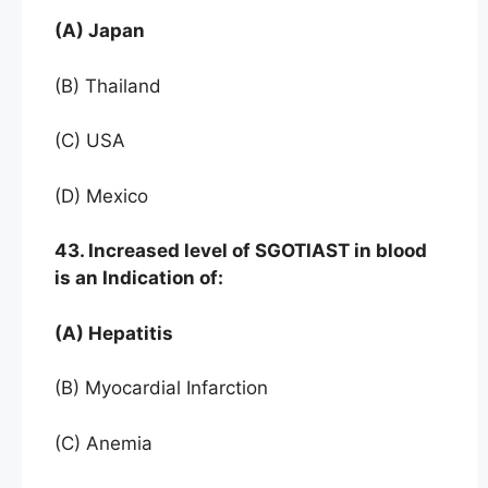
(A) Japan
(B) Thailand
(C) USA
(D) Mexico
43. Increased level of SGOTIAST in blood
is an Indication of:
(A) Hepatitis
(B) Myocardial Infarction
(C) Anemia