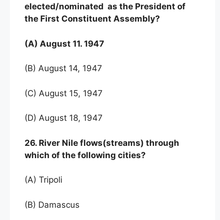
elected/nominated as the President of
the First Constituent Assembly?
(A) August 11. 1947
(B) August 14, 1947
(C) August 15, 1947
(D) August 18, 1947
26. River Nile flows(streams) through
which of the following cities?
(A) Tripoli
(B) Damascus