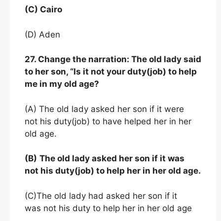
(C) Cairo
(D) Aden
27. Change the narration: The old lady said
to her son, “Is it not your duty(job) to help
me in my old age?
(A) The old lady asked her son if it were
not his duty(job) to have helped her in her
old age.
(B)
The old lady asked her son if it was
not his duty(job) to help her in her old age.
(C)The old lady had asked her son if it
was not his duty to help her in her old age