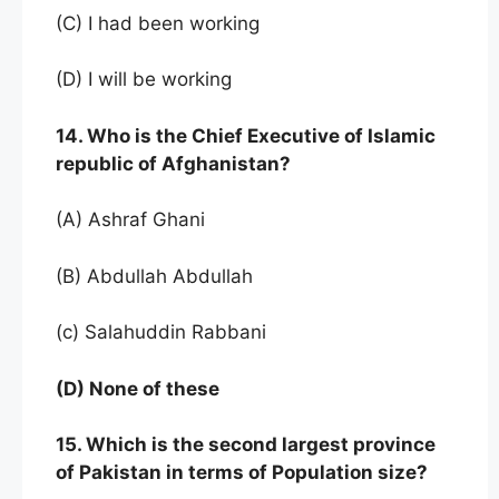
(C) I had been working
(D) I will be working
14. Who is the Chief Executive of Islamic
republic of Afghanistan?
(A) Ashraf Ghani
(B) Abdullah Abdullah
(c) Salahuddin Rabbani
(D) None of these
15. Which is the second largest province
of Pakistan in terms of Population size?