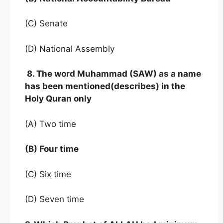
(C) Senate
(D) National Assembly
8. The word Muhammad (SAW) as a name
has been mentioned(describes) in the
Holy Quran only
(A) Two time
(B) Four time
(C) Six time
(D) Seven time