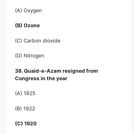
(A) Oxygen
(B) Ozone
(C) Carbon dioxide
(D) Nitrogen
38. Quaid-e-Azam resigned from
Congress in the year
(A) 1925
(B) 1922
(C) 1920