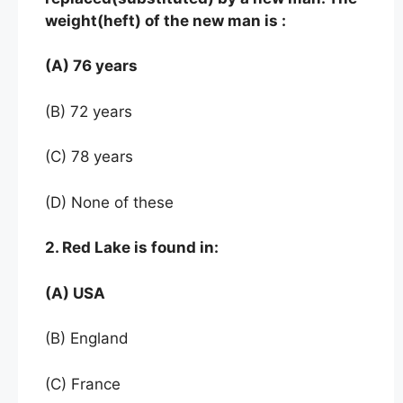
weight(heft) of the new man is :
(A) 76 years
(B) 72 years
(C) 78 years
(D) None of these
2. Red Lake is found in:
(A) USA
(B) England
(C) France