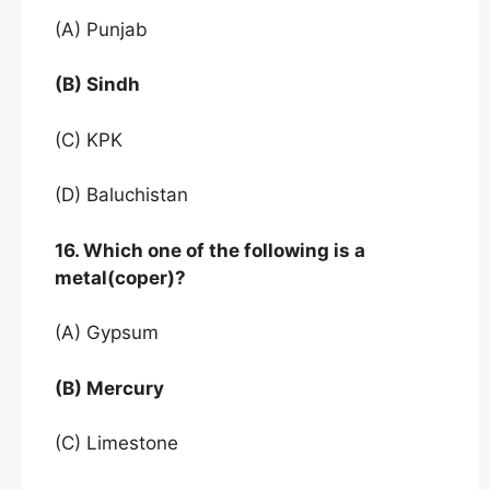
(A) Punjab
(B) Sindh
(C) KPK
(D) Baluchistan
16. Which one of the following is a
metal(coper)?
(A) Gypsum
(B) Mercury
(C) Limestone