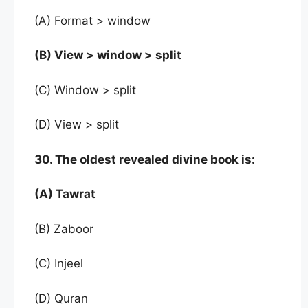
(A) Format > window
(B) View > window > split
(C) Window > split
(D) View > split
30. The oldest revealed divine book is:
(A) Tawrat
(B) Zaboor
(C) Injeel
(D) Quran