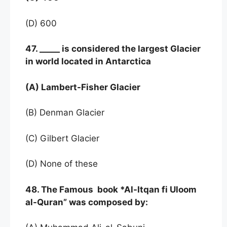
(D) 600
47. _____ is considered the largest Glacier
in world located in Antarctica
(A) Lambert-Fisher Glacier
(B) Denman Glacier
(C) Gilbert Glacier
(D) None of these
48. The Famous book *Al-Itqan fi Uloom
al-Quran” was composed by: