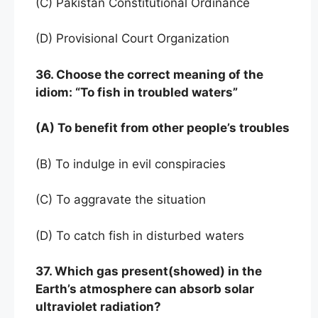
(C) Pakistan Constitutional Ordinance
(D) Provisional Court Organization
36. Choose the correct meaning of the
idiom: “To fish in troubled waters”
(A) To benefit from other people’s troubles
(B) To indulge in evil conspiracies
(C) To aggravate the situation
(D) To catch fish in disturbed waters
37. Which gas present(showed) in the
Earth’s atmosphere can absorb solar
ultraviolet radiation?