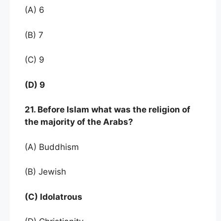
(A) 6
(B) 7
(C) 9
(D) 9
21. Before Islam what was the religion of
the majority of the Arabs?
(A) Buddhism
(B) Jewish
(C) Idolatrous