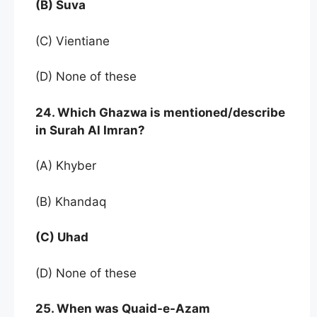
(B) Suva
(C) Vientiane
(D) None of these
24. Which Ghazwa is mentioned/describe
in Surah Al Imran?
(A) Khyber
(B) Khandaq
(C) Uhad
(D) None of these
25. When was Quaid-e-Azam