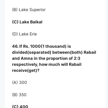
(B) Lake Superior
(C) Lake Baikal
(D) Lake Erie
46. If Rs. 1000(1 thousand) is
divided(separated) between(both) Rabail
and Amna in the proportion of 2:3
respectively, how much will Rabail
receive(get)?
(A) 300
(B) 350
(C) 400