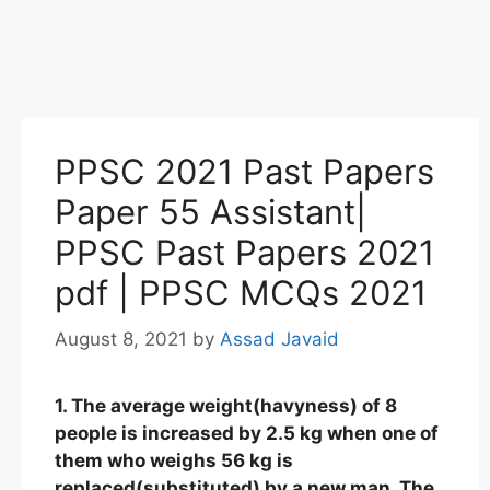
PPSC 2021 Past Papers
Paper 55 Assistant|
PPSC Past Papers 2021
pdf | PPSC MCQs 2021
August 8, 2021
by
Assad Javaid
1. The average weight(havyness) of 8
people is increased by 2.5 kg when one of
them who weighs 56 kg is
replaced(substituted) by a new man. The