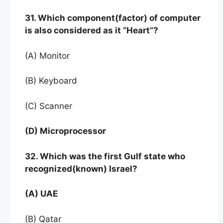
31. Which component(factor) of computer
is also considered as it “Heart”?
(A) Monitor
(B) Keyboard
(C) Scanner
(D) Microprocessor
32. Which was the first Gulf state who
recognized(known) Israel?
(A) UAE
(B) Qatar