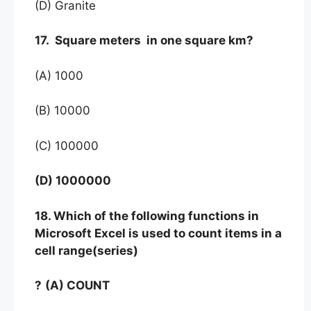
(D) Granite
17. Square meters in one square km?
(A) 1000
(B) 10000
(C) 100000
(D) 1000000
18. Which of the following functions in
Microsoft Excel is used to count items in a
cell range(series)
?
(A) COUNT