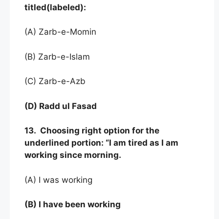
titled(labeled):
(A) Zarb-e-Momin
(B) Zarb-e-Islam
(C) Zarb-e-Azb
(D) Radd ul Fasad
13. Choosing right option for the
underlined portion: “I am tired as I am
working since morning.
(A) I was working
(B) I have been working