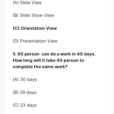
(A) Slide View
(B) Slide Show View
(C) Orientation View
(D) Presentation View
5. 60 person can do a work in 40 days.
How long will it take 40 person to
complete the same work?
(A) 30 days
(B) 29 days
(C) 23 days