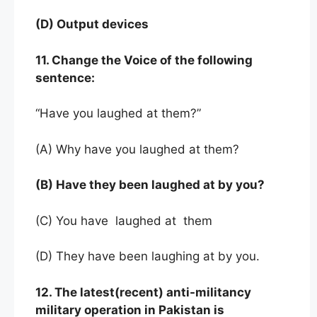
(D) Output devices
11. Change the Voice of the following
sentence:
“Have you laughed at them?”
(A) Why have you laughed at them?
(B) Have they been laughed at by you?
(C) You have laughed at them
(D) They have been laughing at by you.
12. The latest(recent) anti-militancy
military operation in Pakistan is