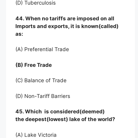
(D) Tuberculosis
44. When no tariffs are imposed on all
Imports and exports, it is known(called)
as:
(A) Preferential Trade
(B) Free Trade
(C) Balance of Trade
(D) Non-Tariff Barriers
45. Which is considered(deemed)
the deepest(lowest) lake of the world?
(A) Lake Victoria