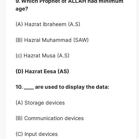
9. Which Prophet of ALLAH had minimum
age?
(A) Hazrat Ibraheem (A.S)
(B) Hazral Muhammad (SAW)
(c) Hazrat Musa (A.S)
(D) Hazrat Eesa (AS)
10. ____ are used to display the data:
(A) Storage devices
(B) Communication devices
(C) Input devices