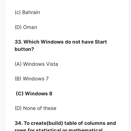
(c) Bahrain
(D) Oman
33. Which Windows do not have Start
button?
(A) Windows Vista
(B) Windows 7
(C) Windows 8
(D) None of these
34. To create(build) table of columns and
rows for statistical or mathematical