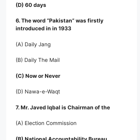
(D) 60 days
6. The word “Pakistan” was firstly
introduced in in 1933
(A) Daily Jang
(B) Daily The Mail
(C) Now or Never
(D) Nawa-e-Waqt
7. Mr. Javed Iqbal is Chairman of the
(A) Election Commission
(B) National Accountability Bureau