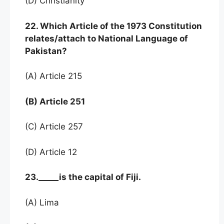
(D) Christianity
22. Which Article of the 1973 Constitution
relates/attach to National Language of
Pakistan?
(A) Article 215
(B) Article 251
(C) Article 257
(D) Article 12
23._____is the capital of Fiji.
(A) Lima