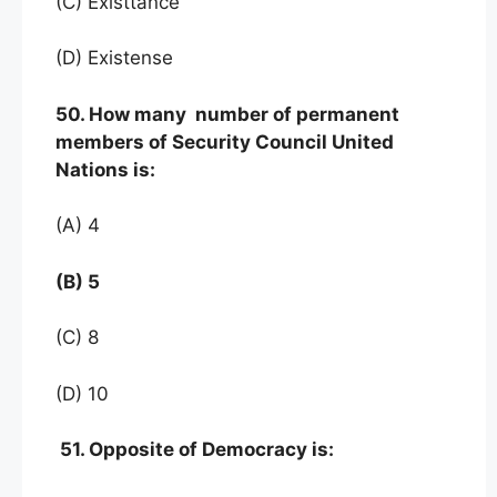
(C) Existtance
(D) Existense
50. How many number of permanent
members of Security Council United
Nations is:
(A) 4
(B) 5
(C) 8
(D) 10
51. Opposite of Democracy is: