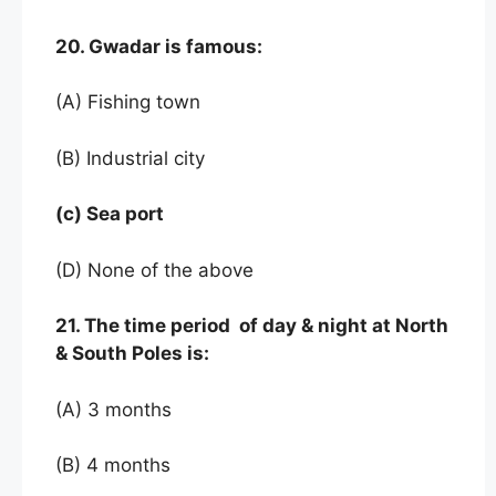
20. Gwadar is famous:
(A) Fishing town
(B) Industrial city
(c) Sea port
(D) None of the above
21. The time period of day & night at North
& South Poles is:
(A) 3 months
(B) 4 months