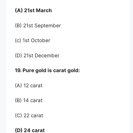
(A) 21st March
(B) 21st September
(c) 1st October
(D) 21st December
19. Pure gold is carat gold:
(A) 12 carat
(B) 14 carat
(C) 22 carat
(D) 24 carat