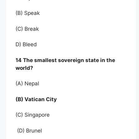
(B) Speak
(C) Break
D) Bleed
14 The smallest sovereign state in the
world?
(A) Nepal
(B) Vatican City
(C) Singapore
(D) Brunel