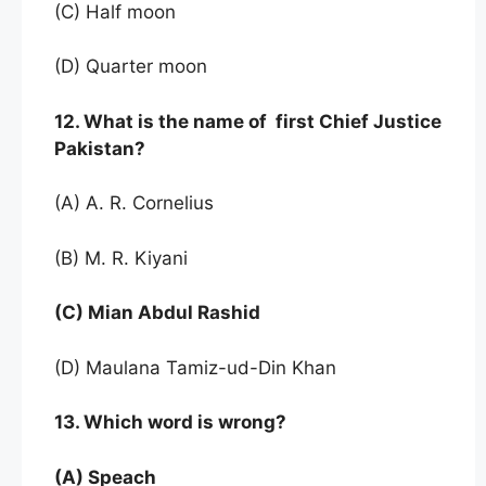
(C) Half moon
(D) Quarter moon
12. What is the name of first Chief Justice
Pakistan?
(A) A. R. Cornelius
(B) M. R. Kiyani
(C) Mian Abdul Rashid
(D) Maulana Tamiz-ud-Din Khan
13. Which word is wrong?
(A) Speach