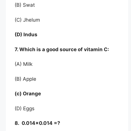
(B) Swat
(C) Jhelum
(D) Indus
7. Which is a good source of vitamin C:
(A) Milk
(B) Apple
(c) Orange
(D) Eggs
8. 0.014×0.014 =?