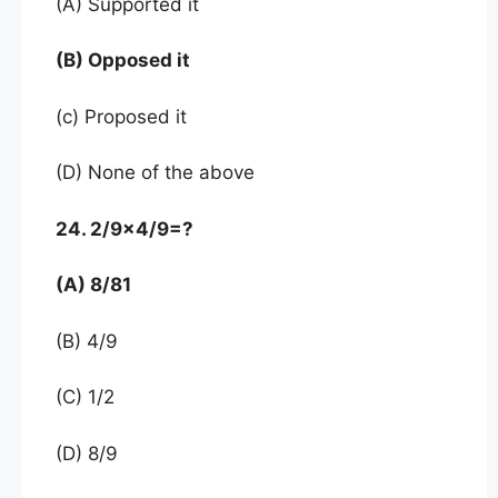
(A) Supported it
(B) Opposed it
(c) Proposed it
(D) None of the above
24. 2/9×4/9=?
(A) 8/81
(B) 4/9
(C) 1/2
(D) 8/9