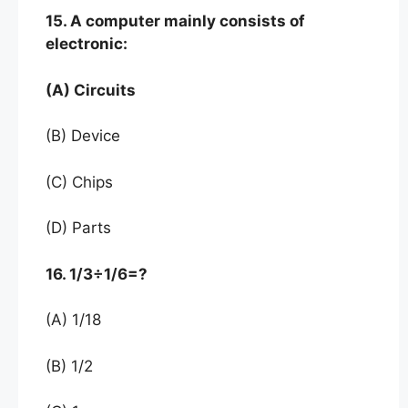
15. A computer mainly consists of
electronic:
(A) Circuits
(B) Device
(C) Chips
(D) Parts
16. 1/3÷1/6=?
(A) 1/18
(B) 1/2