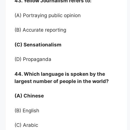
43. Yellow Journalism refers to:
(A) Portraying public opinion
(B) Accurate reporting
(C) Sensationalism
(D) Propaganda
44. Which language is spoken by the
largest number of people in the world?
(A) Chinese
(B) English
(C) Arabic