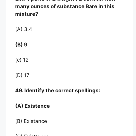
many ounces of substance Bare in this
mixture?
(A) 3.4
(B) 9
(c) 12
(D) 17
49. Identify the correct spellings:
(A) Existence
(B) Existance