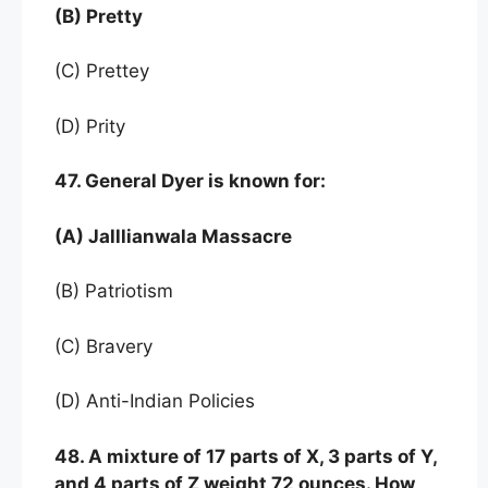
(B) Pretty
(C) Prettey
(D) Prity
47. General Dyer is known for:
(A) Jalllianwala Massacre
(B) Patriotism
(C) Bravery
(D) Anti-Indian Policies
48. A mixture of 17 parts of X, 3 parts of Y,
and 4 parts of Z weight 72 ounces. How