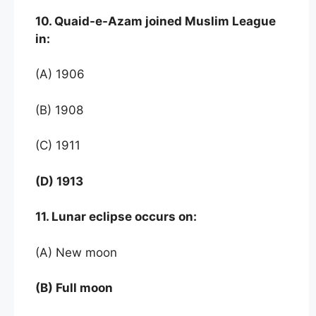
10. Quaid-e-Azam joined Muslim League
in:
(A) 1906
(B) 1908
(C) 1911
(D) 1913
11. Lunar eclipse occurs on:
(A) New moon
(B) Full moon