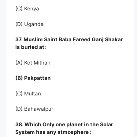
(C) Kenya
(D) Uganda
37. Muslim Saint Baba Fareed Ganj Shakar
is buried at:
(A) Kot Mithan
(B) Pakpattan
(C) Multan
(D) Bahawalpur
38. Which Only one planet in the Solar
System has any atmosphere :