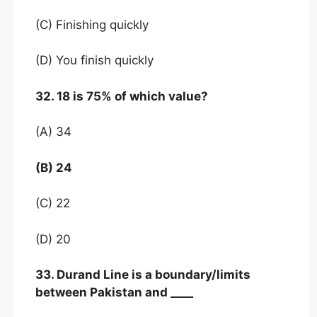
(C) Finishing quickly
(D) You finish quickly
32. 18 is 75% of which value?
(A) 34
(B) 24
(C) 22
(D) 20
33. Durand Line is a boundary/limits
between Pakistan and ____