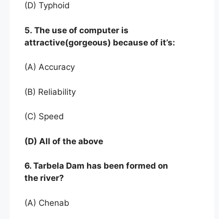
(D) Typhoid
5. The use of computer is
attractive(gorgeous) because of it’s:
(A) Accuracy
(B) Reliability
(C) Speed
(D) All of the above
6. Tarbela Dam has been formed on
the river?
(A) Chenab