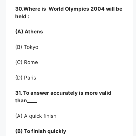
30.Where is World Olympics 2004 will be
held :
(A) Athens
(B) Tokyo
(C) Rome
(D) Paris
31. To answer accurately is more valid
than____
(A) A quick finish
(B) To finish quickly