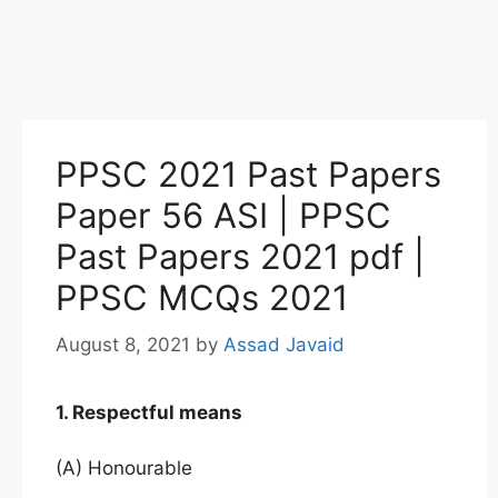
PPSC 2021 Past Papers
Paper 56 ASI | PPSC
Past Papers 2021 pdf |
PPSC MCQs 2021
August 8, 2021
by
Assad Javaid
1. Respectful means
(A) Honourable