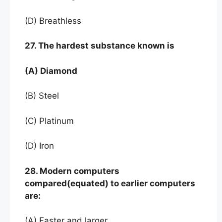
(D) Breathless
27. The hardest substance known is
(A) Diamond
(B) Steel
(C) Platinum
(D) Iron
28. Modern computers
compared(equated) to earlier computers
are:
(A) Faster and larger