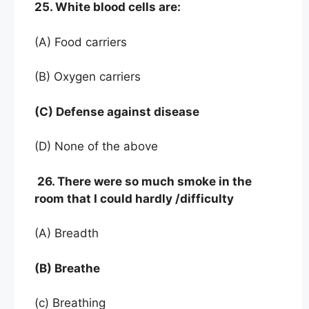
25. White blood cells are:
(A) Food carriers
(B) Oxygen carriers
(C) Defense against disease
(D) None of the above
26. There were so much smoke in the
room that I could hardly /difficulty
(A) Breadth
(B) Breathe
(c) Breathing