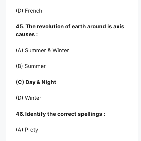
(D) French
45. The revolution of earth around is axis
causes :
(A) Summer & Winter
(B) Summer
(C) Day & Night
(D) Winter
46. Identify the correct spellings :
(A) Prety