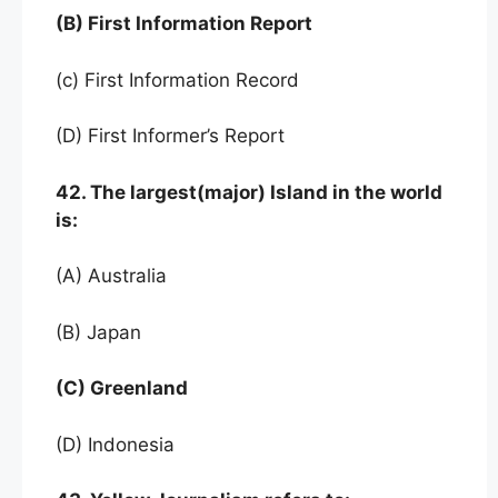
(B) First Information Report
(c) First Information Record
(D) First Informer’s Report
42. The largest(major) Island in the world
is:
(A) Australia
(B) Japan
(C) Greenland
(D) Indonesia