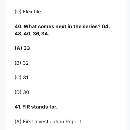
(D) Flexible
40. What comes next in the series? 64.
48, 40, 36, 34.
(A) 33
(B) 32
(C) 31
(D) 30
41. FIR stands for.
(A) First Investigation Report