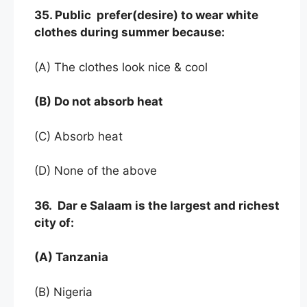
35. Public prefer(desire) to wear white
clothes during summer because:
(A) The clothes look nice & cool
(B) Do not absorb heat
(C) Absorb heat
(D) None of the above
36. Dar e Salaam is the largest and richest
city of:
(A) Tanzania
(B) Nigeria