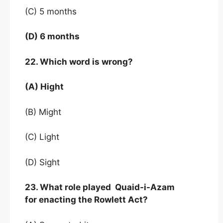
(C) 5 months
(D) 6 months
22. Which word is wrong?
(A) Hight
(B) Might
(C) Light
(D) Sight
23. What role played Quaid-i-Azam
for enacting the Rowlett Act?