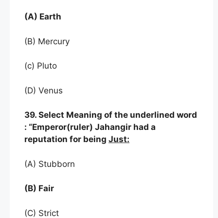
(A) Earth
(B) Mercury
(c) Pluto
(D) Venus
39. Select Meaning of the underlined word
: “Emperor(ruler) Jahangir had a
reputation for being
Just:
(A) Stubborn
(B) Fair
(C) Strict