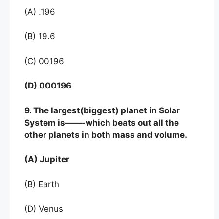
(A) .196
(B) 19.6
(C) 00196
(D) 000196
9. The largest(biggest) planet in Solar
System is——-
which beats out all the
other planets in both mass and volume.
(A) Jupiter
(B) Earth
(D) Venus