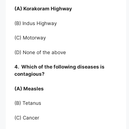
(A) Korakoram Highway
(B) Indus Highway
(C) Motorway
(D) None of the above
4. Which of the following diseases is
contagious?
(A) Measles
(B) Tetanus
(C) Cancer