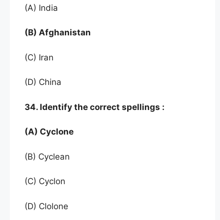
(A) India
(B) Afghanistan
(C) Iran
(D) China
34. Identify the correct spellings :
(A) Cyclone
(B) Cyclean
(C) Cyclon
(D) Clolone