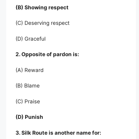
(B) Showing respect
(C) Deserving respect
(D) Graceful
2. Opposite of pardon is:
(A) Reward
(B) Blame
(C) Praise
(D) Punish
3. Silk Route is another name for: