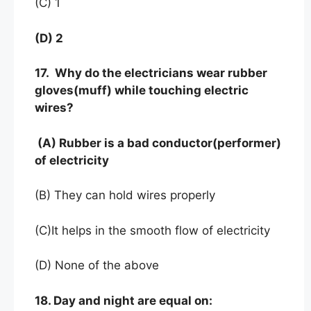
(C) 1
(D) 2
17. Why do the electricians wear rubber
gloves(muff) while touching electric
wires?
(A) Rubber is a bad conductor(performer)
of electricity
(B) They can hold wires properly
(C)It helps in the smooth flow of electricity
(D) None of the above
18. Day and night are equal on: