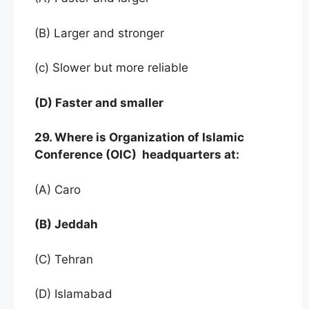
(B) Larger and stronger
(c) Slower but more reliable
(D) Faster and smaller
29. Where is Organization of Islamic
Conference (OIC) headquarters at:
(A) Caro
(B) Jeddah
(C) Tehran
(D) Islamabad