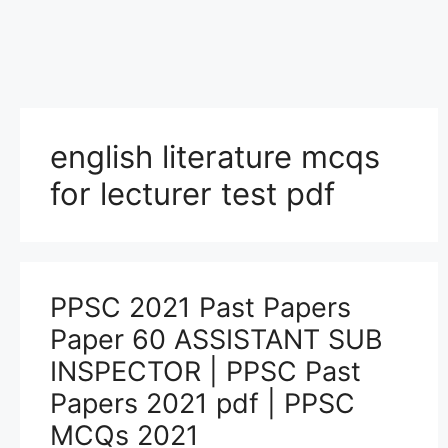
english literature mcqs
for lecturer test pdf
PPSC 2021 Past Papers
Paper 60 ASSISTANT SUB
INSPECTOR | PPSC Past
Papers 2021 pdf | PPSC
MCQs 2021