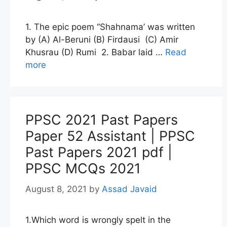
1. The epic poem “Shahnama’ was written
by (A) Al-Beruni (B) Firdausi (C) Amir
Khusrau (D) Rumi 2. Babar laid …
Read
more
PPSC 2021 Past Papers
Paper 52 Assistant | PPSC
Past Papers 2021 pdf |
PPSC MCQs 2021
August 8, 2021
by
Assad Javaid
1.Which word is wrongly spelt in the