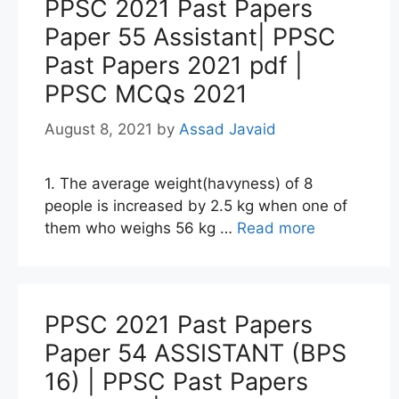
PPSC 2021 Past Papers
Paper 55 Assistant| PPSC
Past Papers 2021 pdf |
PPSC MCQs 2021
August 8, 2021
by
Assad Javaid
1. The average weight(havyness) of 8
people is increased by 2.5 kg when one of
them who weighs 56 kg …
Read more
PPSC 2021 Past Papers
Paper 54 ASSISTANT (BPS
16) | PPSC Past Papers