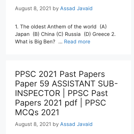
August 8, 2021
by
Assad Javaid
1. The oldest Anthem of the world (A)
Japan (B) China (C) Russia (D) Greece 2.
What is Big Ben? …
Read more
PPSC 2021 Past Papers
Paper 59 ASSISTANT SUB-
INSPECTOR | PPSC Past
Papers 2021 pdf | PPSC
MCQs 2021
August 8, 2021
by
Assad Javaid