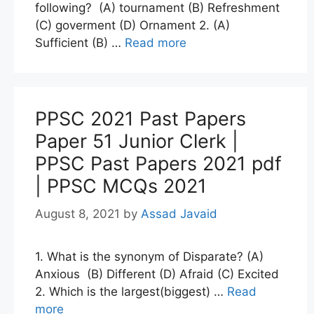
following? (A) tournament (B) Refreshment
(C) goverment (D) Ornament 2. (A)
Sufficient (B) …
Read more
PPSC 2021 Past Papers
Paper 51 Junior Clerk |
PPSC Past Papers 2021 pdf
| PPSC MCQs 2021
August 8, 2021
by
Assad Javaid
1. What is the synonym of Disparate? (A)
Anxious (B) Different (D) Afraid (C) Excited
2. Which is the largest(biggest) …
Read
more