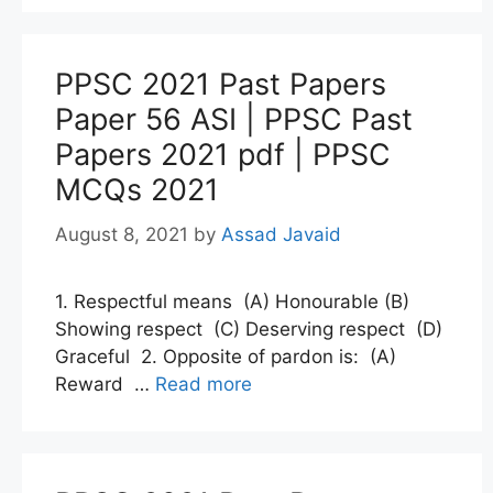
PPSC 2021 Past Papers
Paper 56 ASI | PPSC Past
Papers 2021 pdf | PPSC
MCQs 2021
August 8, 2021
by
Assad Javaid
1. Respectful means (A) Honourable (B)
Showing respect (C) Deserving respect (D)
Graceful 2. Opposite of pardon is: (A)
Reward …
Read more