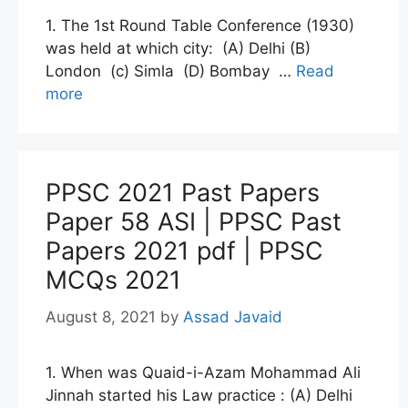
1. The 1st Round Table Conference (1930)
was held at which city: (A) Delhi (B)
London (c) Simla (D) Bombay …
Read
more
PPSC 2021 Past Papers
Paper 58 ASI | PPSC Past
Papers 2021 pdf | PPSC
MCQs 2021
August 8, 2021
by
Assad Javaid
1. When was Quaid-i-Azam Mohammad Ali
Jinnah started his Law practice : (A) Delhi