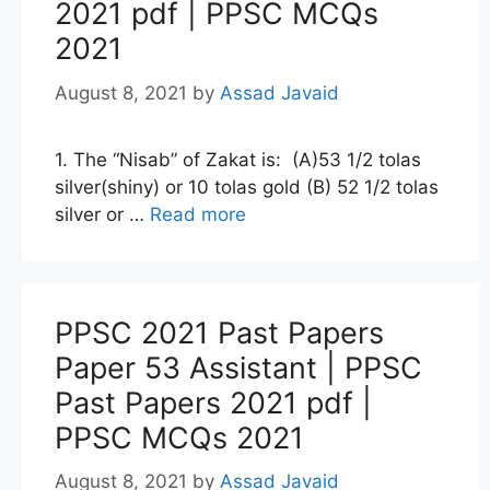
2021 pdf | PPSC MCQs
2021
August 8, 2021
by
Assad Javaid
1. The “Nisab” of Zakat is: (A)53 1/2 tolas
silver(shiny) or 10 tolas gold (B) 52 1/2 tolas
silver or …
Read more
PPSC 2021 Past Papers
Paper 53 Assistant | PPSC
Past Papers 2021 pdf |
PPSC MCQs 2021
August 8, 2021
by
Assad Javaid