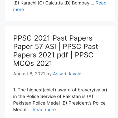
(B) Karachi (C) Calcutta (D) Bombay …
Read
more
PPSC 2021 Past Papers
Paper 57 ASI | PPSC Past
Papers 2021 pdf | PPSC
MCQs 2021
August 8, 2021
by
Assad Javaid
1. The highest(chief) award of bravery(valor)
in the Police Service of Pakistan is (A)
Pakistan Police Medal (B) President’s Police
Medal …
Read more