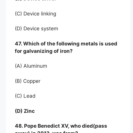
(C) Device linking
(D) Device system
47. Which of the following metals is used
for galvanizing of iron?
(A) Aluminum
(B) Copper
(C) Lead
(D) Zinc
48. Pope Benedict XV, who died(pass