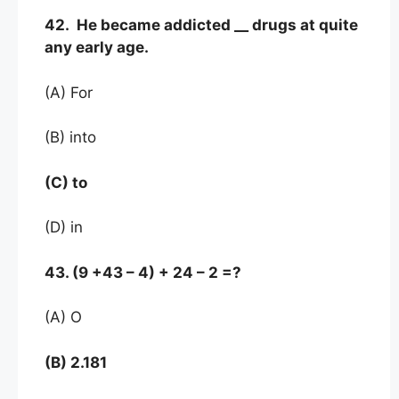
42. He became addicted __ drugs at quite
any early age.
(A) For
(B) into
(C) to
(D) in
43. (9 +43 – 4) + 24 – 2 =?
(A) O
(B) 2.181