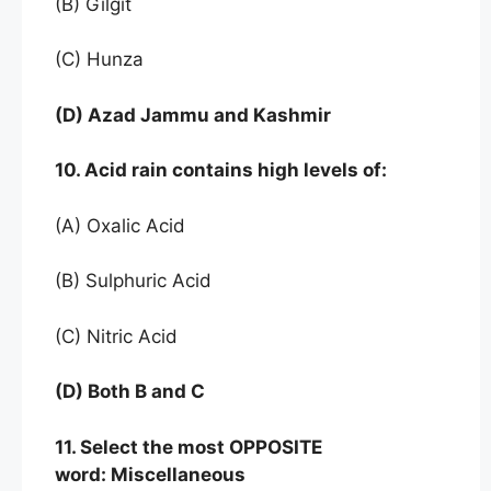
(B) Gilgit
(C) Hunza
(D) Azad Jammu and Kashmir
10. Acid rain contains high levels of:
(A) Oxalic Acid
(B) Sulphuric Acid
(C) Nitric Acid
(D) Both B and C
11. Select the most OPPOSITE
word: Miscellaneous