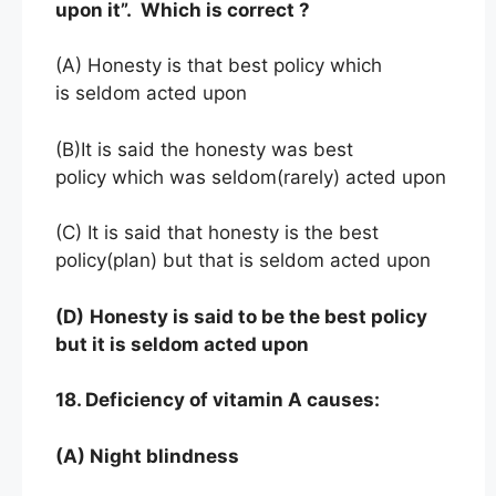
upon it”. Which is correct ?
(A) Honesty is that best policy which
is seldom acted upon
(B)It is said the honesty was best
policy which was seldom(rarely) acted upon
(C) It is said that honesty is the best
policy(plan) but that is seldom acted upon
(D)
Honesty is said to be the best policy
but it is seldom acted upon
18. Deficiency of vitamin A causes:
(A) Night blindness