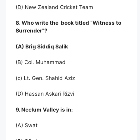
(D) New Zealand Cricket Team
8. Who write the book titled “Witness to
Surrender”?
(A) Brig Siddiq Salik
(B) Col. Muhammad
(c) Lt. Gen. Shahid Aziz
(D) Hassan Askari Rizvi
9. Neelum Valley is in:
(A) Swat