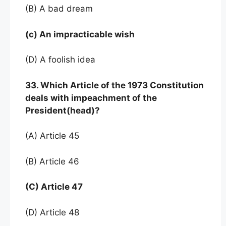
(B) A bad dream
(c) An impracticable wish
(D) A foolish idea
33. Which Article of the 1973 Constitution
deals with impeachment of the
President(head)?
(A) Article 45
(B) Article 46
(C) Article 47
(D) Article 48