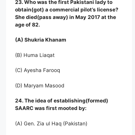
23. Who was the first Pakistani lady to
obtain(got) a commercial pilot’s license?
She died(pass away) in May
2017 at the
age of 82.
(A) Shukria Khanam
(B) Huma Liaqat
(C) Ayesha Farooq
(D) Maryam Masood
24. The idea of establishing(formed)
SAARC was first mooted by:
(A) Gen. Zia ul Haq (Pakistan)