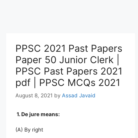
PPSC 2021 Past Papers
Paper 50 Junior Clerk |
PPSC Past Papers 2021
pdf | PPSC MCQs 2021
August 8, 2021
by
Assad Javaid
1. De jure means:
(A) By right