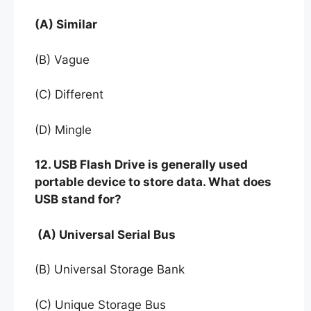
(A) Similar
(B) Vague
(C) Different
(D) Mingle
12. USB Flash Drive is generally used
portable device to store data. What does
USB stand for?
(A) Universal Serial Bus
(B) Universal Storage Bank
(C) Unique Storage Bus