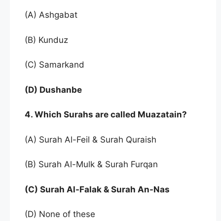
(A) Ashgabat
(B) Kunduz
(C) Samarkand
(D) Dushanbe
4. Which Surahs are called Muazatain?
(A) Surah Al-Feil & Surah Quraish
(B) Surah Al-Mulk & Surah Furqan
(C) Surah Al-Falak & Surah An-Nas
(D) None of these