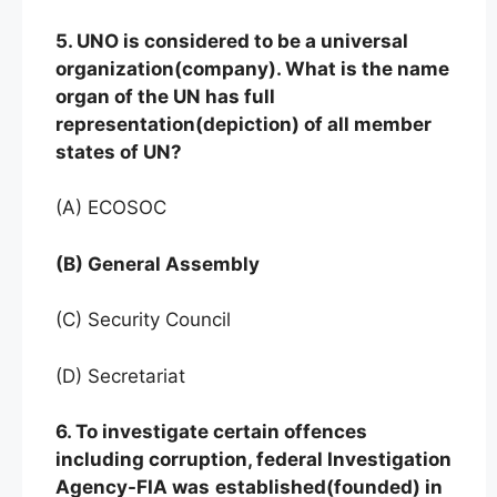
5. UNO is considered to be a universal
organization(company). What is the name
organ of the UN has full
representation(depiction) of all member
states of UN?
(A) ECOSOC
(B) General Assembly
(C) Security Council
(D) Secretariat
6. To investigate certain offences
including corruption, federal Investigation
Agency-FIA was
established(founded) in