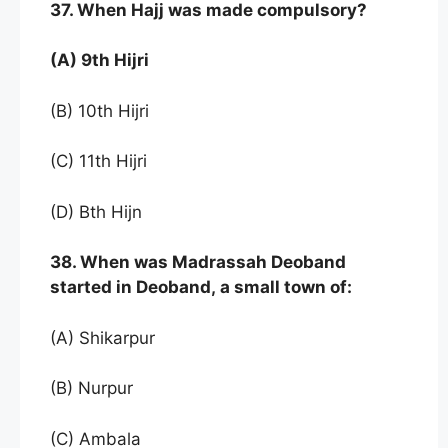
37. When Hajj was made compulsory?
(A) 9th Hijri
(B) 10th Hijri
(C) 11th Hijri
(D) Bth Hijn
38. When was Madrassah Deoband
started in Deoband, a small town of:
(A) Shikarpur
(B) Nurpur
(C) Ambala