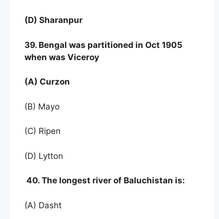
(D) Sharanpur
39. Bengal was partitioned in Oct 1905
when was Viceroy
(A) Curzon
(B) Mayo
(C) Ripen
(D) Lytton
40. The longest river of Baluchistan is:
(A) Dasht