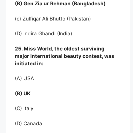
(B) Gen Zia ur Rehman (Bangladesh)
(c) Zulfiqar Ali Bhutto (Pakistan)
(D) Indira Ghandi (India)
25. Miss World, the oldest surviving
major international beauty contest, was
initiated in:
(A) USA
(B) UK
(C) Italy
(D) Canada