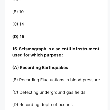
(B) 10
(C) 14
(D) 15
15. Seismograph is a scientific instrument
used for which purpose :
(A) Recording Earthquakes
(B) Recording Fluctuations in blood pressure
(C) Detecting underground gas fields
(D) Recording depth of oceans