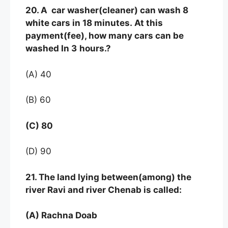
20. A car washer(cleaner) can wash 8
white cars in 18 minutes. At this
payment(fee), how many cars can be
washed In 3
hours.?
(A) 40
(B) 60
(C) 80
(D) 90
21. The land lying between(among) the
river Ravi and river Chenab is called:
(A) Rachna Doab