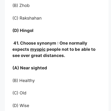
(B) Zhob
(C) Rakshahan
(D) Hingol
41. Choose synonym : One normally
expects
myopic
people not to be
able to
see over great distances.
(A) Near sighted
(B) Healthy
(C) Old
(D) Wise