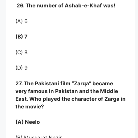
26. The number of Ashab-e-Khaf was!
(A) 6
(B) 7
(C) 8
(D) 9
27. The Pakistani film “Zarqa” became
very famous in Pakistan and the Middle
East. Who
played the character of Zarga in
the movie?
(A) Neelo
(B) Mussarat Nazir