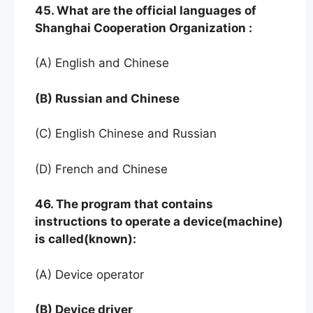
45. What are the official languages of
Shanghai Cooperation Organization :
(A) English and Chinese
(B) Russian and Chinese
(C) English Chinese and Russian
(D) French and Chinese
46. The program that contains
instructions to operate a device(machine)
is called(known):
(A) Device operator
(B) Device driver