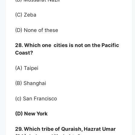
(C) Zeba
(D) None of these
28. Which one cities is not on the Pacific
Coast?
(A) Taipei
(B) Shanghai
(c) San Francisco
(D) New York
29. Which tribe of Quraish, Hazrat Umar