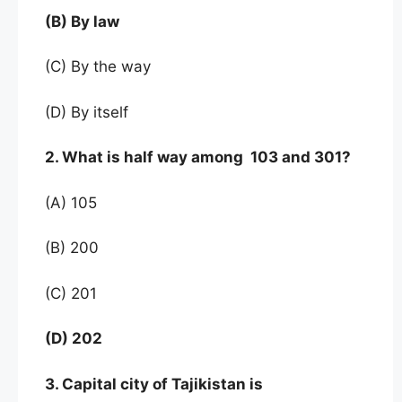
(B) By law
(C) By the way
(D) By itself
2. What is half way among 103 and 301?
(A) 105
(B) 200
(C) 201
(D) 202
3. Capital city of Tajikistan is