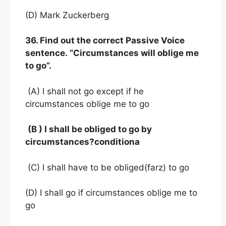
(D) Mark Zuckerberg
36. Find out the correct Passive Voice
sentence. “Circumstances will oblige me
to go”.
(A) I shall not go except if he
circumstances oblige me to go
(B ) I shall be obliged to go by
circumstances?conditiona
(C) I shall have to be obliged(farz) to go
(D) I shall go if circumstances oblige me to
go