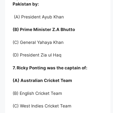
Pakistan by:
(A) President Ayub Khan
(B) Prime Minister Z.A Bhutto
(C) General Yahaya Khan
(D) President Zia ul Haq
7. Ricky Ponting was the captain of:
(A) Australian Cricket Team
(B) English Cricket Team
(C) West Indies Cricket Team