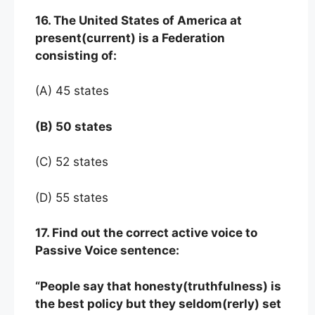
16. The United States of America at
present(current) is a Federation
consisting of:
(A) 45 states
(B) 50 states
(C) 52 states
(D) 55 states
17. Find out the correct active voice to
Passive Voice sentence:
“People say that honesty(truthfulness) is
the best policy but they seldom(rerly) set