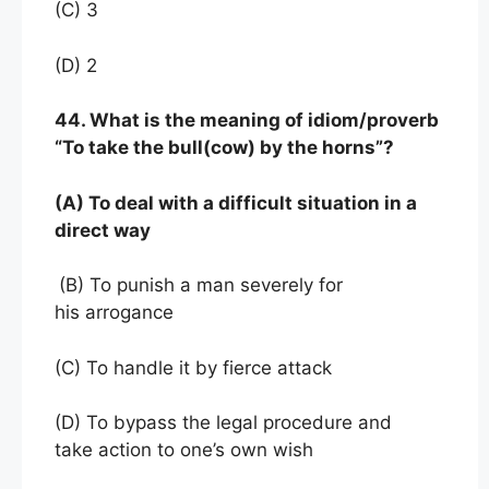
(C) 3
(D) 2
44. What is the meaning of idiom/proverb
“To take the bull(cow) by the horns”?
(A) To deal with a difficult situation in a
direct way
(B) To punish a man severely for
his arrogance
(C) To handle it by fierce attack
(D) To bypass the legal procedure and
take action to one’s own wish