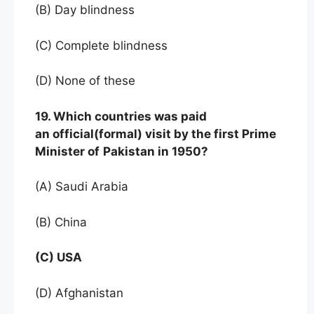
(B) Day blindness
(C) Complete blindness
(D) None of these
19. Which countries was paid
an official(formal) visit by the first Prime
Minister of
Pakistan in 1950?
(A) Saudi Arabia
(B) China
(C) USA
(D) Afghanistan