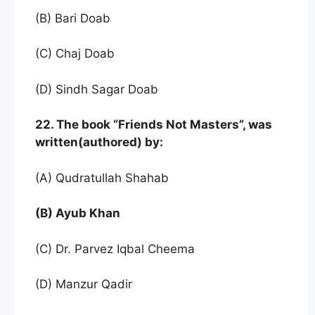
(B) Bari Doab
(C) Chaj Doab
(D) Sindh Sagar Doab
22. The book “Friends Not Masters”, was
written(authored) by:
(A) Qudratullah Shahab
(B) Ayub Khan
(C) Dr. Parvez Iqbal Cheema
(D) Manzur Qadir