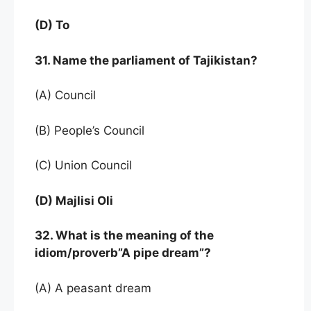
(D) To
31. Name the parliament of Tajikistan?
(A) Council
(B) People’s Council
(C) Union Council
(D) Majlisi Oli
32. What is the meaning of the
idiom/proverb”A pipe dream”?
(A) A peasant dream