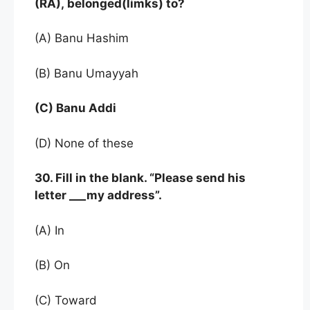
(RA), belonged(limks) to?
(A) Banu Hashim
(B) Banu Umayyah
(C) Banu Addi
(D) None of these
30. Fill in the blank. “Please send his
letter ___my address”.
(A) In
(B) On
(C) Toward