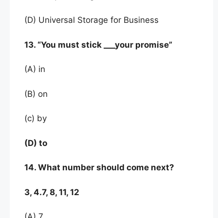
(D) Universal Storage for Business
13. “You must stick ___your promise”
(A) in
(B) on
(c) by
(D) to
14. What number should come next?
3, 4.7, 8, 11, 12
(A) 7