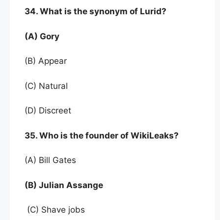
34. What is the synonym of Lurid?
(A) Gory
(B) Appear
(C) Natural
(D) Discreet
35. Who is the founder of WikiLeaks?
(A) Bill Gates
(B) Julian Assange
(C) Shave jobs