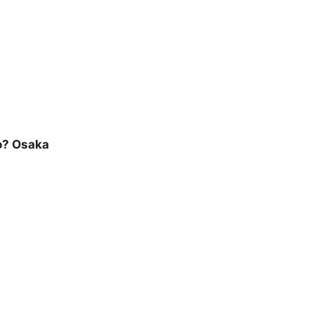
o? Osaka