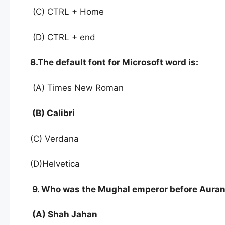
(C) CTRL + Home
(D) CTRL + end
8.The default font for Microsoft word is:
(A) Times New Roman
(B) Calibri
(C) Verdana
(D)Helvetica
9. Who was the Mughal emperor before Aura
(A) Shah Jahan