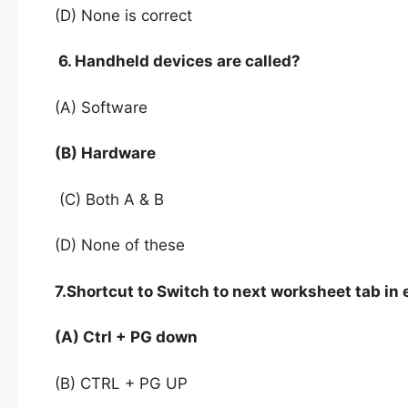
(D) None is correct
6. Handheld devices are called?
(A) Software
(B) Hardware
(C) Both A & B
(D) None of these
7.Shortcut to Switch to next worksheet tab in e
(A) Ctrl + PG down
(B) CTRL + PG UP