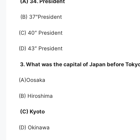
(A) 34. President
(B) 37″President
(C) 40″ President
(D) 43″ President
3. What was the capital of Japan before Toky
(A)Oosaka
(B) Hiroshima
(C) Kyoto
(D) Okinawa