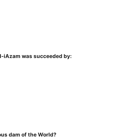
aid-iAzam was succeeded by:
ous dam of the World?