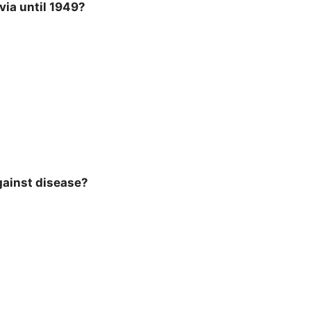
via until 1949?
gainst disease?