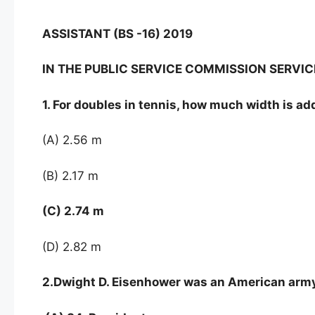
ASSISTANT (BS -16) 2019
IN THE PUBLIC SERVICE COMMISSION SERV
1. For doubles in tennis, how much width is ad
(A) 2.56 m
(B) 2.17 m
(C) 2.74 m
(D) 2.82 m
2.Dwight D. Eisenhower was an American arm