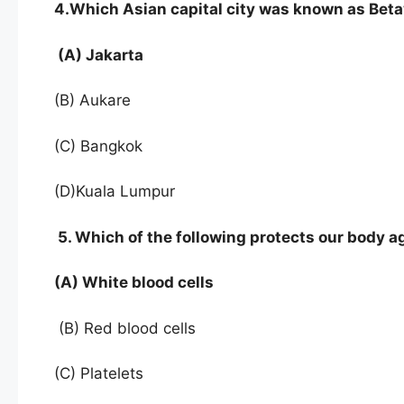
4.Which Asian capital city was known as Beta
(A) Jakarta
(B) Aukare
(C) Bangkok
(D)Kuala Lumpur
5. Which of the following protects our body a
(A) White blood cells
(B) Red blood cells
(C) Platelets