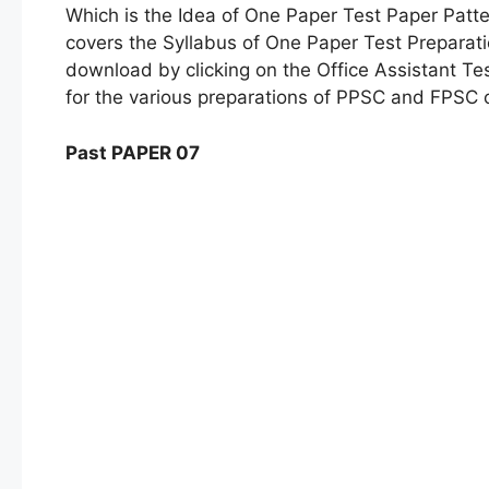
Which is the Idea of One Paper Test Paper Patter
covers the Syllabus of One Paper Test Preparat
download by clicking on the Office Assistant Te
for the various preparations of PPSC and FPSC 
Past PAPER 07