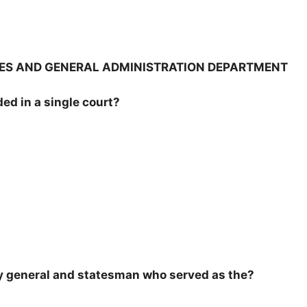
ICES AND GENERAL ADMINISTRATION DEPARTMENT
ded in a single court?
y general and statesman who served as the?