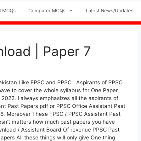
l MCQs
Computer MCQs
Latest News/Updates
load | Paper 7
Pakistan Like FPSC and PPSC . Aspirants of PPSC
have to cover the whole syllabus for One Paper
2022. I always emphasizes all the aspirants of
nt Past Papers pdf or PPSC Office Assistant Past
 16. Moreover These FPSC / PPSC Assistant Past
doesn’t matters how much past papers you have
ownload / Assistant Board Of revenue PPSC Past
pers All these things will only give One thing