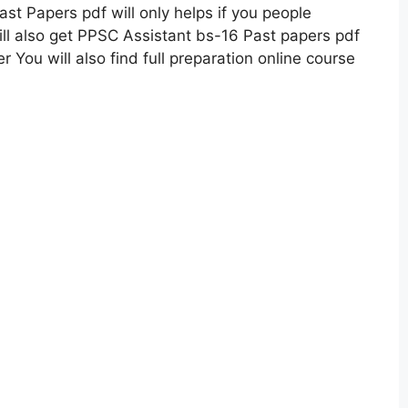
st Papers pdf will only helps if you people
ll also get PPSC Assistant bs-16 Past papers pdf
You will also find full preparation online course