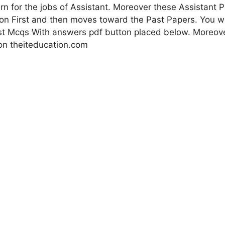
n for the jobs of Assistant. Moreover these Assistant Pa
ion First and then moves toward the Past Papers. You wi
st Mcqs With answers pdf button placed below. Moreover 
on theiteducation.com