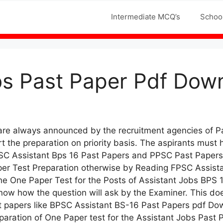
Jobs MCQS
Intermediate MCQ’s
Schoo
s Past Paper Pdf Down
 are always announced by the recruitment agencies of 
 the preparation on priority basis. The aspirants must 
PSC Assistant Bps 16 Past Papers and PPSC Past Papers 
er Test Preparation otherwise by Reading FPSC Assista
the One Paper Test for the Posts of Assistant Jobs BPS
 know how the question will ask by the Examiner. This 
st papers like BPSC Assistant BS-16 Past Papers pdf D
aration of One Paper test for the Assistant Jobs Past Pa