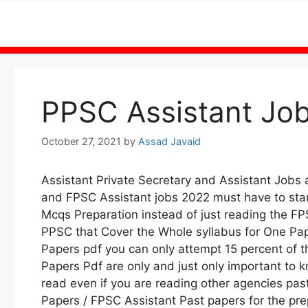
Skip
to
content
PPSC Assistant Job
October 27, 2021
by
Assad Javaid
Assistant Private Secretary and Assistant Jobs
and FPSC Assistant jobs 2022 must have to start
Mcqs Preparation instead of just reading the F
PPSC that Cover the Whole syllabus for One Pap
Papers pdf you can only attempt 15 percent of 
Papers Pdf are only and just only important to
read even if you are reading other agencies pa
Papers / FPSC Assistant Past papers for the prep