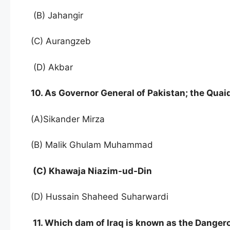
(B) Jahangir
(C) Aurangzeb
(D) Akbar
10. As Governor General of Pakistan; the Qu
(A)Sikander Mirza
(B) Malik Ghulam Muhammad
(C) Khawaja Niazim-ud-Din
(D) Hussain Shaheed Suharwardi
11. Which dam of Iraq is known as the Danger