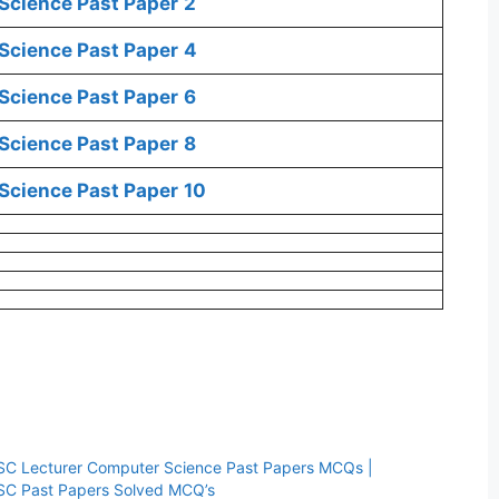
Science Past Paper
2
Science Past Paper
4
Science Past Paper
6
Science Past Paper
8
Science Past Paper
10
SC Lecturer Computer Science Past Papers MCQs |
SC Past Papers Solved MCQ’s