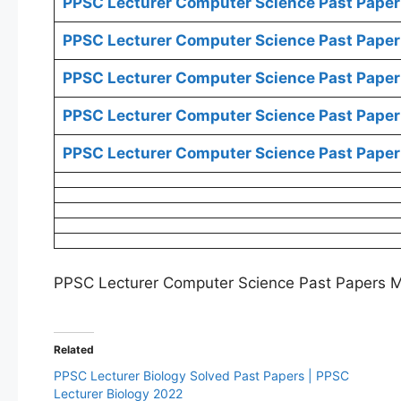
PPSC Lecturer Computer Science Past Paper
PPSC Lecturer Computer Science Past Paper
PPSC Lecturer Computer Science Past Paper
PPSC Lecturer Computer Science Past Paper
PPSC Lecturer Computer Science Past Paper
PPSC Lecturer Computer Science Past Papers 
Related
PPSC Lecturer Biology Solved Past Papers | PPSC
Lecturer Biology 2022