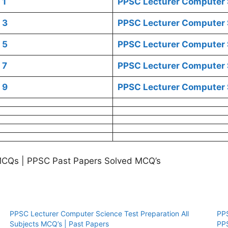
1
PPSC Lecturer Computer 
3
PPSC Lecturer Computer 
5
PPSC Lecturer Computer 
7
PPSC Lecturer Computer 
9
PPSC Lecturer Computer 
MCQs | PPSC Past Papers Solved MCQ’s
PPSC Lecturer Computer Science Test Preparation All
PP
Subjects MCQ’s | Past Papers
PP