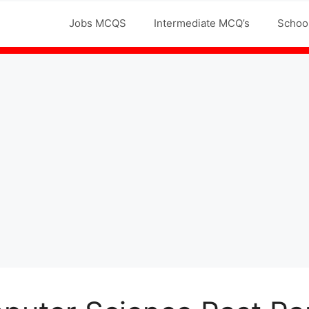
Jobs MCQS
Intermediate MCQ’s
Schoo