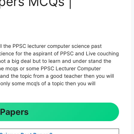
pers MCQs |
ll the PPSC lecturer computer science past
ience for the aspirant of PPSC and Live couching
t a big deal but to learn and under stand the
 some mcqs or some PPSC Lecturer Computer
tand the topic from a good teacher then you will
only some mcq’s of a topic then you will
 Papers