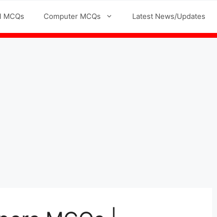
l MCQs
Computer MCQs
Latest News/Updates