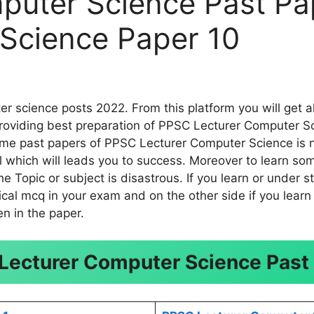
puter Science Past Pa
Science Paper 10
 science posts 2022. From this platform you will get a
roviding best preparation of PPSC Lecturer Computer Sc
ome past papers of PPSC Lecturer Computer Science is no
eal which will leads you to success. Moreover to learn
 Topic or subject is disastrous. If you learn or under s
cal mcq in your exam and on the other side if you learn 
n in the paper.
Lecturer Computer Science Past