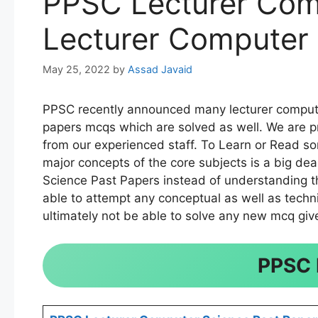
PPSC Lecturer Com
Lecturer Computer 
May 25, 2022
by
Assad Javaid
PPSC recently announced many lecturer computer
papers mcqs which are solved as well. We are p
from our experienced staff. To Learn or Read s
major concepts of the core subjects is a big d
Science Past Papers instead of understanding the
able to attempt any conceptual as well as techni
ultimately not be able to solve any new mcq give
PPSC 