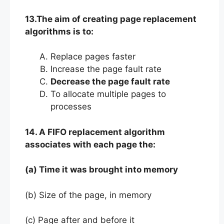
13.The aim of creating page replacement
algorithms is to:
Replace pages faster
Increase the page fault rate
Decrease the page fault rate
To allocate multiple pages to
processes
14. A FIFO replacement algorithm
associates with each page the:
(a) Time it was brought into memory
(b) Size of the page, in memory
(c) Page after and before it