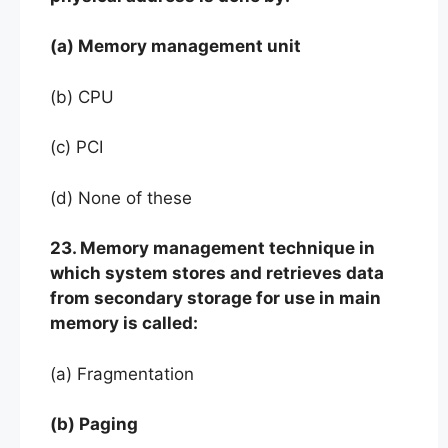
(a) Memory management unit
(b) CPU
(c) PCI
(d) None of these
23. Memory management technique in
which system stores and retrieves data
from secondary storage for use in main
memory is called:
(a) Fragmentation
(b) Paging