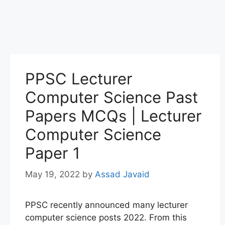
PPSC Lecturer
Computer Science Past
Papers MCQs | Lecturer
Computer Science
Paper 1
May 19, 2022
by
Assad Javaid
PPSC recently announced many lecturer
computer science posts 2022. From this