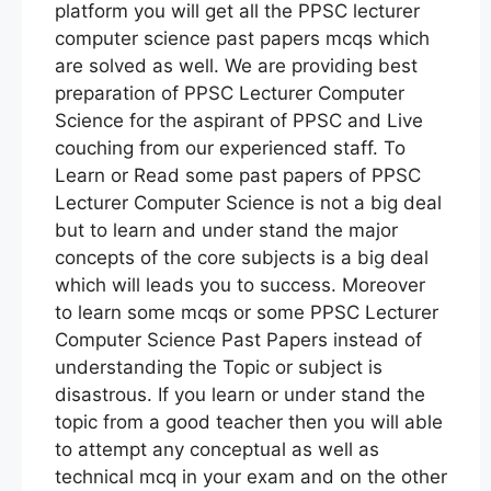
platform you will get all the PPSC lecturer
computer science past papers mcqs which
are solved as well. We are providing best
preparation of PPSC Lecturer Computer
Science for the aspirant of PPSC and Live
couching from our experienced staff. To
Learn or Read some past papers of PPSC
Lecturer Computer Science is not a big deal
but to learn and under stand the major
concepts of the core subjects is a big deal
which will leads you to success. Moreover
to learn some mcqs or some PPSC Lecturer
Computer Science Past Papers instead of
understanding the Topic or subject is
disastrous. If you learn or under stand the
topic from a good teacher then you will able
to attempt any conceptual as well as
technical mcq in your exam and on the other