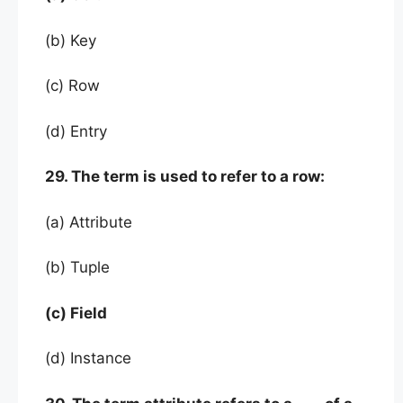
(b) Key
(c) Row
(d) Entry
29. The term is used to refer to a row:
(a) Attribute
(b) Tuple
(c) Field
(d) Instance