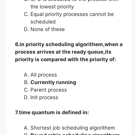
the lowest priority
Equal priority processes cannot be
scheduled
None of these
6.in priority scheduling algorithem,when a
process arrives at the ready queue,its
priority is compared with the priority of:
All process
Currently running
Parent process
Init process
7.time quantum is defined in:
Shortest job scheduling algorithem