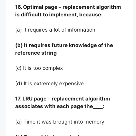
16. Optimal page – replacement algorithm
is difficult to implement, because:
(a) It requires a lot of information
(b) It requires future knowledge of the
reference string
(c) It is too complex
(d) It is extremely expensive
17. LRU page – replacement algorithm
associates with each page the____:
(a) Time it was brought into memory