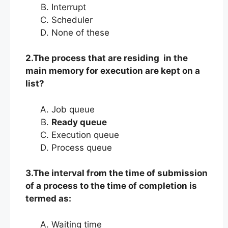
Interrupt
Scheduler
None of these
2.The process that are residing in the
main memory for execution are kept on a
list?
Job queue
Ready queue
Execution queue
Process queue
3.The interval from the time of submission
of a process to the time of completion is
termed as:
Waiting time