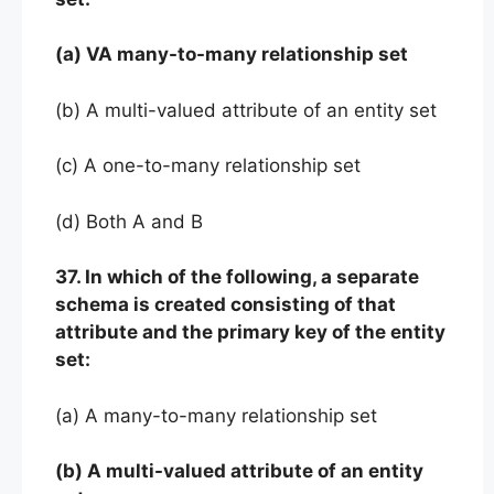
(a) VA many-to-many relationship set
(b) A multi-valued attribute of an entity set
(c) A one-to-many relationship set
(d) Both A and B
37. In which of the following, a separate
schema is created consisting of that
attribute and the primary key of the entity
set:
(a) A many-to-many relationship set
(b) A multi-valued attribute of an entity