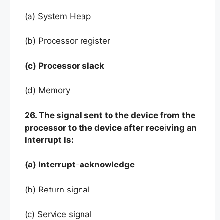
(a) System Heap
(b) Processor register
(c) Processor slack
(d) Memory
26. The signal sent to the device from the
processor to the device after receiving an
interrupt is:
(a) Interrupt-acknowledge
(b) Return signal
(c) Service signal