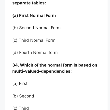
separate tables:
(a) First Normal Form
(b) Second Normal Form
(c) Third Normal Form
(d) Fourth Normal form
34. Which of the normal form is based on
multi-valued-dependencies:
(a) First
(b) Second
(c) Third