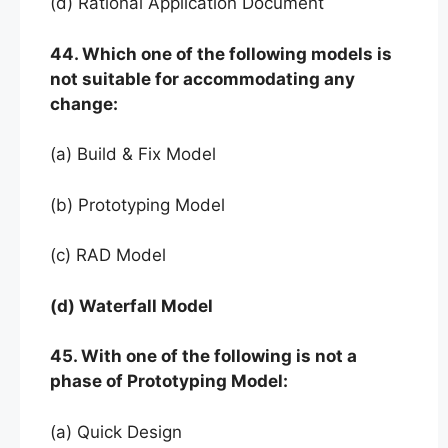
(d) Rational Application Document
44. Which one of the following models is
not suitable for accommodating any
change:
(a) Build & Fix Model
(b) Prototyping Model
(c) RAD Model
(d) Waterfall Model
45. With one of the following is not a
phase of Prototyping Model:
(a) Quick Design