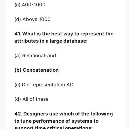
(c) 400-1000
(d) Above 1000
41. What is the best way to represent the
attributes in a large database:
(a) Relational-and
(b) Concatenation
(c) Dot representation AD
(d) All of these
42. Designers use which of the following
to tune performance of systems to
support time critical operations: