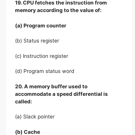
19. CPU fetches the instruction from
memory according to the value of:
(a) Program counter
(b) Status register
(c) Instruction register
(d) Program status word
20. A memory buffer used to
accommodate a speed differential is
called:
(a) Slack pointer
(b) Cache