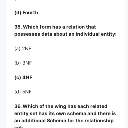
(d) Fourth
35. Which form has a relation that
possesses data about an individual entity:
(a) 2NF
(b) 3NF
(c) 4NF
(d) 5NF
36. Which of the wing has each related
entity set has its own schema and there is
an additional Schema for the relationship
set: