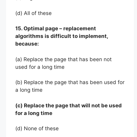
(d) All of these
15. Optimal page – replacement
algorithms is difficult to implement,
because:
(a) Replace the page that has been not
used for a long time
(b) Replace the page that has been used for
a long time
(c) Replace the page that will not be used
for a long time
(d) None of these