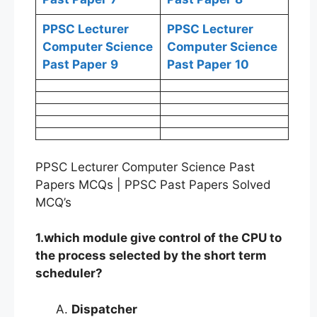
PPSC Lecturer
PPSC Lecturer
Computer Science
Computer Science
Past Paper
9
Past Paper
10
PPSC Lecturer Computer Science Past
Papers MCQs | PPSC Past Papers Solved
MCQ’s
1.which module give control of the CPU to
the process selected by the short term
scheduler?
Dispatcher