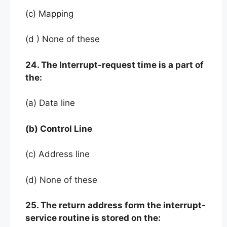
(c) Mapping
(d ) None of these
24. The Interrupt-request time is a part of
the:
(a) Data line
(b) Control Line
(c) Address line
(d) None of these
25. The return address form the interrupt-
service routine is stored on the: