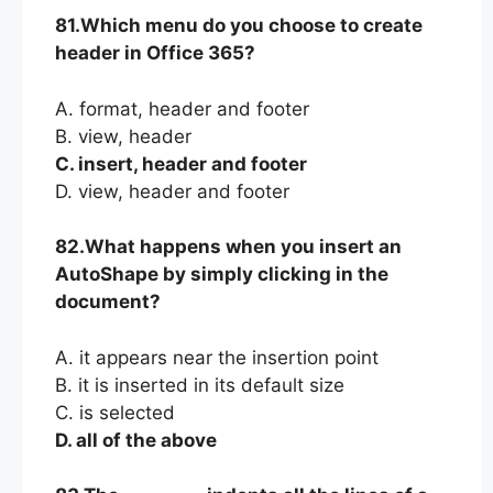
81.Which menu do you choose to create
header in Office 365?
A. format, header and footer
B. view, header
C. insert, header and footer
D. view, header and footer
82.What happens when you insert an
AutoShape by simply clicking in the
document?
A. it appears near the insertion point
B. it is inserted in its default size
C. is selected
D. all of the above