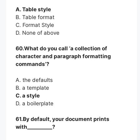
A. Table style
B. Table format
C. Format Style
D. None of above
60.What do you call ‘a collection of
character and paragraph formatting
commands’?
A. the defaults
B. a template
C. a style
D. a boilerplate
61.By default, your document prints
with__________?