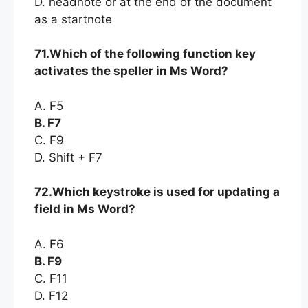
D. headnote or at the end of the document
as a startnote
71.Which of the following function key
activates the speller in Ms Word?
A. F5
B. F7
C. F9
D. Shift + F7
72.Which keystroke is used for updating a
field in Ms Word?
A. F6
B. F9
C. F11
D. F12