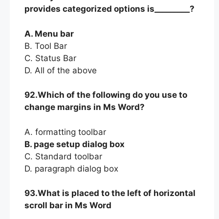
provides categorized options is_________?
A. Menu bar
B. Tool Bar
C. Status Bar
D. All of the above
92.Which of the following do you use to
change margins in Ms Word?
A. formatting toolbar
B. page setup dialog box
C. Standard toolbar
D. paragraph dialog box
93.What is placed to the left of horizontal
scroll bar in Ms Word