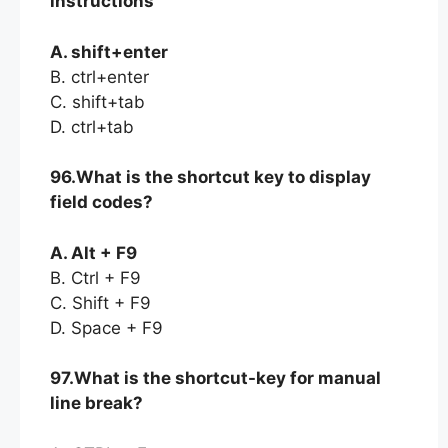
instructions
A. shift+enter
B. ctrl+enter
C. shift+tab
D. ctrl+tab
96.What is the shortcut key to display
field codes?
A. Alt + F9
B. Ctrl + F9
C. Shift + F9
D. Space + F9
97.What is the shortcut-key for manual
line break?