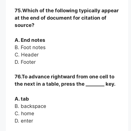
75.Which of the following typically appear
at the end of document for citation of
source?
A. End notes
B. Foot notes
C. Header
D. Footer
76.To advance rightward from one cell to
the next in a table, press the ________ key.
A. tab
B. backspace
C. home
D. enter