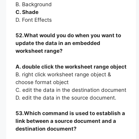
B. Background
C. Shade
D. Font Effects
52.What would you do when you want to
update the data in an embedded
worksheet range?
A. double click the worksheet range object
B. right click worksheet range object &
choose format object
C. edit the data in the destination document
D. edit the data in the source document.
53.Which command is used to establish a
link between a source document and a
destination document?