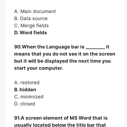
A. Main document
B. Data source
C. Merge fields
D. Word fields
90.When the Language bar is ________, it
means that you do not see it on the screen
but it will be displayed the next time you
start your computer.
A. restored
B. hidden
C. minimized
D. closed
91.A screen element of MS Word that is
usually located below the title bar that