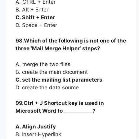
A. CTRL + Enter
B. Alt + Enter
C. Shift + Enter
D. Space + Enter
98.Which of the following is not one of the
three ‘Mail Merge Helper’ steps?
A. merge the two files
B. create the main document
C. set the mailing list parameters
D. create the data source
99.Ctrl + J Shortcut key is used in
Microsoft Word to____________?
A. Align Justify
B. Insert Hyperlink