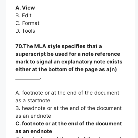
A. View
B. Edit
C. Format
D. Tools
70.The MLA style specifies that a
superscript be used for a note reference
mark to signal an explanatory note exists
either at the bottom of the page as a(n)
__________.
A. footnote or at the end of the document
as a startnote
B. headnote or at the end of the document
as an endnote
C. footnote or at the end of the document
as an endnote