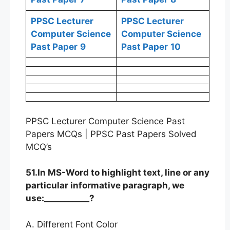
PPSC Lecturer
PPSC Lecturer
Computer Science
Computer Science
Past Paper
9
Past Paper
10
PPSC Lecturer Computer Science Past
Papers MCQs | PPSC Past Papers Solved
MCQ’s
51.In MS-Word to highlight text, line or any
particular informative paragraph, we
use:___________?
A. Different Font Color