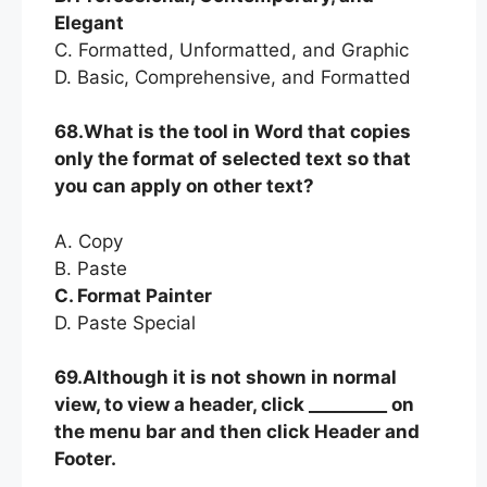
Elegant
C. Formatted, Unformatted, and Graphic
D. Basic, Comprehensive, and Formatted
68.What is the tool in Word that copies
only the format of selected text so that
you can apply on other text?
A. Copy
B. Paste
C. Format Painter
D. Paste Special
69.Although it is not shown in normal
view, to view a header, click _________ on
the menu bar and then click Header and
Footer.