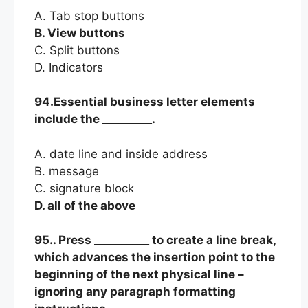
A. Tab stop buttons
B. View buttons
C. Split buttons
D. Indicators
94.Essential business letter elements
include the _________.
A. date line and inside address
B. message
C. signature block
D. all of the above
95.. Press __________ to create a line break,
which advances the insertion point to the
beginning of the next physical line –
ignoring any paragraph formatting