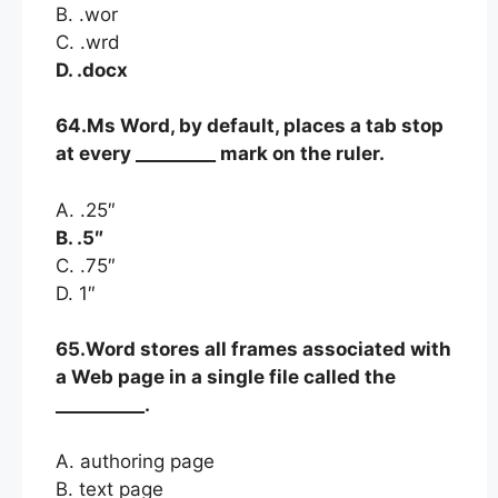
B. .wor
C. .wrd
D. .docx
64.Ms Word, by default, places a tab stop
at every _________ mark on the ruler.
A. .25″
B. .5″
C. .75″
D. 1″
65.Word stores all frames associated with
a Web page in a single file called the
__________.
A. authoring page
B. text page