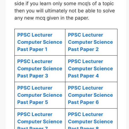
side if you learn only some mcq’s of a topic
then you will ultimately not be able to solve
any new mcq given in the paper.
PPSC Lecturer
PPSC Lecturer
Computer Science
Computer Science
Past Paper
1
Past Paper
2
PPSC Lecturer
PPSC Lecturer
Computer Science
Computer Science
Past Paper
3
Past Paper
4
PPSC Lecturer
PPSC Lecturer
Computer Science
Computer Science
Past Paper
5
Past Paper
6
PPSC Lecturer
PPSC Lecturer
Computer Science
Computer Science
Past Paper
7
Past Paper
8