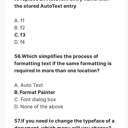
the stored AutoText entry
A. f1
B. f2
C. f3
D. f4
56.Which simplifies the process of
formatting text if the same formatting is
required in more than one location?
A. Auto Text
B. Format Painter
C. Font dialog box
D. None of the above
57.If you need to change the typeface of a