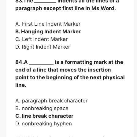
83.The _________ indents all the lines of a
paragraph except first line in Ms Word.
A. First Line Indent Marker
B. Hanging Indent Marker
C. Left Indent Marker
D. Right Indent Marker
84.A __________ is a formatting mark at the
end of a line that moves the insertion
point to the beginning of the next physical
line.
A. paragraph break character
B. nonbreaking space
C. line break character
D. nonbreaking hyphen