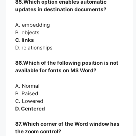
85.Which option enables automatic
updates in destination documents?
A. embedding
B. objects
C. links
D. relationships
86.Which of the following position is not
available for fonts on MS Word?
A. Normal
B. Raised
C. Lowered
D. Centered
87.Which corner of the Word window has
the zoom control?