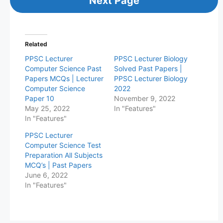
Next Page
Related
PPSC Lecturer
PPSC Lecturer Biology
Computer Science Past
Solved Past Papers |
Papers MCQs | Lecturer
PPSC Lecturer Biology
Computer Science
2022
Paper 10
November 9, 2022
May 25, 2022
In "Features"
In "Features"
PPSC Lecturer
Computer Science Test
Preparation All Subjects
MCQ’s | Past Papers
June 6, 2022
In "Features"