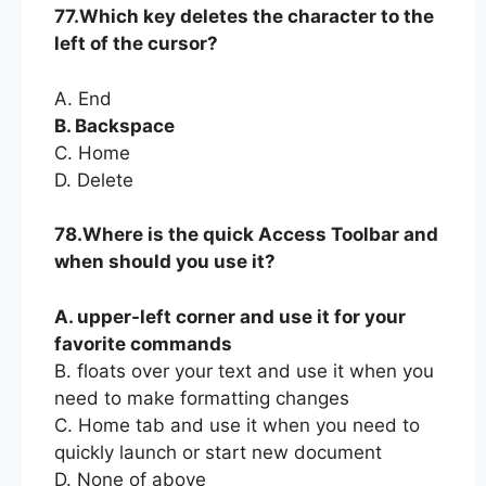
77.Which key deletes the character to the
left of the cursor?
A. End
B. Backspace
C. Home
D. Delete
78.Where is the quick Access Toolbar and
when should you use it?
A. upper-left corner and use it for your
favorite commands
B. floats over your text and use it when you
need to make formatting changes
C. Home tab and use it when you need to
quickly launch or start new document
D. None of above