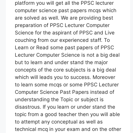
platform you will get all the PPSC lecturer
computer science past papers mcqs which
are solved as well. We are providing best
preparation of PPSC Lecturer Computer
Science for the aspirant of PPSC and Live
couching from our experienced staff. To
Learn or Read some past papers of PPSC
Lecturer Computer Science is not a big deal
but to learn and under stand the major
concepts of the core subjects is a big deal
which will leads you to success. Moreover
to learn some mcqs or some PPSC Lecturer
Computer Science Past Papers instead of
understanding the Topic or subject is
disastrous. If you learn or under stand the
topic from a good teacher then you will able
to attempt any conceptual as well as
technical mcq in your exam and on the other