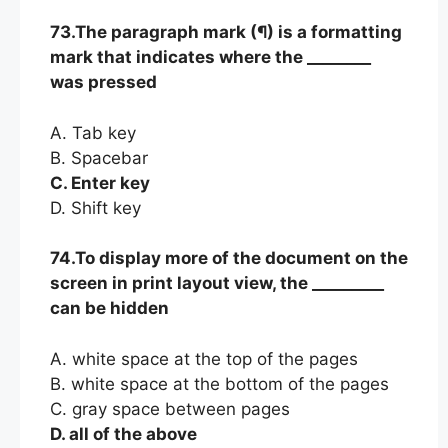
73.The paragraph mark (¶) is a formatting
mark that indicates where the ________
was pressed
A. Tab key
B. Spacebar
C. Enter key
D. Shift key
74.To display more of the document on the
screen in print layout view, the _________
can be hidden
A. white space at the top of the pages
B. white space at the bottom of the pages
C. gray space between pages
D. all of the above