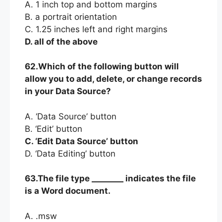
A. 1 inch top and bottom margins
B. a portrait orientation
C. 1.25 inches left and right margins
D. all of the above
62.Which of the following button will
allow you to add, delete, or change records
in your Data Source?
A. ‘Data Source’ button
B. ‘Edit’ button
C. ‘Edit Data Source’ button
D. ‘Data Editing’ button
63.The file type ________ indicates the file
is a Word document.
A. .msw