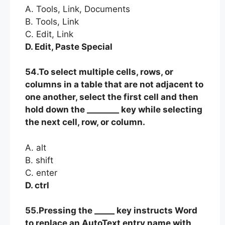
A. Tools, Link, Documents
B. Tools, Link
C. Edit, Link
D. Edit, Paste Special
54.To select multiple cells, rows, or
columns in a table that are not adjacent to
one another, select the first cell and then
hold down the ________ key while selecting
the next cell, row, or column.
A. alt
B. shift
C. enter
D. ctrl
55.Pressing the _____ key instructs Word
to replace an AutoText entry name with