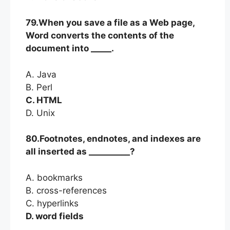
79.When you save a file as a Web page,
Word converts the contents of the
document into _____.
A. Java
B. Perl
C. HTML
D. Unix
80.Footnotes, endnotes, and indexes are
all inserted as __________?
A. bookmarks
B. cross-references
C. hyperlinks
D. word fields