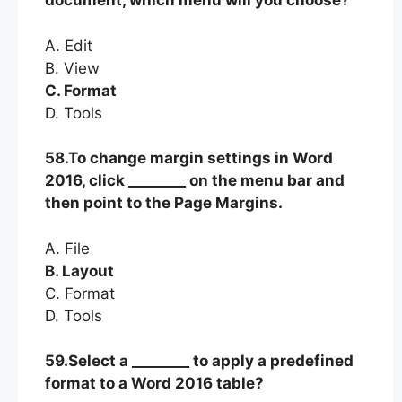
document, which menu will you choose?
A. Edit
B. View
C. Format
D. Tools
58.To change margin settings in Word
2016, click ________ on the menu bar and
then point to the Page Margins.
A. File
B. Layout
C. Format
D. Tools
59.Select a ________ to apply a predefined
format to a Word 2016 table?