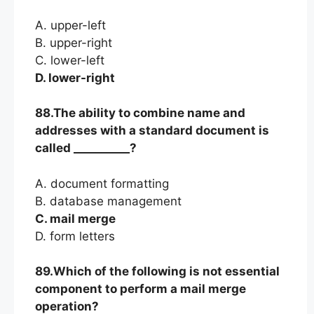
A. upper-left
B. upper-right
C. lower-left
D. lower-right
88.The ability to combine name and
addresses with a standard document is
called __________?
A. document formatting
B. database management
C. mail merge
D. form letters
89.Which of the following is not essential
component to perform a mail merge
operation?