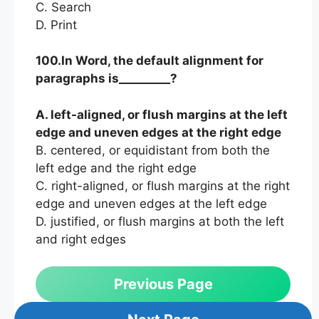
C. Search
D. Print
100.In Word, the default alignment for
paragraphs is_________?
A. left-aligned, or flush margins at the left
edge and uneven edges at the right edge
B. centered, or equidistant from both the
left edge and the right edge
C. right-aligned, or flush margins at the right
edge and uneven edges at the left edge
D. justified, or flush margins at both the left
and right edges
Previous Page