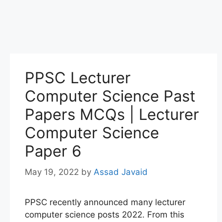
PPSC Lecturer
Computer Science Past
Papers MCQs | Lecturer
Computer Science
Paper 6
May 19, 2022
by
Assad Javaid
PPSC recently announced many lecturer
computer science posts 2022. From this