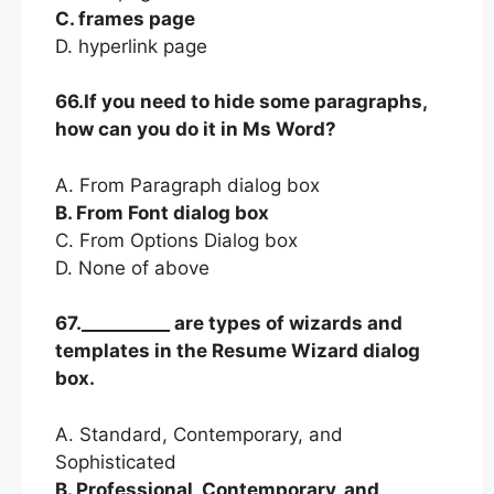
C. frames page
D. hyperlink page
66.If you need to hide some paragraphs,
how can you do it in Ms Word?
A. From Paragraph dialog box
B. From Font dialog box
C. From Options Dialog box
D. None of above
67.__________ are types of wizards and
templates in the Resume Wizard dialog
box.
A. Standard, Contemporary, and
Sophisticated
B. Professional, Contemporary, and