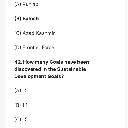
(A) Punjab
(B) Baloch
(C) Azad Kashmir
(D) Frontier Force
42. How many Goals have been
discovered in the Sustainable
Development Goals?
(A) 12
(B) 14
(C) 15