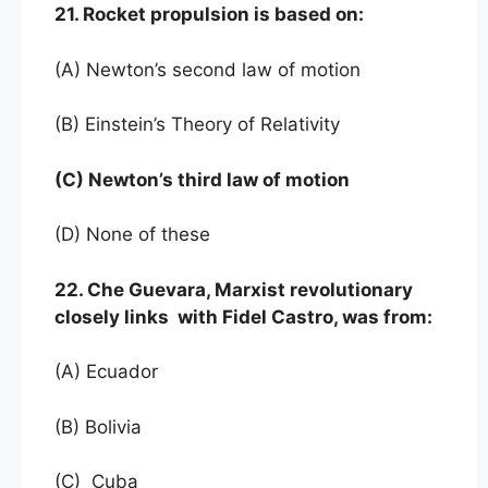
21. Rocket propulsion is based on:
(A) Newton’s second law of motion
(B) Einstein’s Theory of Relativity
(C) Newton’s third law of motion
(D) None of these
22. Che Guevara, Marxist revolutionary
closely links with Fidel Castro, was from:
(A) Ecuador
(B) Bolivia
(C) Cuba