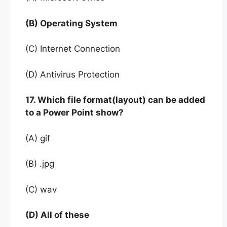
(B) Operating System
(C) Internet Connection
(D) Antivirus Protection
17. Which file format(layout) can be added
to a Power Point show?
(A) gif
(B) .jpg
(C) wav
(D) All of these