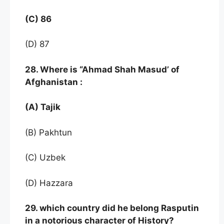
(C) 86
(D) 87
28. Where is “Ahmad Shah Masud’ of
Afghanistan :
(A) Tajik
(B) Pakhtun
(C) Uzbek
(D) Hazzara
29. which country did he belong Rasputin
in a notorious character of History?