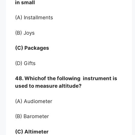
in small
(A) Installments
(B) Joys
(C) Packages
(D) Gifts
48. Whichof the following instrument is
used to measure altitude?
(A) Audiometer
(B) Barometer
(C) Altimeter