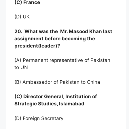
(C) France
(D) UK
20. What was the Mr. Masood Khan last
assignment before becoming the
president(leader)?
(A) Permanent representative of Pakistan
to UN
(B) Ambassador of Pakistan to China
(C) Director General, Institution of
Strategic Studies, Islamabad
(D) Foreign Secretary