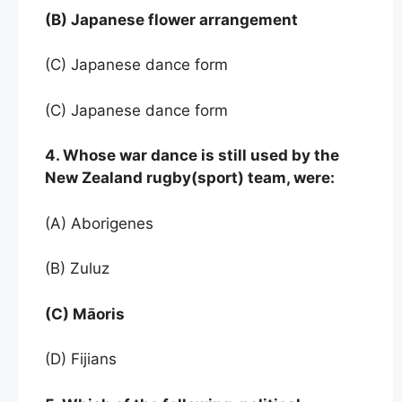
(B) Japanese flower arrangement
(C) Japanese dance form
(C) Japanese dance form
4. Whose war dance is still used by the
New Zealand rugby(sport) team, were:
(A) Aborigenes
(B) Zuluz
(C) Māoris
(D) Fijians