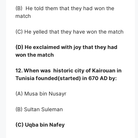
(B) He told them that they had won the
match
(C) He yelled that they have won the match
(D)
He exclaimed with joy that they had
won the match
12. When was historic city of Kairouan in
Tunisia founded(started) in 670 AD by:
(A) Musa bin Nusayr
(B) Sultan Suleman
(C) Uqba bin Nafey