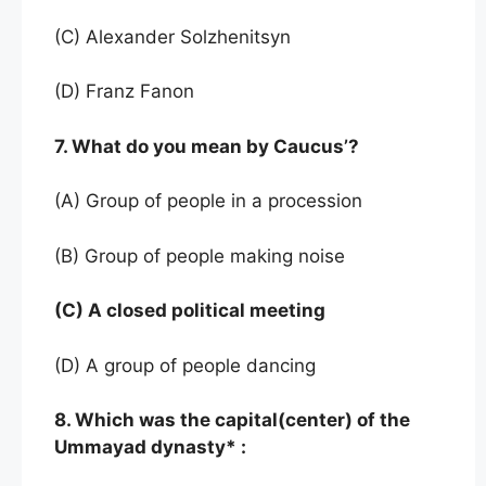
(C) Alexander Solzhenitsyn
(D) Franz Fanon
7. What do you mean by Caucus’?
(A) Group of people in a procession
(B) Group of people making noise
(C) A closed political meeting
(D) A group of people dancing
8. Which was the capital(center) of the
Ummayad dynasty* :