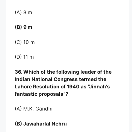
(A) 8 m
(B) 9 m
(C) 10 m
(D) 11 m
36. Which of the following leader of the
Indian National Congress termed the
Lahore Resolution of 1940 as “Jinnah’s
fantastic proposals”?
(A) M.K. Gandhi
(B) Jawaharlal Nehru