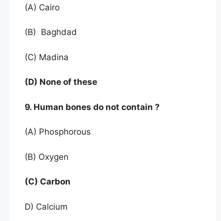
(A) Cairo
(B) Baghdad
(C) Madina
(D) None of these
9. Human bones do not contain ?
(A) Phosphorous
(B) Oxygen
(C) Carbon
D) Calcium