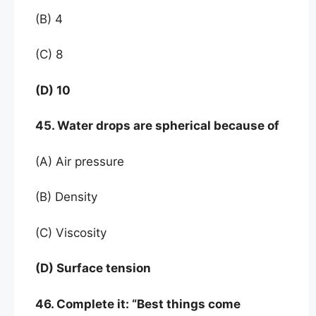
(B) 4
(C) 8
(D) 10
45. Water drops are spherical because of
(A) Air pressure
(B) Density
(C) Viscosity
(D) Surface tension
46. Complete it: “Best things come