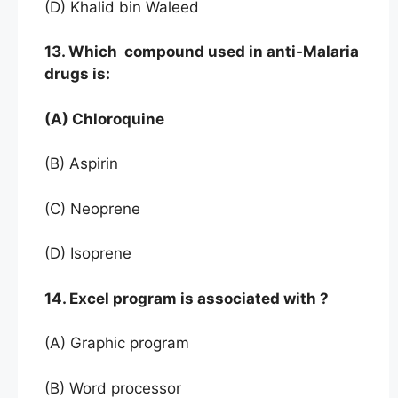
(D) Khalid bin Waleed
13. Which compound used in anti-Malaria
drugs is:
(A) Chloroquine
(B) Aspirin
(C) Neoprene
(D) Isoprene
14. Excel program is associated with ?
(A) Graphic program
(B) Word processor