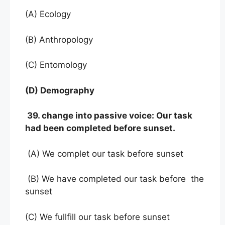
(A) Ecology
(B) Anthropology
(C) Entomology
(D) Demography
39. change into passive voice: Our task
had been completed before sunset.
(A) We complet our task before sunset
(B) We have completed our task before the
sunset
(C) We fullfill our task before sunset