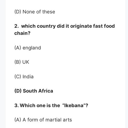
(D) None of these
2. which country did it originate fast food
chain?
(A) england
(B) UK
(C) India
(D) South Africa
3. Which one is the “Ikebana”?
(A) A form of martial arts