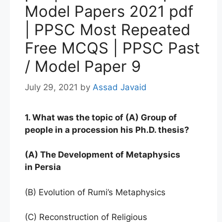
Model Papers 2021 pdf
| PPSC Most Repeated
Free MCQS | PPSC Past
/ Model Paper 9
July 29, 2021
by
Assad Javaid
1. What was the topic of (A) Group of
people in a procession his Ph.D. thesis?
(A) The Development of Metaphysics
in Persia
(B) Evolution of Rumi’s Metaphysics
(C) Reconstruction of Religious