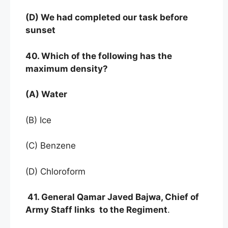
(D) We had completed our task before
sunset
40. Which of the following has the
maximum density?
(A) Water
(B) Ice
(C) Benzene
(D) Chloroform
41. General Qamar Javed Bajwa, Chief of
Army Staff links to the Regiment
.