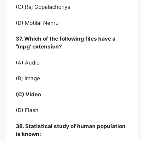
(C) Raj Gopalachoriya
(D) Motilal Nehru
37. Which of the following files have a
“mpg’ extension?
(A) Audio
(B) Image
(C) Video
(D) Flash
38. Statistical study of human population
is known: