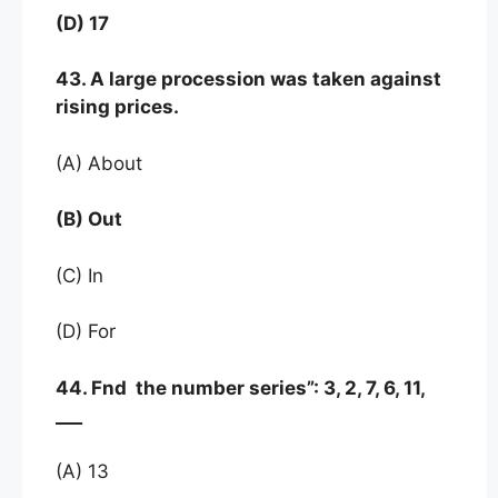
(D) 17
43. A large procession was taken against
rising prices.
(A) About
(B) Out
(C) In
(D) For
44. Fnd the number series”: 3, 2, 7, 6, 11,
___
(A) 13