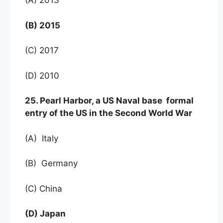
(A) 2013
(B) 2015
(C) 2017
(D) 2010
25. Pearl Harbor, a US Naval base formal
entry of the US in the Second World War
(A) Italy
(B) Germany
(C) China
(D) Japan