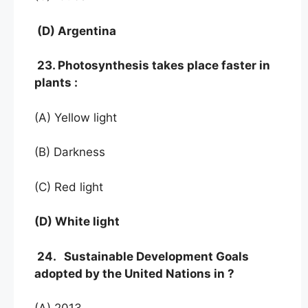
(D) Argentina
23. Photosynthesis takes place faster in
plants :
(A) Yellow light
(B) Darkness
(C) Red light
(D) White light
24. Sustainable Development Goals
adopted by the United Nations in ?