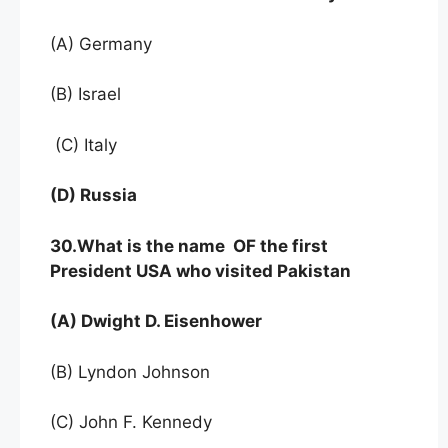
(A) Germany
(B) Israel
(C) Italy
(D) Russia
30.What is the name OF the first
President USA who visited Pakistan
(A) Dwight D. Eisenhower
(B) Lyndon Johnson
(C) John F. Kennedy