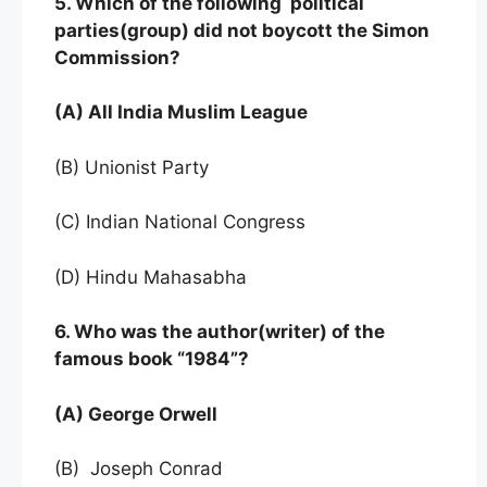
5. Which of the following political
parties(group) did not boycott the Simon
Commission?
(A) All India Muslim League
(B) Unionist Party
(C) Indian National Congress
(D) Hindu Mahasabha
6. Who was the author(writer) of the
famous book “1984”?
(A) George Orwell
(B) Joseph Conrad