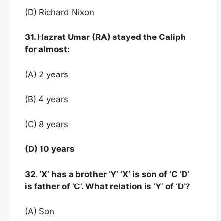
(D) Richard Nixon
31. Hazrat Umar (RA) stayed the Caliph
for almost:
(A) 2 years
(B) 4 years
(C) 8 years
(D) 10 years
32. ‘X’ has a brother ‘Y’ ‘X’ is son of ‘C ‘D’
is father of ‘C’. What relation is ‘Y’ of ‘D’?
(A) Son