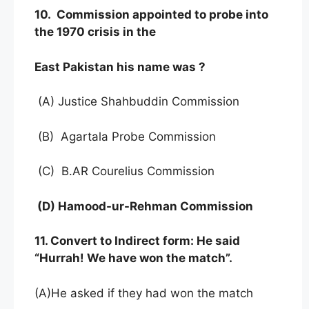
10. Commission appointed to probe into
the 1970 crisis in the
East Pakistan his name was ?
(A) Justice Shahbuddin Commission
(B) Agartala Probe Commission
(C) B.AR Courelius Commission
(D) Hamood-ur-Rehman Commission
11. Convert to Indirect form: He said
“Hurrah! We have won the match”.
(A)He asked if they had won the match