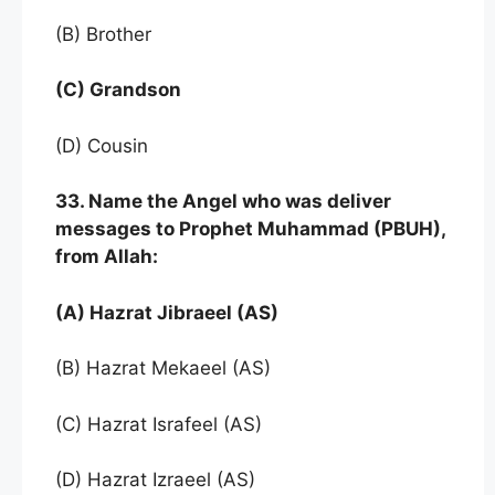
(B) Brother
(C) Grandson
(D) Cousin
33. Name the Angel who was deliver
messages to Prophet Muhammad (PBUH),
from Allah:
(A) Hazrat Jibraeel (AS)
(B) Hazrat Mekaeel (AS)
(C) Hazrat Israfeel (AS)
(D) Hazrat Izraeel (AS)