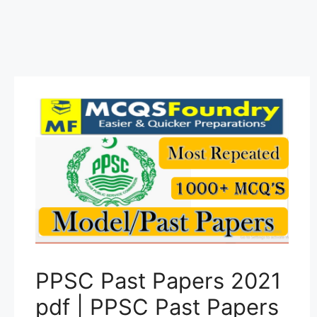
PPSC Past Papers 2021
pdf | PPSC Past Papers