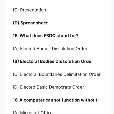
(C) Presentation
(D) Spreadsheet
15. What does EBDO stand for?
(A) Elected Bodies Dissolution Order
(B) Electoral Bodies Dissolution Order
(C) Electoral Boundaries Delimitation Order
(D) Elected Basic Democrats Order
16. A computer cannot function without:
(A) Microsoft Office