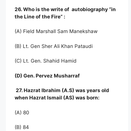
26. Who is the write of autobiography “in
the Line of the Fire” :
(A) Field Marshall Sam Manekshaw
(B) Lt. Gen Sher Ali Khan Pataudi
(C) Lt. Gen. Shahid Hamid
(D) Gen. Pervez Musharraf
27. Hazrat Ibrahim (A.S) was years old
when Hazrat Ismail (AS) was born:
(A) 80
(B) 84