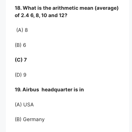
18. What is the arithmetic mean (average)
of 2.4 6, 8, 10 and 12?
(A) 8
(B) 6
(C) 7
(D) 9
19. Airbus headquarter is in
(A) USA
(B) Germany