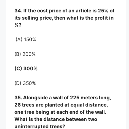
34. If the cost price of an article is 25% of
its selling price, then what is the profit in
%?
(A) 150%
(B) 200%
(C) 300%
(D) 350%
35. Alongside a wall of 225 meters long,
26 trees are planted at equal distance,
one tree being at each end of the wall.
What is the distance between two
uninterrupted trees?