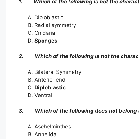
1. Which of the following is not the characte
Diploblastic
Radial symmetry
Cnidaria
Sponges
2. Which of the following is not the charact
Bilateral Symmetry
Anterior end
Diploblastic
Ventral
3. Which of the following does not belong t
Aschelminthes
Annelida