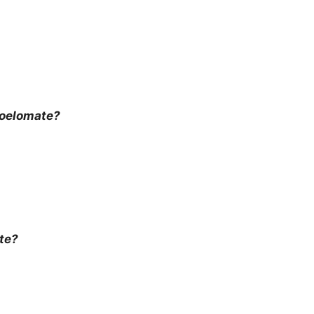
coelomate?
te?