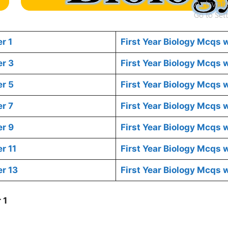
r 1
First Year Biology Mcqs 
er 3
First Year Biology Mcqs
er 5
First Year Biology Mcqs 
r 7
First Year Biology Mcqs 
er 9
First Year Biology Mcqs 
r 11
First Year Biology Mcqs 
r 13
First Year Biology Mcqs 
 1