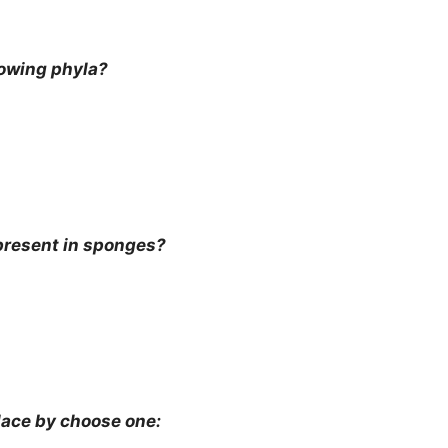
lowing phyla?
present in sponges?
ace by choose one: