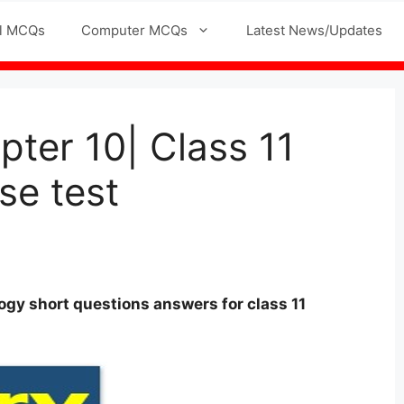
l MCQs
Computer MCQs
Latest News/Updates
pter 10| Class 11
se test
logy
short questions answers for
class
11