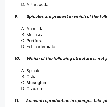
Arthropoda
9. Spicules are present in which of the fol
Annelida
Mollusca
Porifera
Echinodermata
10. Which of the following structure is not 
Spicule
Ostia
Mesoglea
Osculum
11. Asexual reproduction in sponges take pl