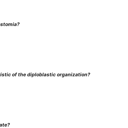
ostomia?
tic of the diploblastic organization?
ate?