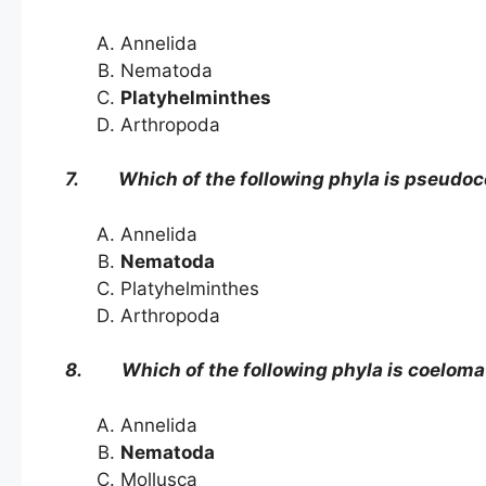
Annelida
Nematoda
Platyhelminthes
Arthropoda
7. Which of the following phyla is pseudo
Annelida
Nematoda
Platyhelminthes
Arthropoda
8. Which of the following phyla is coeloma
Annelida
Nematoda
Mollusca