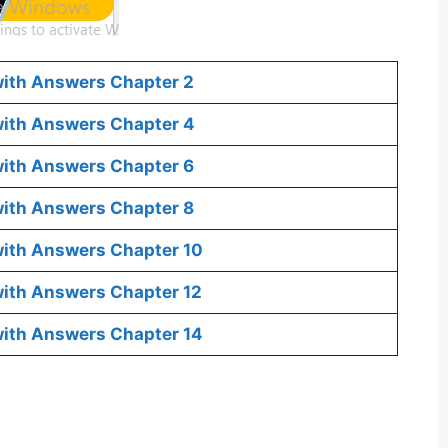
with Answers Chapter 2
 with Answers Chapter 4
with Answers Chapter 6
with Answers Chapter 8
with Answers Chapter 10
with Answers Chapter 12
with Answers Chapter 14