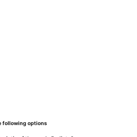
 following options