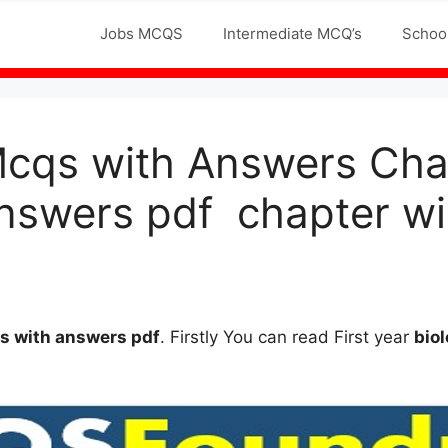
Jobs MCQS
Intermediate MCQ’s
Schoo
Mcqs with Answers Cha
nswers pdf chapter wi
qs
with answers
pdf
. Firstly You can read First year
bio