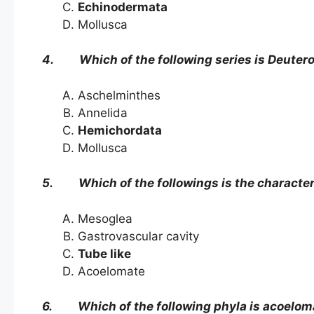
Echinodermata
Mollusca
4. Which of the following series is Deuter
Aschelminthes
Annelida
Hemichordata
Mollusca
5. Which of the followings is the characteris
Mesoglea
Gastrovascular cavity
Tube like
Acoelomate
6. Which of the following phyla is acoelom