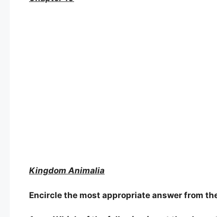
Kingdom Animalia
Encircle the most appropriate answer from the