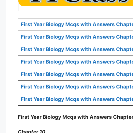
First Year Biology Mcqs with Answers Chapte
First Year Biology Mcqs with Answers Chapt
First Year Biology Mcqs with Answers Chapt
First Year Biology Mcqs with Answers Chapte
First Year Biology Mcqs with Answers Chapt
First Year Biology Mcqs with Answers Chapte
First Year Biology Mcqs with Answers Chapte
First Year Biology Mcqs with Answers Chapter
Chapter 10