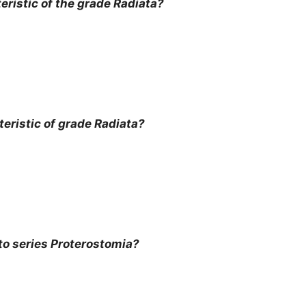
ristic of the grade Radiata?
eristic of grade Radiata?
o series Proterostomia?