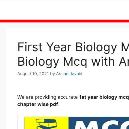
Skip
to
content
First Year Biology 
Biology Mcq with A
August 10, 2021
by
Assad Javaid
We are providing accurate
1st
year
biology mc
chapter wise
pdf
.