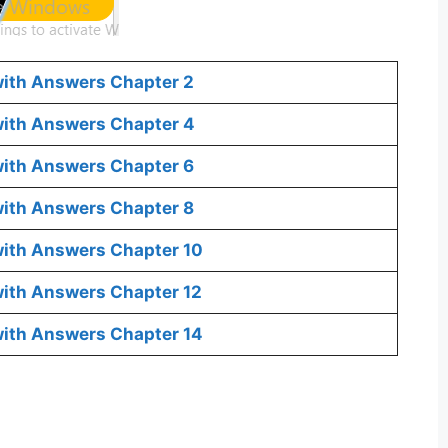
with Answers Chapter 2
 with Answers Chapter 4
with Answers Chapter 6
with Answers Chapter 8
with Answers Chapter 10
with Answers Chapter 12
with Answers Chapter 14