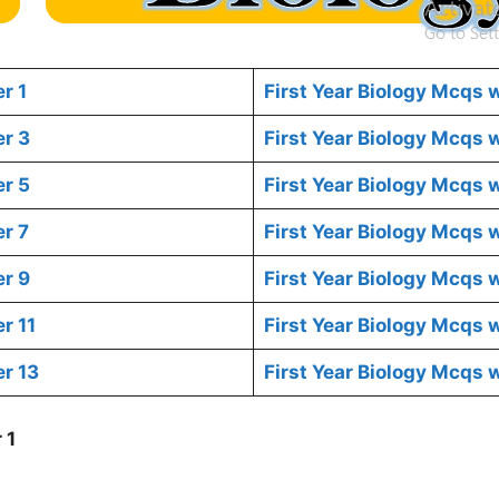
r 1
First Year Biology Mcqs 
er 3
First Year Biology Mcqs
er 5
First Year Biology Mcqs 
r 7
First Year Biology Mcqs 
er 9
First Year Biology Mcqs 
r 11
First Year Biology Mcqs 
r 13
First Year Biology Mcqs 
 1