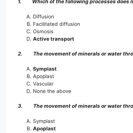
1. Which of the following processes does 
Diffusion
Facilitated diffusion
Osmosis
Active transport
2. The movement of minerals or water thro
Symplast
Apoplast
Vascular
None the above
3. The movement of minerals or water throug
Symplast
Apoplast