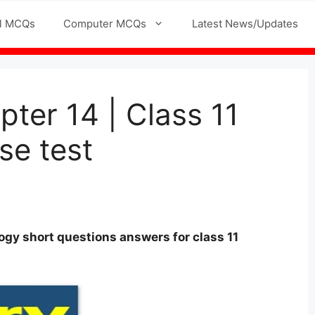
l MCQs
Computer MCQs
Latest News/Updates
ter 14 | Class 11
se test
logy
short questions answers for
class
11