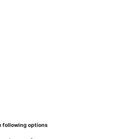
 following options