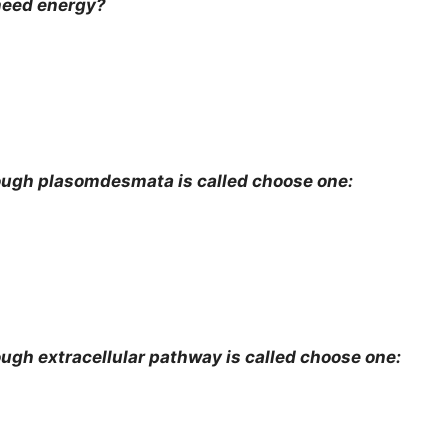
need energy?
ugh plasomdesmata is called choose one:
h extracellular pathway is called choose one: