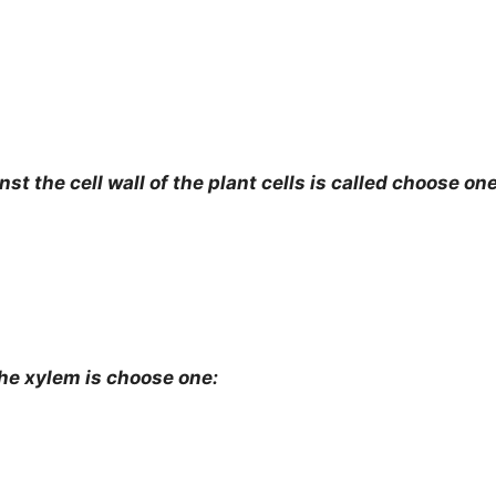
the cell wall of the plant cells is called choose one
 xylem is choose one: