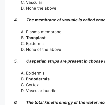
Vascular
None the above
4. The membrane of vacuole is called ch
Plasma membrane
Tonoplast
Epidermis
None of the above
5. Casparian strips are present in choose 
Epidermis
Endodermis
Cortex
Vascular bundle
6. The total kinetic energy of the water mol