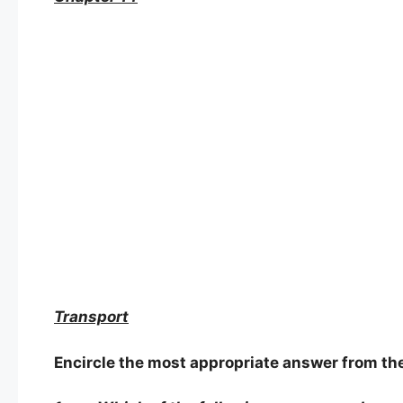
Transport
Encircle the most appropriate answer from the