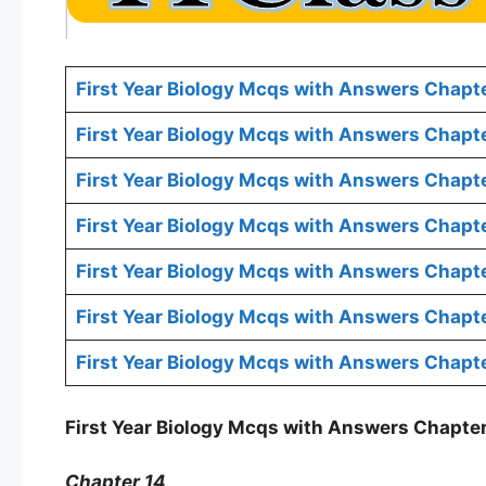
First Year Biology Mcqs with Answers Chapte
First Year Biology Mcqs with Answers Chapt
First Year Biology Mcqs with Answers Chapt
First Year Biology Mcqs with Answers Chapte
First Year Biology Mcqs with Answers Chapt
First Year Biology Mcqs with Answers Chapte
First Year Biology Mcqs with Answers Chapte
First Year Biology Mcqs with Answers Chapter
Chapter 14