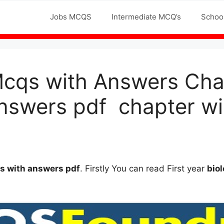
Jobs MCQS
Intermediate MCQ’s
Schoo
Mcqs with Answers Chap
nswers pdf chapter wi
qs
with answers
pdf
. Firstly You can read First year
bio