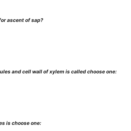
or ascent of sap?
es and cell wall of xylem is called choose one:
s is choose one: