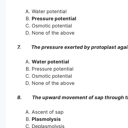
Water potential
Pressure potential
Osmotic potential
None of the above
7. The pressure exerted by protoplast against 
Water potential
Pressure potential
Osmotic potential
None of the above
8. The upward movement of sap through the
Ascent of sap
Plasmolysis
Deplasmolysis