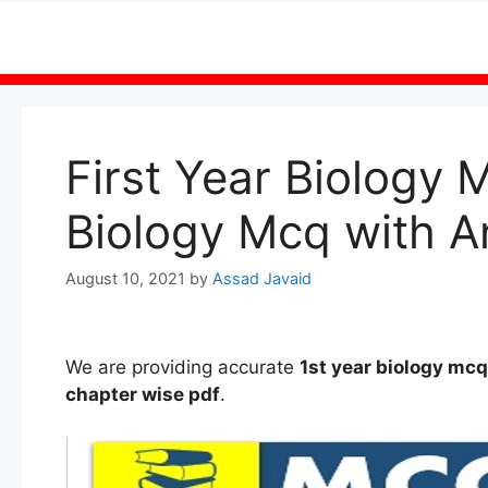
Skip
to
content
First Year Biology 
Biology Mcq with A
August 10, 2021
by
Assad Javaid
We are providing accurate
1st
year
biology mc
chapter wise
pdf
.