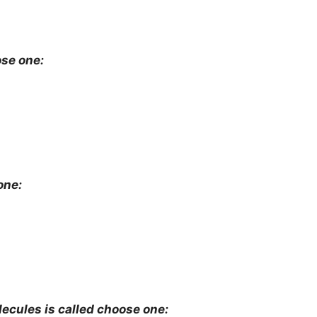
oose one:
one:
ecules is called choose one: