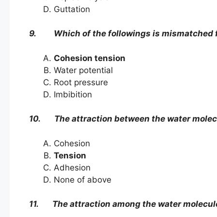
Guttation
9. Which of the followings is mismatched f
Cohesion tension
Water potential
Root pressure
Imbibition
10. The attraction between the water molecul
Cohesion
Tension
Adhesion
None of above
11. The attraction among the water molecule