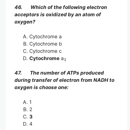
46. Which of the following electron
acceptors is oxidized by an atom of
oxygen?
Cytochrome a
Cytochrome b
Cytochrome c
Cytochrome
a
3
47. The number of ATPs produced
during transfer of electron from NADH to
oxygen is choose one:
1
2
3
4