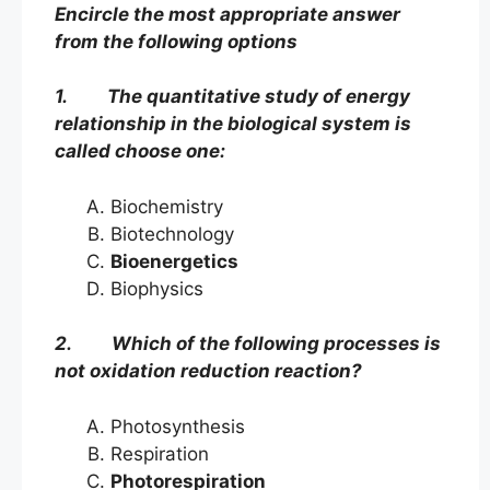
Encircle the most appropriate answer
from the following options
1. The quantitative study of energy
relationship in the biological system is
called choose one:
Biochemistry
Biotechnology
Bioenergetics
Biophysics
2. Which of the following processes is
not oxidation reduction reaction?
Photosynthesis
Respiration
Photorespiration