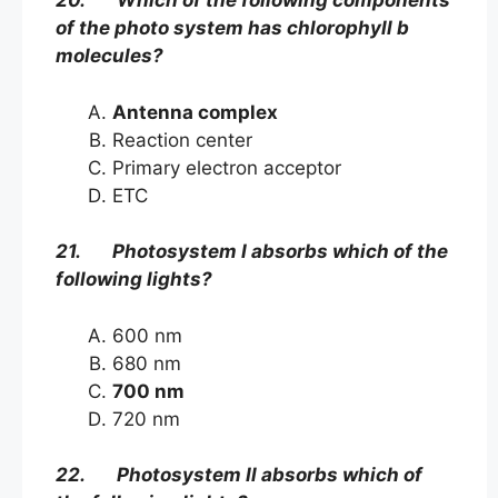
20. Which of the following components
of the photo system has chlorophyll b
molecules?
Antenna complex
Reaction center
Primary electron acceptor
ETC
21. Photosystem I absorbs which of the
following lights?
600 nm
680 nm
700 nm
720 nm
22. Photosystem Il absorbs which of