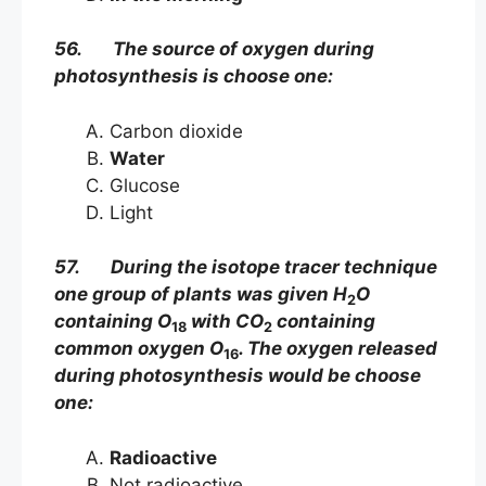
56. The source of oxygen during
photosynthesis is choose one:
Carbon dioxide
Water
Glucose
Light
57. During the isotope tracer technique
one group of plants was given H
O
2
containing O
with CO
containing
18
2
common oxygen O
. The oxygen released
16
during photosynthesis would be choose
one:
Radioactive
Not radioactive