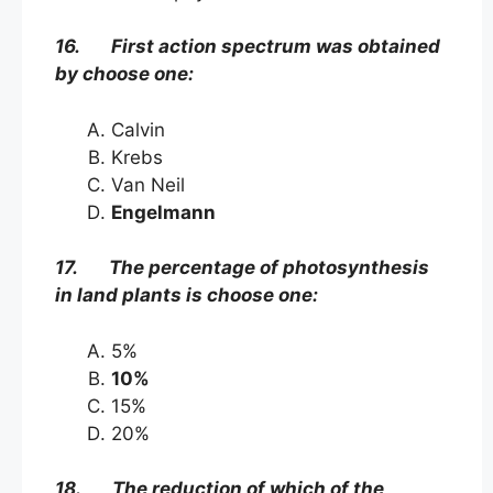
16. First action spectrum was obtained
by choose one:
Calvin
Krebs
Van Neil
Engelmann
17. The percentage of photosynthesis
in land plants is choose one:
5%
10%
15%
20%
18. The reduction of which of the