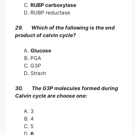
RUBP carboxylase
RUBP reductase
29. Which of the following is the end
product of calvin cycle?
Glucose
PGA
G3P
Strach
30. The G3P molecules formed during
Calvin cycle are choose one:
3
4
5
6