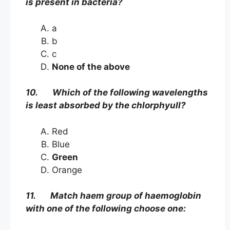
is present in bacteria?
a
b
c
None of the above
10. Which of the following wavelengths
is least absorbed by the chlorphyull?
Red
Blue
Green
Orange
11. Match haem group of haemoglobin
with one of the following choose one: