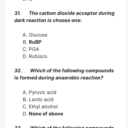
31. The carbon dioxide acceptor during
dark reaction is choose one:
Glucose
RuBP
PGA
Rubisco
32. Which of the following compounds
is formed during anaerobic reaction?
Pyruvic acid
Lactic acid
Ethyl alcohol
None of above