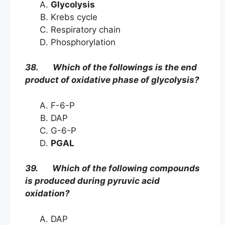
Glycolysis
Krebs cycle
Respiratory chain
Phosphorylation
38. Which of the followings is the end
product of oxidative phase of glycolysis?
F-6-P
DAP
G-6-P
PGAL
39. Which of the following compounds
is produced during pyruvic acid
oxidation?
DAP