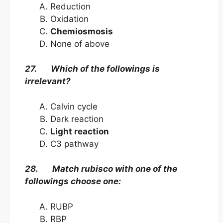
Reduction
Oxidation
Chemiosmosis
None of above
27. Which of the followings is
irrelevant?
Calvin cycle
Dark reaction
Light reaction
C3 pathway
28. Match rubisco with one of the
followings choose one:
RUBP
RBP