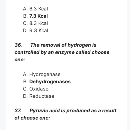
6.3 Kcal
7.3 Kcal
8.3 Kcal
9.3 Kcal
36. The removal of hydrogen is
controlled by an enzyme called choose
one:
Hydrogenase
Dehydrogenases
Oxidase
Reductase
37. Pyruvic acid is produced as a result
of choose one: