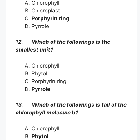
Chlorophyll
Chloroplast
Porphyrin ring
Pyrrole
12. Which of the followings is the
smallest unit?
Chlorophyll
Phytol
Porphyrin ring
Pyrrole
13. Which of the followings is tail of the
chlorophyll molecule b?
Chlorophyll
Phytol