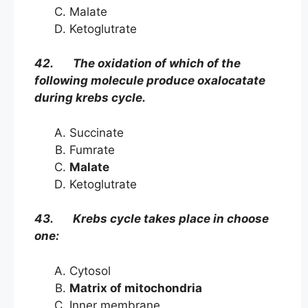
Malate
Ketoglutrate
42. The oxidation of which of the
following molecule produce oxalocatate
during krebs cycle.
Succinate
Fumrate
Malate
Ketoglutrate
43. Krebs cycle takes place in choose
one:
Cytosol
Matrix of mitochondria
Inner membrane