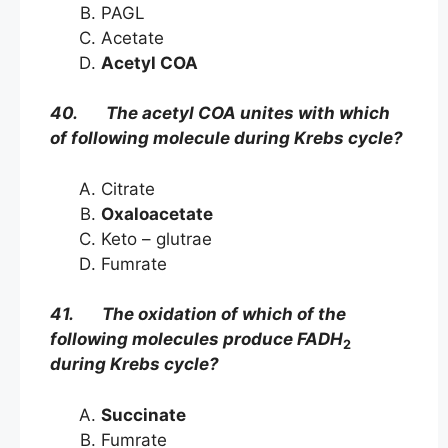
PAGL
Acetate
Acetyl COA
40. The acetyl COA unites with which
of following molecule during Krebs cycle?
Citrate
Oxaloacetate
Keto – glutrae
Fumrate
41. The oxidation of which of the
following molecules produce FADH
2
during Krebs cycle?
Succinate
Fumrate