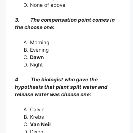
None of above
3. The compensation point comes in
the choose one:
Morning
Evening
Dawn
Night
4. The biologist who gave the
hypothesis that plant spilt water and
release water was choose one:
Calvin
Krebs
Van Neil
Dixon