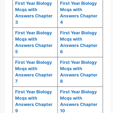
First Year Biology
First Year Biology
Mcqs with
Mcqs with
Answers Chapter
Answers Chapter
3
4
First Year Biology
First Year Biology
Mcqs with
Mcqs with
Answers Chapter
Answers Chapter
5
6
First Year Biology
First Year Biology
Mcqs with
Mcqs with
Answers Chapter
Answers Chapter
7
8
First Year Biology
First Year Biology
Mcqs with
Mcqs with
Answers Chapter
Answers Chapter
9
10