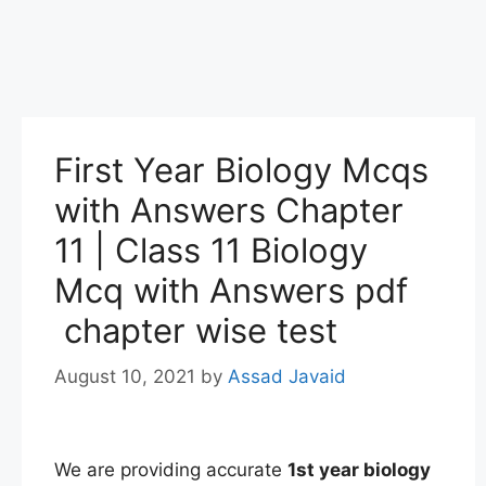
First Year Biology Mcqs
with Answers Chapter
11 | Class 11 Biology
Mcq with Answers pdf
chapter wise test
August 10, 2021
by
Assad Javaid
We are providing accurate
1st
year
biology