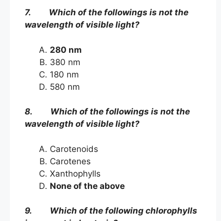
7. Which of the followings is not the
wavelength of visible light?
280 nm
380 nm
180 nm
580 nm
8. Which of the followings is not the
wavelength of visible light?
Carotenoids
Carotenes
Xanthophylls
None of the above
9. Which of the following chlorophylls