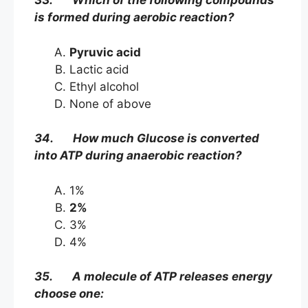
33. Which of the following compounds
is formed during aerobic reaction?
Pyruvic acid
Lactic acid
Ethyl alcohol
None of above
34. How much Glucose is converted
into ATP during anaerobic reaction?
1%
2%
3%
4%
35. A molecule of ATP releases energy
choose one: