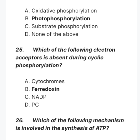
Oxidative phosphorylation
Photophosphorylation
Substrate phosphorylation
None of the above
25. Which of the following electron
acceptors is absent during cyclic
phosphorylation?
Cytochromes
Ferredoxin
NADP
PC
26. Which of the following mechanism
is involved in the synthesis of ATP?