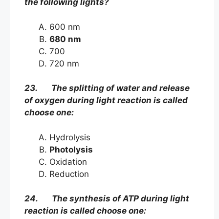
the following lights?
600 nm
680 nm
700
720 nm
23. The splitting of water and release
of oxygen during light reaction is called
choose one:
Hydrolysis
Photolysis
Oxidation
Reduction
24. The synthesis of ATP during light
reaction is called choose one: