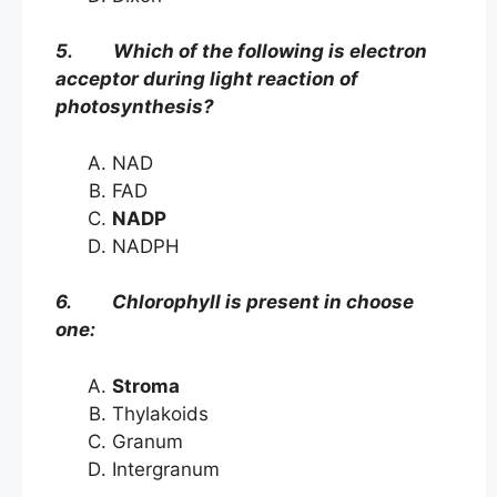
5. Which of the following is electron
acceptor during light reaction of
photosynthesis?
NAD
FAD
NADP
NADPH
6. Chlorophyll is present in choose
one:
Stroma
Thylakoids
Granum
Intergranum