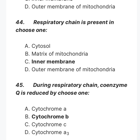
Outer membrane of mitochondria
44. Respiratory chain is present in
choose one:
Cytosol
Matrix of mitochondria
Inner membrane
Outer membrane of mitochondria
45. During respiratory chain, coenzyme
Q is reduced by choose one:
Cytochrome a
Cytochrome b
Cytochrome c
Cytochrome a
3