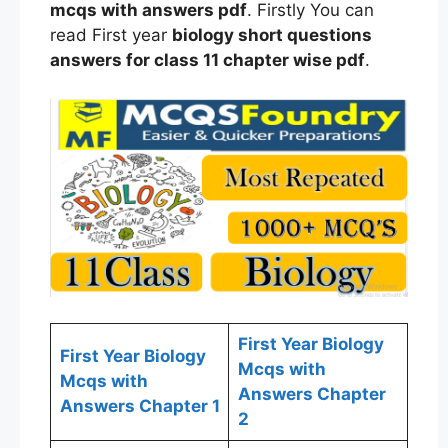
mcqs
with answers
pdf
. Firstly You can
read First year
biology
short questions
answers for
class
11 chapter wise
pdf
.
First Year Biology
First Year Biology
Mcqs with
Mcqs with
Answers Chapter
Answers Chapter 1
2