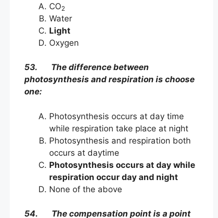
CO
2
Water
Light
Oxygen
53. The difference between
photosynthesis and respiration is choose
one:
Photosynthesis occurs at day time
while respiration take place at night
Photosynthesis and respiration both
occurs at daytime
Photosynthesis occurs at day while
respiration occur day and night
None of the above
54. The compensation point is a point