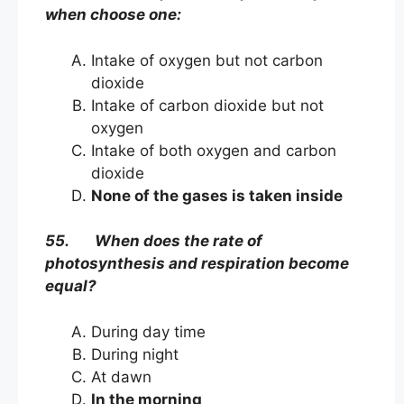
when choose one:
Intake of oxygen but not carbon
dioxide
Intake of carbon dioxide but not
oxygen
Intake of both oxygen and carbon
dioxide
None of the gases is taken inside
55. When does the rate of
photosynthesis and respiration become
equal?
During day time
During night
At dawn
In the morning