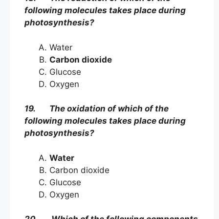
following molecules takes place during
photosynthesis?
Water
Carbon dioxide
Glucose
Oxygen
19. The oxidation of which of the
following molecules takes place during
photosynthesis?
Water
Carbon dioxide
Glucose
Oxygen