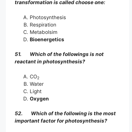
transformation is called choose one:
Photosynthesis
Respiration
Metabolsim
Bioenergetics
51. Which of the followings is not
reactant in photosynthesis?
CO
2
Water
Light
Oxygen
52. Which of the following is the most
important factor for photosynthesis?