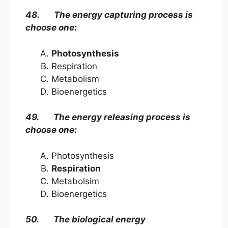
48. The energy capturing process is
choose one:
Photosynthesis
Respiration
Metabolism
Bioenergetics
49. The energy releasing process is
choose one:
Photosynthesis
Respiration
Metabolsim
Bioenergetics
50. The biological energy