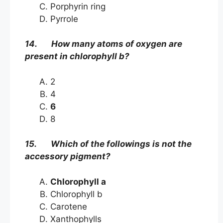
Porphyrin ring
Pyrrole
14. How many atoms of oxygen are
present in chlorophyll b?
2
4
6
8
15. Which of the followings is not the
accessory pigment?
Chlorophyll a
Chlorophyll b
Carotene
Xanthophylls