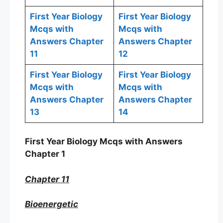
First Year Biology
First Year Biology
Mcqs with
Mcqs with
Answers Chapter
Answers Chapter
11
12
First Year Biology
First Year Biology
Mcqs with
Mcqs with
Answers Chapter
Answers Chapter
13
14
First Year Biology Mcqs with Answers
Chapter 1
Chapter 11
Bioenergetic