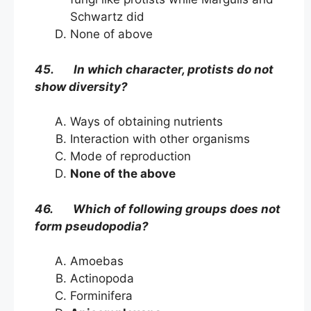
Schwartz did
None of above
45. In which character, protists do not
show diversity?
Ways of obtaining nutrients
Interaction with other organisms
Mode of reproduction
None of the above
46. Which of following groups does not
form pseudopodia?
Amoebas
Actinopoda
Forminifera