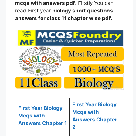
mcqs
with answers
pdf
. Firstly You can
read First year
biology
short questions
answers for
class
11 chapter wise
pdf
.
First Year Biology
First Year Biology
Mcqs with
Mcqs with
Answers Chapter
Answers Chapter 1
2