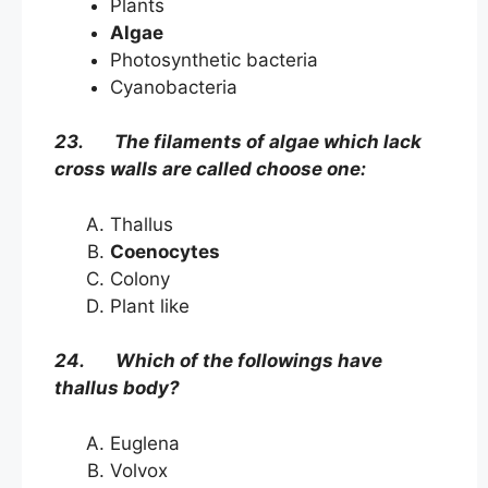
Plants
Algae
Photosynthetic bacteria
Cyanobacteria
23. The filaments of algae which lack
cross walls are called choose one:
Thallus
Coenocytes
Colony
Plant like
24. Which of the followings have
thallus body?
Euglena
Volvox