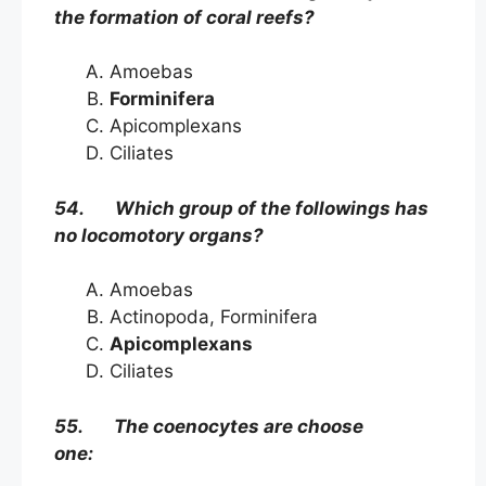
the formation of coral reefs?
Amoebas
Forminifera
Apicomplexans
Ciliates
54. Which group of the followings has
no locomotory organs?
Amoebas
Actinopoda, Forminifera
Apicomplexans
Ciliates
55. The coenocytes are choose
one: