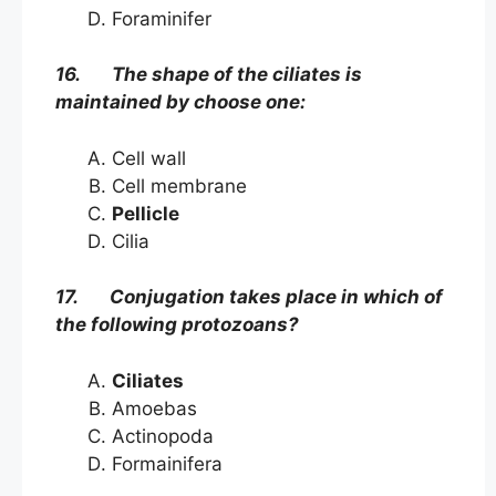
Foraminifer
16. The shape of the ciliates is
maintained by choose one:
Cell wall
Cell membrane
Pellicle
Cilia
17. Conjugation takes place in which of
the following protozoans?
Ciliates
Amoebas
Actinopoda
Formainifera