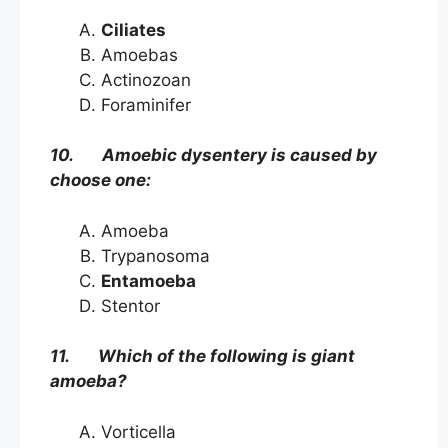
Ciliates
Amoebas
Actinozoan
Foraminifer
10. Amoebic dysentery is caused by
choose one:
Amoeba
Trypanosoma
Entamoeba
Stentor
11. Which of the following is giant
amoeba?
Vorticella