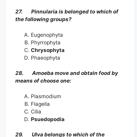
27. Pinnularia is belonged to which of
the following groups?
Eugenophyta
Phyrrophyta
Chrysophyta
Phaeophyta
28. Amoeba move and obtain food by
means of choose one:
Plasmodium
Flagella
Cilia
Psuedopodia
29. Ulva belongs to which of the