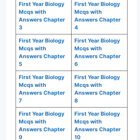
First Year Biology
First Year Biology
Mcqs with
Mcqs with
Answers Chapter
Answers Chapter
3
4
First Year Biology
First Year Biology
Mcqs with
Mcqs with
Answers Chapter
Answers Chapter
5
6
First Year Biology
First Year Biology
Mcqs with
Mcqs with
Answers Chapter
Answers Chapter
7
8
First Year Biology
First Year Biology
Mcqs with
Mcqs with
Answers Chapter
Answers Chapter
9
10