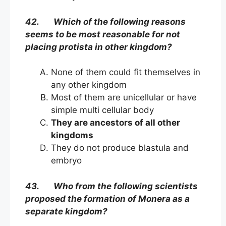
42. Which of the following reasons
seems to be most reasonable for not
placing protista in other kingdom?
None of them could fit themselves in
any other kingdom
Most of them are unicellular or have
simple multi cellular body
They are ancestors of all other
kingdoms
They do not produce blastula and
embryo
43. Who from the following scientists
proposed the formation of Monera as a
separate kingdom?