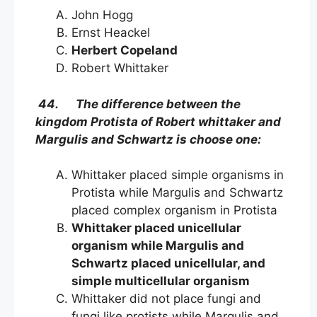
John Hogg
Ernst Heackel
Herbert Copeland
Robert Whittaker
44. The difference between the
kingdom Protista of Robert whittaker and
Margulis and Schwartz is choose one:
Whittaker placed simple organisms in
Protista while Margulis and Schwartz
placed complex organism in Protista
Whittaker placed unicellular
organism while Margulis and
Schwartz placed unicellular, and
simple multicellular organism
Whittaker did not place fungi and
fungi like protists while Margulis and