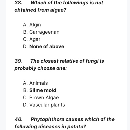
38. Which of the followings is not
obtained from algae?
Algin
Carrageenan
Agar
None of above
39. The closest relative of fungi is
probably choose one:
Animals
Slime mold
Brown Algae
Vascular plants
40. Phytophthora causes which of the
following diseases in potato?