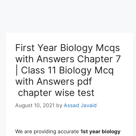
First Year Biology Mcqs
with Answers Chapter 7
| Class 11 Biology Mcq
with Answers pdf
chapter wise test
August 10, 2021
by
Assad Javaid
We are providing accurate
1st
year
biology