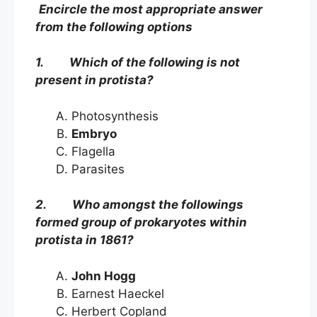
Encircle the most appropriate answer
from the following options
1. Which of the following is not
present in protista?
Photosynthesis
Embryo
Flagella
Parasites
2. Who amongst the followings
formed group of prokaryotes within
protista in 1861?
John Hogg
Earnest Haeckel
Herbert Copland