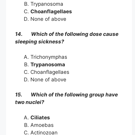
Trypanosoma
Choanflagellaes
None of above
14. Which of the following dose cause
sleeping sickness?
Trichonymphas
Trypanosoma
Choanflagellaes
None of above
15. Which of the following group have
two nuclei?
Ciliates
Amoebas
Actinozoan