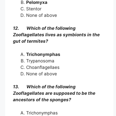
Pelomyxa
Stentor
None of above
12. Which of the following
Zooflagellates lives as symbionts in the
gut of termites?
Trichonymphas
Trypanosoma
Choanflagellaes
None of above
13. Which of the following
Zooflagellates are supposed to be the
ancestors of the sponges?
Trichonymphas