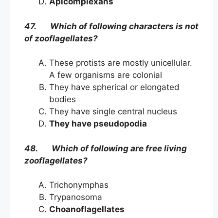
Apicomplexans
47. Which of following characters is not
of zooflagellates?
These protists are mostly unicellular.
A few organisms are colonial
They have spherical or elongated
bodies
They have single central nucleus
They have pseudopodia
48. Which of following are free living
zooflagellates?
Trichonymphas
Trypanosoma
Choanoflagellates