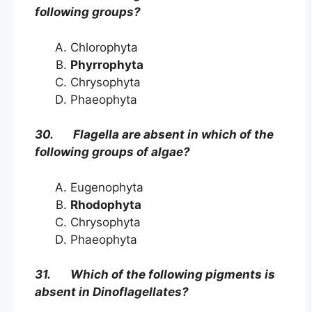
following groups?
Chlorophyta
Phyrrophyta
Chrysophyta
Phaeophyta
30. Flagella are absent in which of the
following groups of algae?
Eugenophyta
Rhodophyta
Chrysophyta
Phaeophyta
31. Which of the following pigments is
absent in Dinoflagellates?