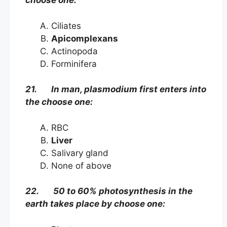
choose one:
Ciliates
Apicomplexans
Actinopoda
Forminifera
21. In man, plasmodium first enters into
the choose one:
RBC
Liver
Salivary gland
None of above
22. 50 to 60% photosynthesis in the
earth takes place by choose one: