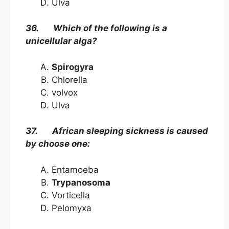
Ulva
36. Which of the following is a
unicellular alga?
Spirogyra
Chlorella
volvox
Ulva
37. African sleeping sickness is caused
by choose one:
Entamoeba
Trypanosoma
Vorticella
Pelomyxa