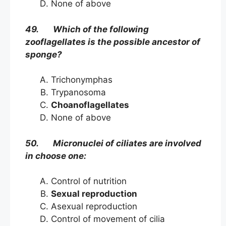
None of above
49. Which of the following
zooflagellates is the possible ancestor of
sponge?
Trichonymphas
Trypanosoma
Choanoflagellates
None of above
50. Micronuclei of ciliates are involved
in choose one:
Control of nutrition
Sexual reproduction
Asexual reproduction
Control of movement of cilia