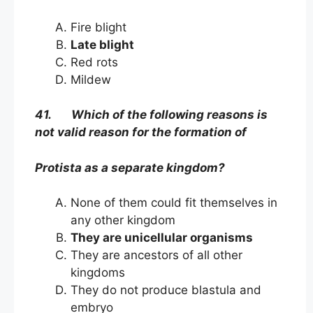
Fire blight
Late blight
Red rots
Mildew
41. Which of the following reasons is
not valid reason for the formation of
Protista as a separate kingdom?
None of them could fit themselves in
any other kingdom
They are unicellular organisms
They are ancestors of all other
kingdoms
They do not produce blastula and
embryo