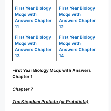
First Year Biology
First Year Biology
Mcqs with
Mcqs with
Answers Chapter
Answers Chapter
11
12
First Year Biology
First Year Biology
Mcqs with
Mcqs with
Answers Chapter
Answers Chapter
13
14
First Year Biology Mcqs with Answers
Chapter 1
Chapter 7
The Kingdom Protista (or Prototista)