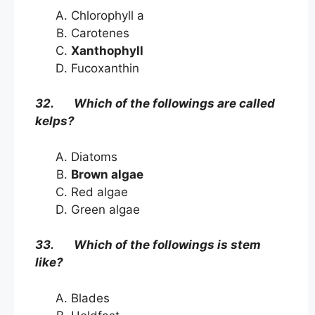
Chlorophyll a
Carotenes
Xanthophyll
Fucoxanthin
32. Which of the followings are called
kelps?
Diatoms
Brown algae
Red algae
Green algae
33. Which of the followings is stem
like?
Blades