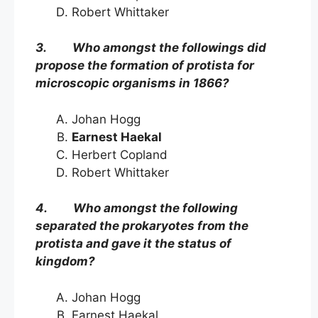
Robert Whittaker
3. Who amongst the followings did
propose the formation of protista for
microscopic organisms in 1866?
Johan Hogg
Earnest Haekal
Herbert Copland
Robert Whittaker
4. Who amongst the following
separated the prokaryotes from the
protista and gave it the status of
kingdom?
Johan Hogg
Earnest Haekal