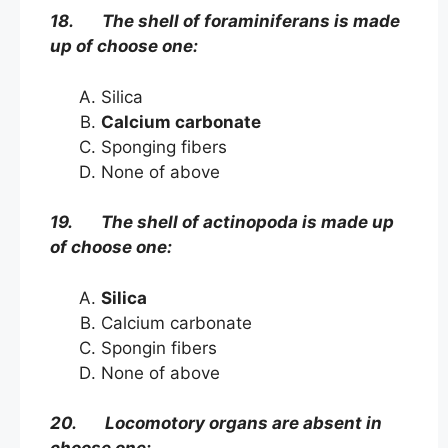
18. The shell of foraminiferans is made
up of choose one:
Silica
Calcium carbonate
Sponging fibers
None of above
19. The shell of actinopoda is made up
of choose one:
Silica
Calcium carbonate
Spongin fibers
None of above
20. Locomotory organs are absent in