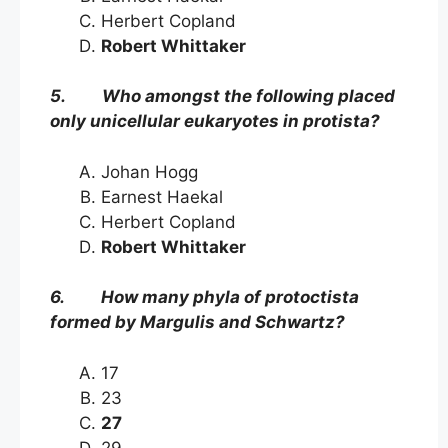
Herbert Copland
Robert Whittaker
5. Who amongst the following placed
only unicellular eukaryotes in protista?
Johan Hogg
Earnest Haekal
Herbert Copland
Robert Whittaker
6. How many phyla of protoctista
formed by Margulis and Schwartz?
17
23
27
29