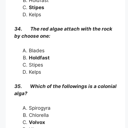
Holdfast
Stipes
Kelps
34. The red algae attach with the rock
by choose one:
Blades
Holdfast
Stipes
Kelps
35. Which of the followings is a colonial
alga?
Spirogyra
Chlorella
Volvox