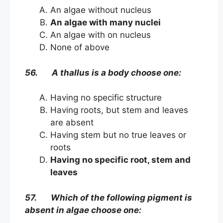
An algae without nucleus
An algae with many nuclei
An algae with on nucleus
None of above
56. A thallus is a body choose one:
Having no specific structure
Having roots, but stem and leaves
are absent
Having stem but no true leaves or
roots
Having no specific root, stem and
leaves
57. Which of the following pigment is
absent in algae choose one: