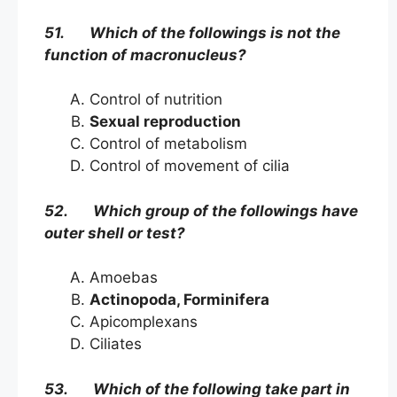
51. Which of the followings is not the
function of macronucleus?
Control of nutrition
Sexual reproduction
Control of metabolism
Control of movement of cilia
52. Which group of the followings have
outer shell or test?
Amoebas
Actinopoda, Forminifera
Apicomplexans
Ciliates
53. Which of the following take part in