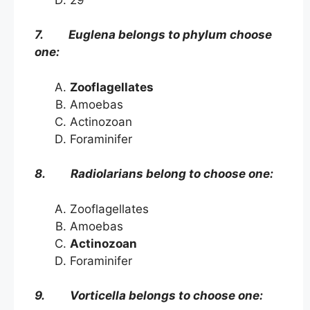
7. Euglena belongs to phylum choose
one:
Zooflagellates
Amoebas
Actinozoan
Foraminifer
8. Radiolarians belong to choose one:
Zooflagellates
Amoebas
Actinozoan
Foraminifer
9. Vorticella belongs to choose one: