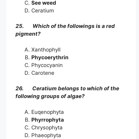
See weed
Ceratium
25. Which of the followings is a red
pigment?
Xanthophyll
Phycoerythrin
Phycocyanin
Carotene
26. Ceratium belongs to which of the
following groups of algae?
Euqenophyta
Phyrrophyta
Chrysophyta
Phaeophyta