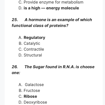
Provide enzyme for metabolism
is a high — energy molecule
25. A hormone is an example of which
functional class of proteins?
Regulatory
Catalytic
Contractile
Structural
26. The Sugar found in R.N.A. is choose
one:
Galactose
Fructose
Ribose
Deoxyribose