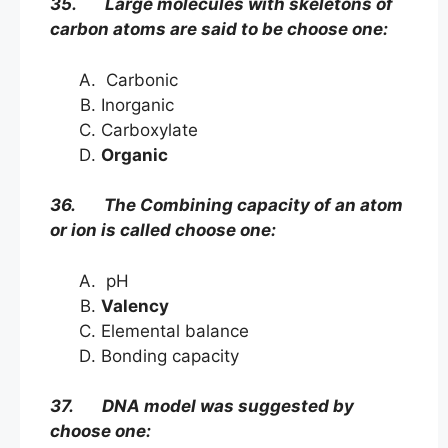
35. Large molecules with skeletons of
carbon atoms are said to be choose one:
Carbonic
Inorganic
Carboxylate
Organic
36. The Combining capacity of an atom
or ion is called choose one:
pH
Valency
Elemental balance
Bonding capacity
37. DNA model was suggested by
choose one: