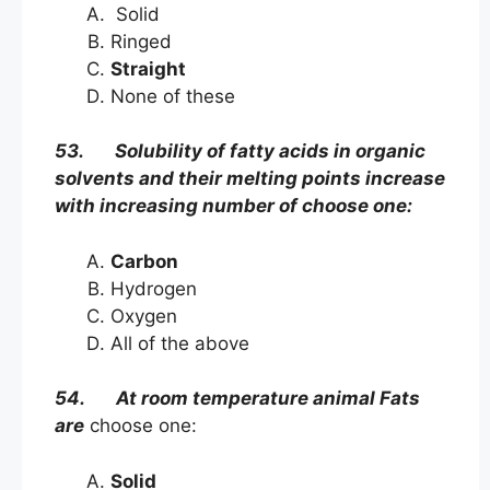
Solid
Ringed
Straight
None of these
53. Solubility of fatty acids in organic
solvents and their melting points increase
with increasing number of choose one:
Carbon
Hydrogen
Oxygen
All of the above
54. At room temperature animal Fats
are
choose one:
Solid