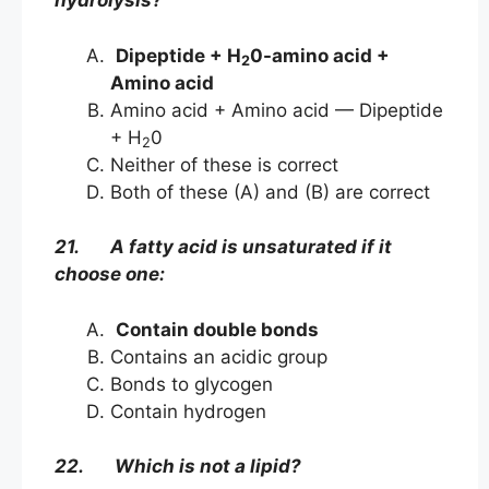
hydrolysis?
Dipeptide + H
0-amino acid +
2
Amino acid
Amino acid + Amino acid — Dipeptide
+ H
0
2
Neither of these is correct
Both of these (A) and (B) are correct
21. A fatty acid is unsaturated if it
choose one:
Contain double bonds
Contains an acidic group
Bonds to glycogen
Contain hydrogen
22. Which is not a lipid?