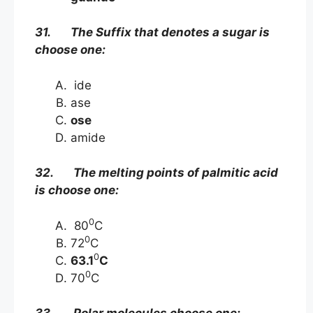
31. The Suffix that denotes a sugar is
choose one:
ide
ase
ose
amide
32. The melting points of palmitic acid
is choose one:
0
80
C
0
72
C
0
63.1
C
0
70
C