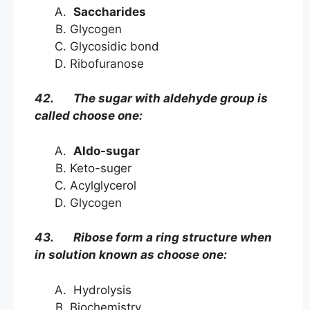
Saccharides
Glycogen
Glycosidic bond
Ribofuranose
42. The sugar with aldehyde group is
called choose one:
Aldo-sugar
Keto-suger
Acylglycerol
Glycogen
43. Ribose form a ring structure when
in solution known as choose one:
Hydrolysis
Biochemistry