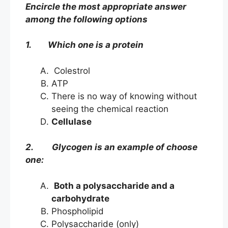
Encircle the most appropriate answer
among the following options
1. Which one is a protein
Colestrol
ATP
There is no way of knowing without
seeing the chemical reaction
Cellulase
2. Glycogen is an example of choose
one:
Both a polysaccharide and a
carbohydrate
Phospholipid
Polysaccharide (only)