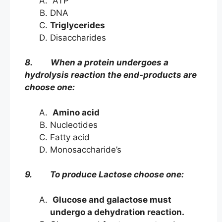
ATP
DNA
Triglycerides
Disaccharides
8. When a protein undergoes a
hydrolysis reaction the end-products are
choose one:
Amino acid
Nucleotides
Fatty acid
Monosaccharide’s
9. To produce Lactose choose one:
Glucose and galactose must
undergo a dehydration reaction.