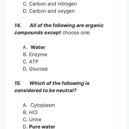
Carbon and nitrogen
Carbon and oxygen
14. All of the following are organic
compounds except
choose one:
Water
Enzyme
ATP
Glucose
15. Which of the following is
considered to be neutral?
Cytoplasm
HCI
Urine
Pure water