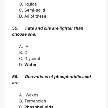
liquids
Semi-solid
All of these
55. Fats and oils are lighter than
choose one:
Air
Oil
Glycerol
Water
56. Derivatives of phosphatidic acid
are.
Waxes
Terpenoids
Phospholipids