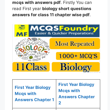
mcqs
with answers
pdf
. Firstly You can
read First year
biology
short questions
answers for
class
11 chapter wise
pdf
.
First Year Biology
First Year Biology
Mcqs with
Mcqs with
Answers Chapter
Answers Chapter 1
2