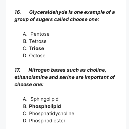
16. Glyceraldehyde is one example of a
group of sugers called choose one:
Pentose
Tetrose
Triose
Octose
17. Nitrogen bases such as choline,
ethanolamine and serine are important of
choose one:
Sphingolipid
Phospholipid
Phosphatidycholine
Phosphodiester