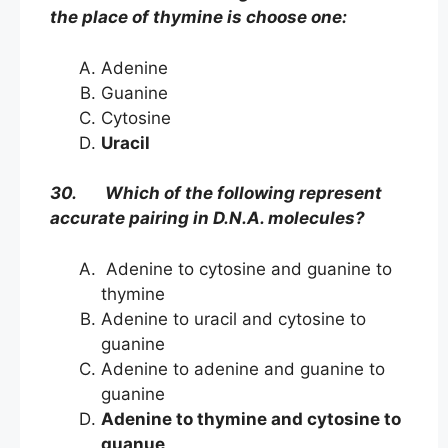
the place of thymine is choose one:
Adenine
Guanine
Cytosine
Uracil
30. Which of the following represent
accurate pairing in D.N.A. molecules?
Adenine to cytosine and guanine to
thymine
Adenine to uracil and cytosine to
guanine
Adenine to adenine and guanine to
guanine
Adenine to thymine and cytosine to
guanue