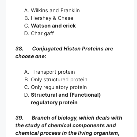
Wilkins and Franklin
Hershey & Chase
Watson and crick
Char gaff
38. Conjugated Histon Proteins are
choose one:
Transport protein
Only structured protein
Only regulatory protein
Structural and (Functional)
regulatory protein
39. Branch of biology, which deals with
the study of chemical components and
chemical process in the living organism,