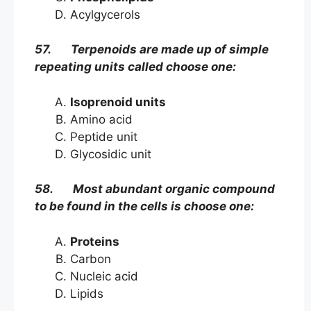
Acylgycerols
57. Terpenoids are made up of simple
repeating units called choose one:
Isoprenoid units
Amino acid
Peptide unit
Glycosidic unit
58. Most abundant organic compound
to be found in the cells is choose one:
Proteins
Carbon
Nucleic acid
Lipids