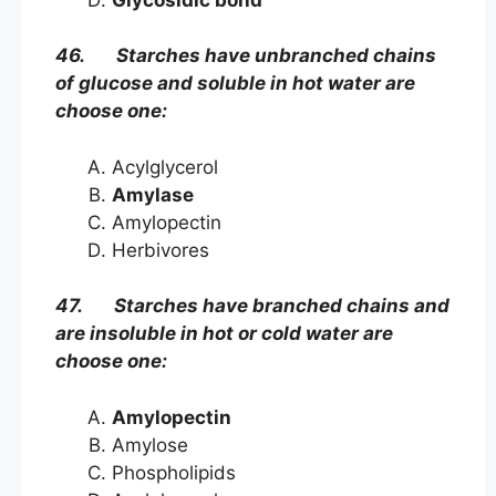
46. Starches have unbranched chains
of glucose and soluble in hot water are
choose one:
Acylglycerol
Amylase
Amylopectin
Herbivores
47. Starches have branched chains and
are insoluble in hot or cold water are
choose one:
Amylopectin
Amylose
Phospholipids