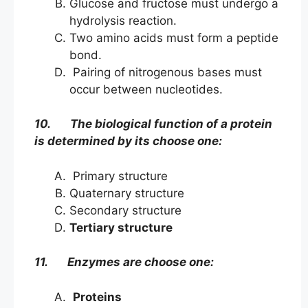
Glucose and fructose must undergo a
hydrolysis reaction.
Two amino acids must form a peptide
bond.
Pairing of nitrogenous bases must
occur between nucleotides.
10. The biological function of a protein
is determined by its choose one:
Primary structure
Quaternary structure
Secondary structure
Tertiary structure
11. Enzymes are choose one:
Proteins