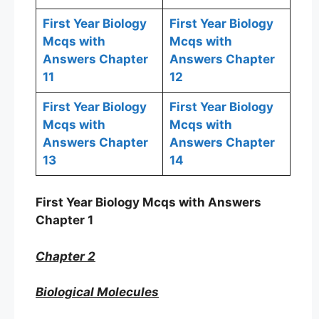
First Year Biology
First Year Biology
Mcqs with
Mcqs with
Answers Chapter
Answers Chapter
11
12
First Year Biology
First Year Biology
Mcqs with
Mcqs with
Answers Chapter
Answers Chapter
13
14
First Year Biology Mcqs with Answers
Chapter 1
Chapter 2
Biological Molecules