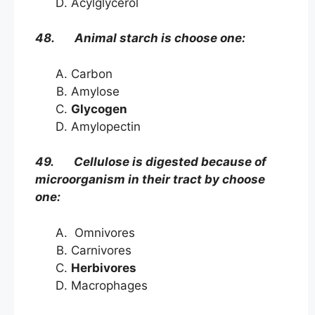
Acylglycerol
48. Animal starch is choose one:
Carbon
Amylose
Glycogen
Amylopectin
49. Cellulose is digested because of
microorganism in their tract by choose
one:
Omnivores
Carnivores
Herbivores
Macrophages