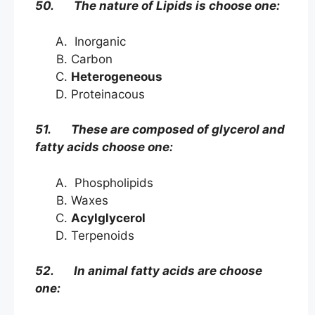
50. The nature of Lipids is choose one:
Inorganic
Carbon
Heterogeneous
Proteinacous
51. These are composed of glycerol and
fatty acids choose one:
Phospholipids
Waxes
Acylglycerol
Terpenoids
52. In animal fatty acids are choose
one: