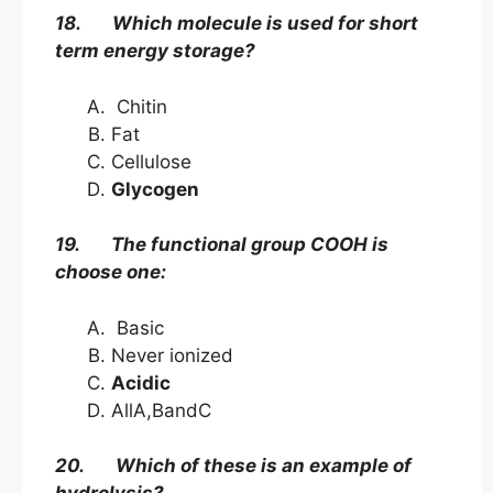
18. Which molecule is used for short
term energy storage?
Chitin
Fat
Cellulose
Glycogen
19. The functional group COOH is
choose one:
Basic
Never ionized
Acidic
AllA,BandC
20. Which of these is an example of