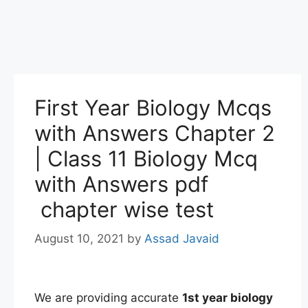
First Year Biology Mcqs
with Answers Chapter 2
| Class 11 Biology Mcq
with Answers pdf
chapter wise test
August 10, 2021
by
Assad Javaid
We are providing accurate
1st
year
biology