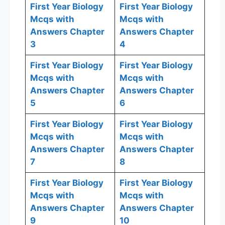
First Year Biology
First Year Biology
Mcqs with
Mcqs with
Answers Chapter
Answers Chapter
3
4
First Year Biology
First Year Biology
Mcqs with
Mcqs with
Answers Chapter
Answers Chapter
5
6
First Year Biology
First Year Biology
Mcqs with
Mcqs with
Answers Chapter
Answers Chapter
7
8
First Year Biology
First Year Biology
Mcqs with
Mcqs with
Answers Chapter
Answers Chapter
9
10