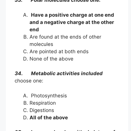
33. Polar molecules choose one:
Have a positive charge at one end
and a negative charge at the other
end
Are found at the ends of other
molecules
Are pointed at both ends
None of the above
34. Metabolic activities included
choose one:
Photosynthesis
Respiration
Digestions
All of the above