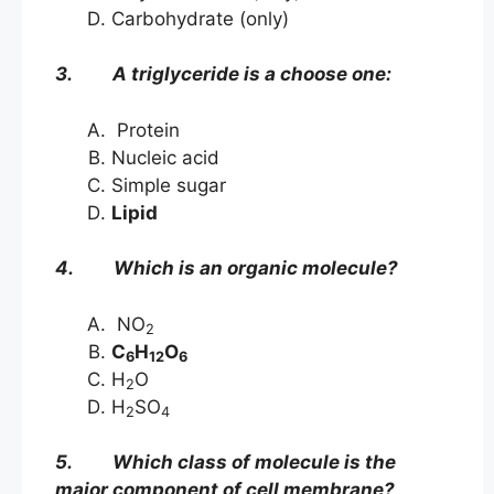
Carbohydrate (only)
3. A triglyceride is a choose one:
Protein
Nucleic acid
Simple sugar
Lipid
4. Which is an organic molecule?
NO
2
C
H
O
6
12
6
H
O
2
H
SO
2
4
5. Which class of molecule is the
major component of cell membrane?