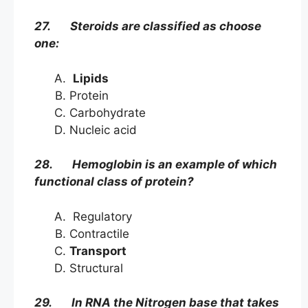
27. Steroids are classified as choose
one:
Lipids
Protein
Carbohydrate
Nucleic acid
28. Hemoglobin is an example of which
functional class of protein?
Regulatory
Contractile
Transport
Structural
29. In RNA the Nitrogen base that takes