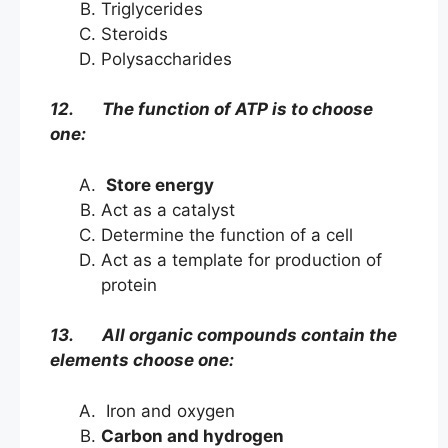
Triglycerides
Steroids
Polysaccharides
12. The function of ATP is to choose
one:
Store energy
Act as a catalyst
Determine the function of a cell
Act as a template for production of
protein
13. All organic compounds contain the
elements choose one:
Iron and oxygen
Carbon and hydrogen