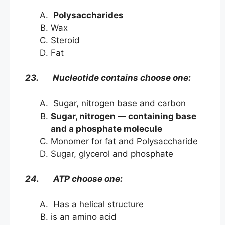
Polysaccharides
Wax
Steroid
Fat
23. Nucleotide contains choose one:
Sugar, nitrogen base and carbon
Sugar, nitrogen — containing base
and a phosphate molecule
Monomer for fat and Polysaccharide
Sugar, glycerol and phosphate
24. ATP choose one:
Has a helical structure
is an amino acid