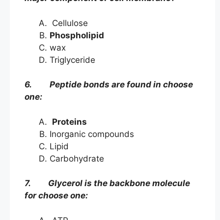
Cellulose
Phospholipid
wax
Triglyceride
6. Peptide bonds are found in choose
one:
Proteins
Inorganic compounds
Lipid
Carbohydrate
7. Glycerol is the backbone molecule
for choose one: