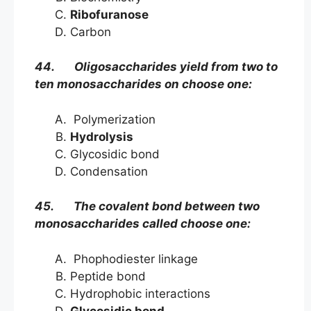
Ribofuranose
Carbon
44. Oligosaccharides yield from two to
ten monosaccharides on choose one:
Polymerization
Hydrolysis
Glycosidic bond
Condensation
45. The covalent bond between two
monosaccharides called choose one:
Phophodiester linkage
Peptide bond
Hydrophobic interactions
Glycosidic bond