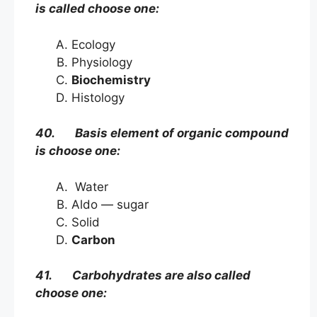
is called choose one:
Ecology
Physiology
Biochemistry
Histology
40. Basis element of organic compound
is choose one:
Water
Aldo — sugar
Solid
Carbon
41. Carbohydrates are also called
choose one: