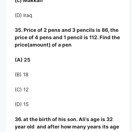
(c) Makkah
(D) Iraq
35. Price of 2 pens and 3 pencils is 86, the
price of 4 pens and 1 pencil is 112. Find the
price(amount) of a pen
(A) 25
(B) 18
(C) 12
(D) 15
36. at the birth of his son. Ali’s age is 32
year old and after how many years its age