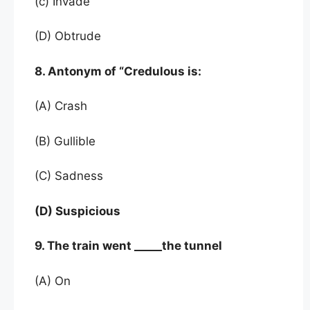
(c) Invade
(D) Obtrude
8. Antonym of “Credulous is:
(A) Crash
(B) Gullible
(C) Sadness
(D) Suspicious
9. The train went _____the tunnel
(A) On