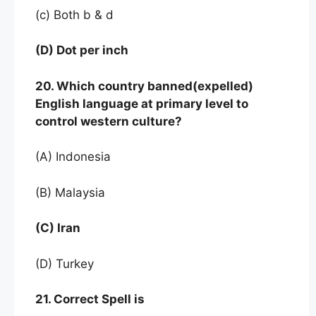
(c) Both b & d
(D) Dot per inch
20. Which country banned(expelled)
English language at primary level to
control western culture?
(A) Indonesia
(B) Malaysia
(C) Iran
(D) Turkey
21. Correct Spell is