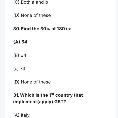
(C) Both a and b
(D) None of these
30. Find the 30% of 180 is:
(A) 54
(B) 64
(c) 74
(D) None of these
st
31. Which is the 1
country that
implement(apply) GST?
(A) Italy