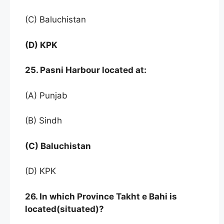
(C) Baluchistan
(D) KPK
25. Pasni Harbour located at:
(A) Punjab
(B) Sindh
(C) Baluchistan
(D) KPK
26. In which Province Takht e Bahi is
located(situated)?