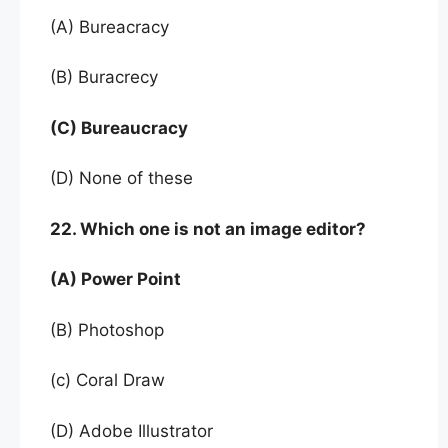
(A) Bureacracy
(B) Buracrecy
(C) Bureaucracy
(D) None of these
22. Which one is not an image editor?
(A) Power Point
(B) Photoshop
(c) Coral Draw
(D) Adobe Illustrator