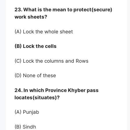
23. What is the mean to protect(secure)
work sheets?
(A) Lock the whole sheet
(B) Lock the cells
(C) Lock the columns and Rows
(D) None of these
24. In which Province Khyber pass
locates(situates)?
(A) Punjab
(B) Sindh