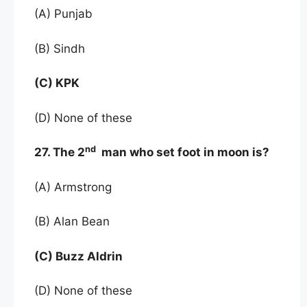
(A) Punjab
(B) Sindh
(C) KPK
(D) None of these
nd
27. The 2
man who set foot in moon is?
(A) Armstrong
(B) Alan Bean
(C) Buzz Aldrin
(D) None of these