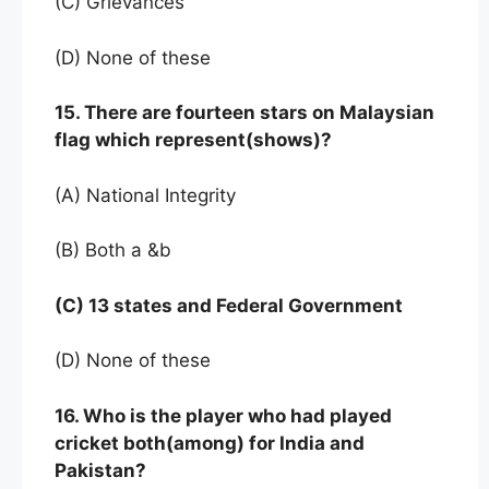
(C) Grievances
(D) None of these
15. There are fourteen stars on Malaysian
flag which represent(shows)?
(A) National Integrity
(B) Both a &b
(C) 13 states and Federal Government
(D) None of these
16. Who is the player who had played
cricket both(among) for India and
Pakistan?