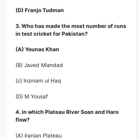
(D) Franjo Tudman
3. Who has made the most number of runs
in test cricket for Pakistan?
(A) Younas Khan
(B) Javed Miandad
(c) Inzmam ul Haq
(D) M Yousaf
4. in which Plateau River Soan and Haro
flow?
(A) Iranian Plateau