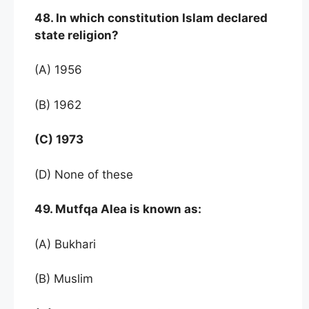
48. In which constitution Islam declared
state religion?
(A) 1956
(B) 1962
(C) 1973
(D) None of these
49. Mutfqa Alea is known as:
(A) Bukhari
(B) Muslim