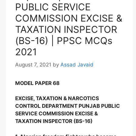
PUBLIC SERVICE
COMMISSION EXCISE &
TAXATION INSPECTOR
(BS-16) | PPSC MCQs
2021
August 7, 2021
by
Assad Javaid
MODEL PAPER 68
EXCISE, TAXATION & NARCOTICS
CONTROL DEPARTMENT PUNJAB PUBLIC
SERVICE COMMISSION EXCISE &
TAXATION INSPECTOR (BS-16)