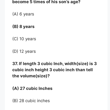
become 5 times of his son’s age?
(A) 6 years
(B) 8 years
(C) 10 years
(D) 12 years
37. If length 3 cubic Inch, width(size) is 3
cubic inch height 3 cubic inch than tell
the volume(size)?
(A) 27 cubic Inches
(B) 28 cubic inches