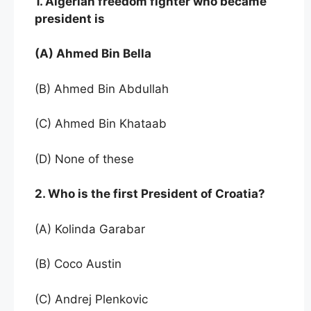
1. Algerian freedom fighter who became
president is
(A) Ahmed Bin Bella
(B) Ahmed Bin Abdullah
(C) Ahmed Bin Khataab
(D) None of these
2. Who is the first President of Croatia?
(A) Kolinda Garabar
(B) Coco Austin
(C) Andrej Plenkovic