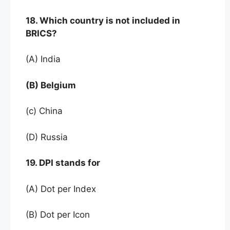
18. Which country is not included in
BRICS?
(A) India
(B) Belgium
(c) China
(D) Russia
19. DPI stands for
(A) Dot per Index
(B) Dot per Icon