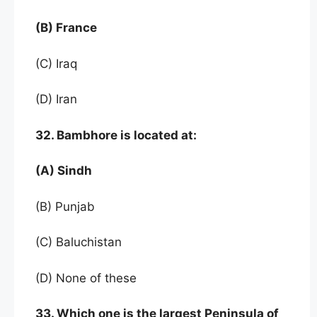
(B) France
(C) Iraq
(D) Iran
32. Bambhore is located at:
(A) Sindh
(B) Punjab
(C) Baluchistan
(D) None of these
33. Which one is the largest Peninsula of