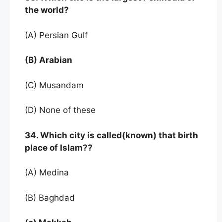
the world?
(A) Persian Gulf
(B) Arabian
(C) Musandam
(D) None of these
34. Which city is called(known) that birth
place of Islam??
(A) Medina
(B) Baghdad