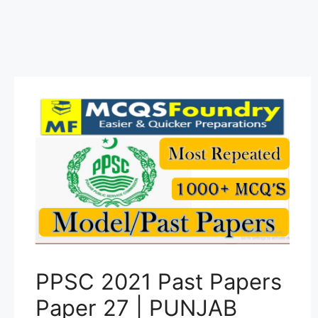
PPSC 2021 Past Papers
Paper 27 | PUNJAB