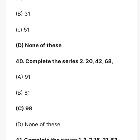
(B) 31
(c) 51
(D) None of these
40. Complete the series 2. 20, 42, 68,
(A) 91
(B) 81
(C) 98
(D) None of these