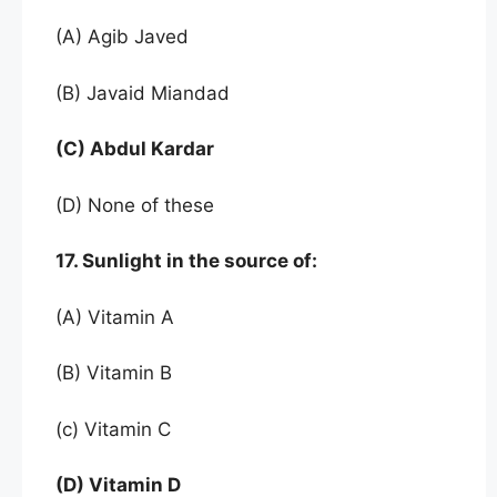
(A) Agib Javed
(B) Javaid Miandad
(C) Abdul Kardar
(D) None of these
17. Sunlight in the source of:
(A) Vitamin A
(B) Vitamin B
(c) Vitamin C
(D) Vitamin D