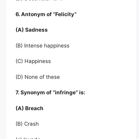
6. Antonym of “Felicity”
(A) Sadness
(B) Intense happiness
(C) Happiness
(D) None of these
7. Synonym of “infringe” is:
(A) Breach
(B) Crash