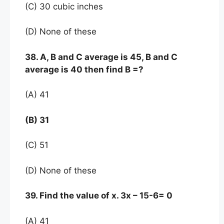
(C) 30 cubic inches
(D) None of these
38. A, B and C average is 45, B and C
average is 40 then find B =?
(A) 41
(B) 31
(C) 51
(D) None of these
39. Find the value of x. 3x – 15-6= 0
(A) 41