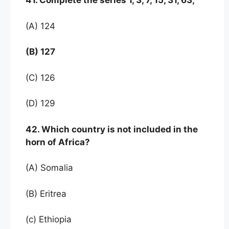
41. Complete the series 1, 3, 7, 15, 31, 63,
(A) 124
(B) 127
(C) 126
(D) 129
42. Which country is not included in the
horn of Africa?
(A) Somalia
(B) Eritrea
(c) Ethiopia