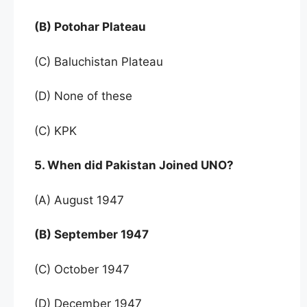
(B) Potohar Plateau
(C) Baluchistan Plateau
(D) None of these
(C) KPK
5. When did Pakistan Joined UNO?
(A) August 1947
(B) September 1947
(C) October 1947
(D) December 1947