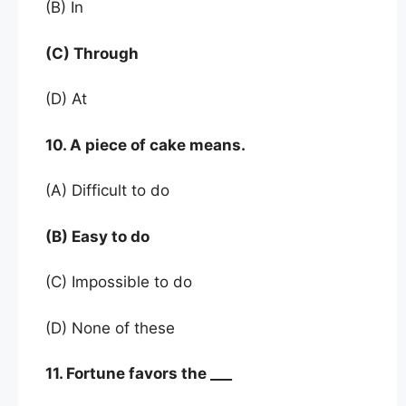
(B) In
(C) Through
(D) At
10. A piece of cake means.
(A) Difficult to do
(B) Easy to do
(C) Impossible to do
(D) None of these
11. Fortune favors the ___