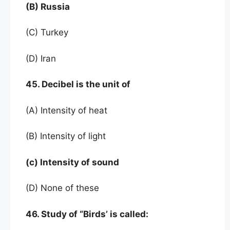
(B) Russia
(C) Turkey
(D) Iran
45. Decibel is the unit of
(A) Intensity of heat
(B) Intensity of light
(c) Intensity of sound
(D) None of these
46. Study of “Birds’ is called: