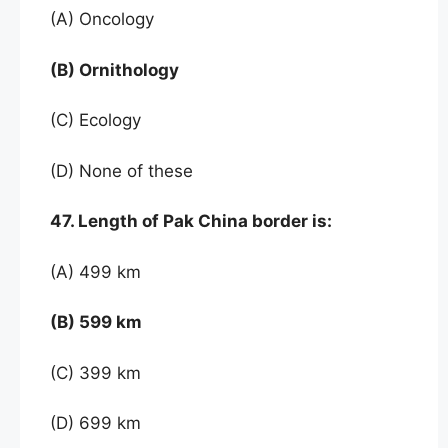
(A) Oncology
(B) Ornithology
(C) Ecology
(D) None of these
47. Length of Pak China border is:
(A) 499 km
(B) 599 km
(C) 399 km
(D) 699 km