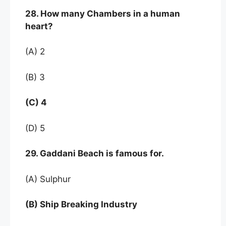
28. How many Chambers in a human
heart?
(A) 2
(B) 3
(C) 4
(D) 5
29. Gaddani Beach is famous for.
(A) Sulphur
(B) Ship Breaking Industry