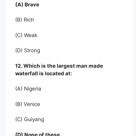
(A) Brave
(B) Rich
(C) Weak
(D) Strong
12. Which is the largest man made
waterfall is located at:
(A) Nigeria
(B) Venice
(C) Guiyang
(D) None of these