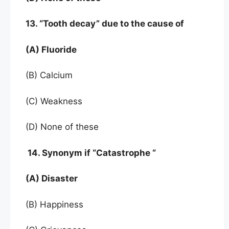
13. “Tooth decay” due to the cause of
(A) Fluoride
(B) Calcium
(C) Weakness
(D) None of these
14. Synonym if “Catastrophe “
(A) Disaster
(B) Happiness