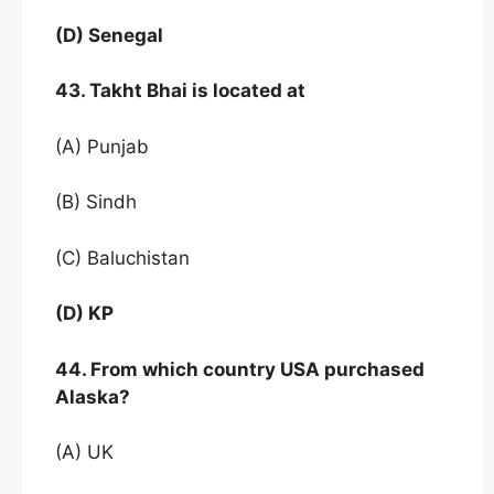
(D) Senegal
43. Takht Bhai is located at
(A) Punjab
(B) Sindh
(C) Baluchistan
(D) KP
44. From which country USA purchased
Alaska?
(A) UK