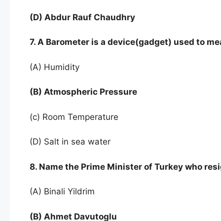
(D) Abdur Rauf Chaudhry
7. A Barometer is a device(gadget) used to m
(A) Humidity
(B) Atmospheric Pressure
(c) Room Temperature
(D) Salt in sea water
8. Name the Prime Minister of Turkey who resi
(A) Binali Yildrim
(B) Ahmet Davutoglu