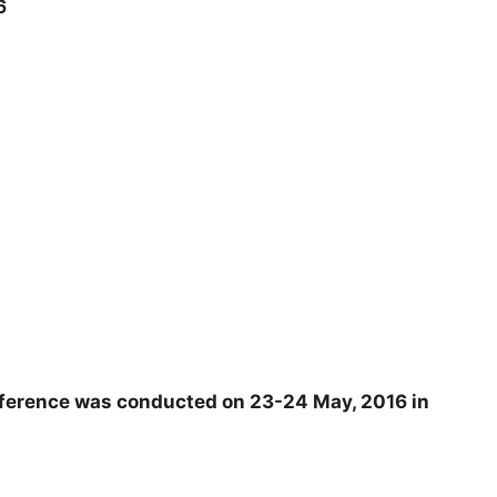
16
ference was conducted on 23-24 May, 2016 in