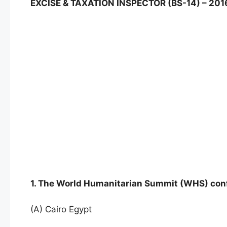
EXCISE & TAXATION INSPECTOR (BS-14) – 20
1. The World Humanitarian Summit (WHS) con
(A) Cairo Egypt