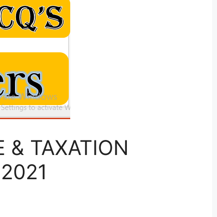
SE & TAXATION
 2021