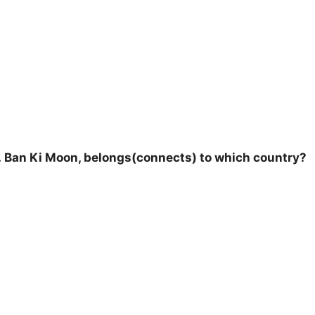
Mr. Ban Ki Moon, belongs(connects) to which country?