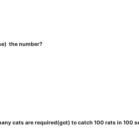
oose) the number?
 many cats are required(got) to catch 100 rats in 100 