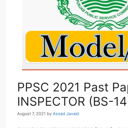
PPSC 2021 Past Pa
INSPECTOR (BS-14)
August 7, 2021
by
Assad Javaid