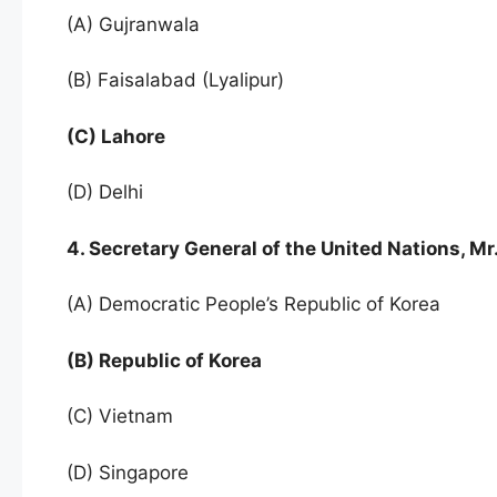
(A) Gujranwala
(B) Faisalabad (Lyalipur)
(C) Lahore
(D) Delhi
4. Secretary General of the United Nations, 
(A) Democratic People’s Republic of Korea
(B) Republic of Korea
(C) Vietnam
(D) Singapore