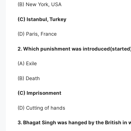
(B) New York, USA
(C) Istanbul, Turkey
(D) Paris, France
2. Which punishment was introduced(started
(A) Exile
(B) Death
(C) Imprisonment
(D) Cutting of hands
3. Bhagat Singh was hanged by the British in 