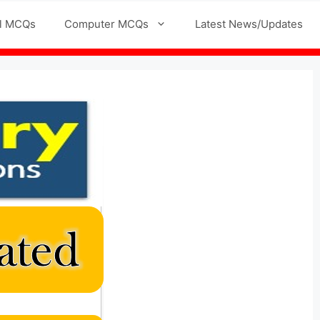
l MCQs
Computer MCQs
Latest News/Updates