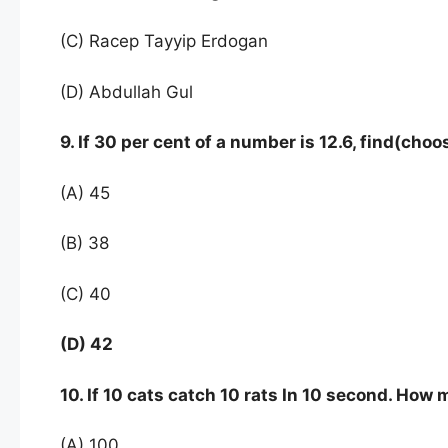
(C) Racep Tayyip Erdogan
(D) Abdullah Gul
9. If 30 per cent of a number is 12.6, find(ch
(A) 45
(B) 38
(C) 40
(D) 42
10. If 10 cats catch 10 rats In 10 second. How
(A) 100