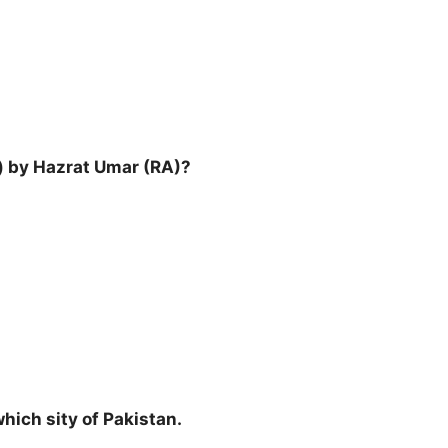
) by Hazrat Umar (RA)?
which sity of Pakistan.