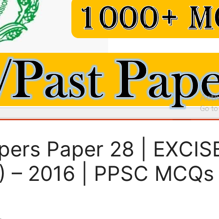
pers Paper 28 | EXCI
 – 2016 | PPSC MCQs