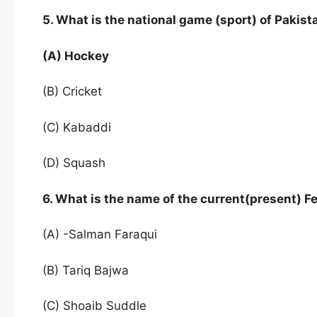
5. What is the national game (sport) of Pakist
(A) Hockey
(B) Cricket
(C) Kabaddi
(D) Squash
6. What is the name of the current(present)
(A) -Salman Faraqui
(B) Tariq Bajwa
(C) Shoaib Suddle