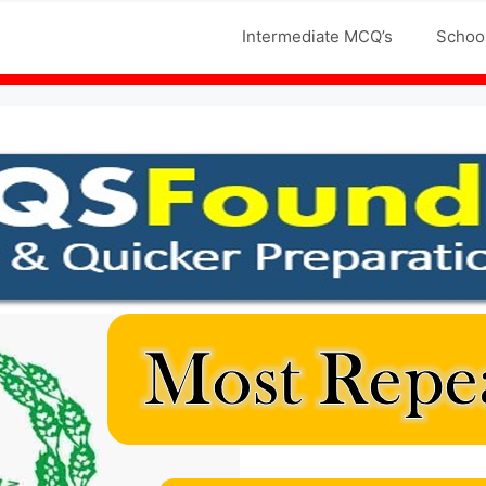
Jobs MCQS
Intermediate MCQ’s
Schoo