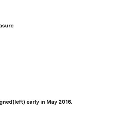
easure
gned(left) early in May 2016.