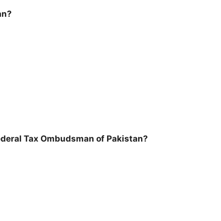
an?
 Federal Tax Ombudsman of Pakistan?