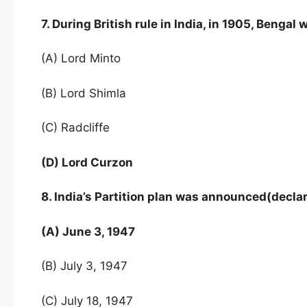
7. During British rule in India, in 1905, Benga
(A) Lord Minto
(B) Lord Shimla
(C) Radcliffe
(D) Lord Curzon
8. India’s Partition plan was announced(decla
(A) June 3, 1947
(B) July 3, 1947
(C) July 18, 1947