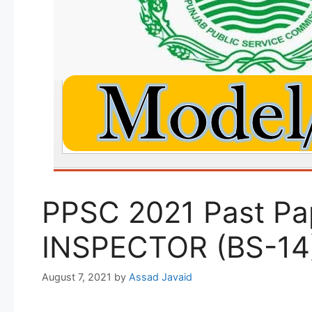
PPSC 2021 Past Pa
INSPECTOR (BS-14
August 7, 2021
by
Assad Javaid