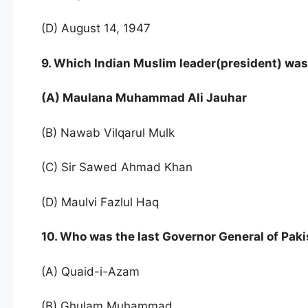
(D) August 14, 1947
9. Which Indian Muslim leader(president) was
(A) Maulana Muhammad Ali Jauhar
(B) Nawab Vilqarul Mulk
(C) Sir Sawed Ahmad Khan
(D) Maulvi Fazlul Haq
10. Who was the last Governor General of Paki
(A) Quaid-i-Azam
(B) Ghulam Muhammad