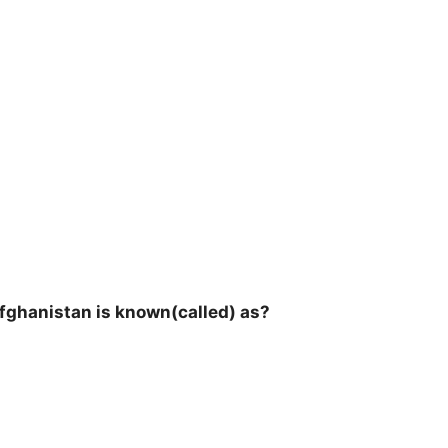
fghanistan is known(called) as?