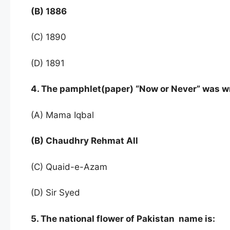
(B) 1886
(C) 1890
(D) 1891
4. The pamphlet(paper) “Now or Never” was w
(A) Mama Iqbal
(B) Chaudhry Rehmat All
(C) Quaid-e-Azam
(D) Sir Syed
5. The national flower of Pakistan name is: