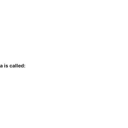
 is called: