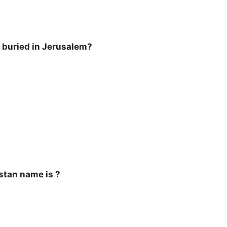
 buried in Jerusalem?
stan name is ?