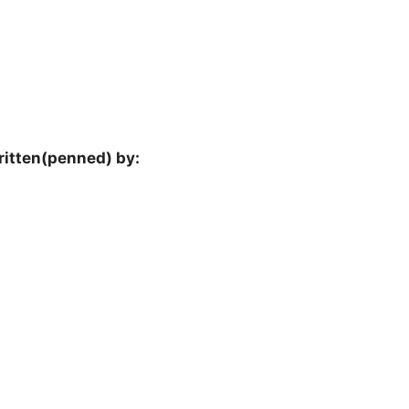
ritten(penned) by: