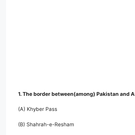
1. The border between(among) Pakistan and A
(A) Khyber Pass
(B) Shahrah-e-Resham