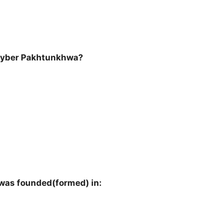
hyber Pakhtunkhwa?
as founded(formed) in: