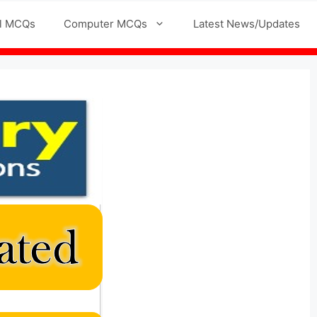
l MCQs
Computer MCQs
Latest News/Updates