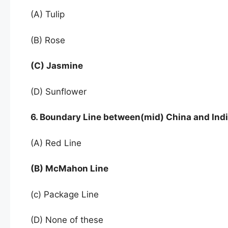
(A) Tulip
(B) Rose
(C) Jasmine
(D) Sunflower
6. Boundary Line between(mid) China and India
(A) Red Line
(B) McMahon Line
(c) Package Line
(D) None of these