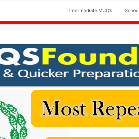
Jobs MCQS
Intermediate MCQ’s
Schoo