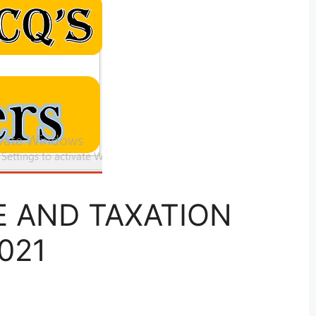
SE AND TAXATION
021