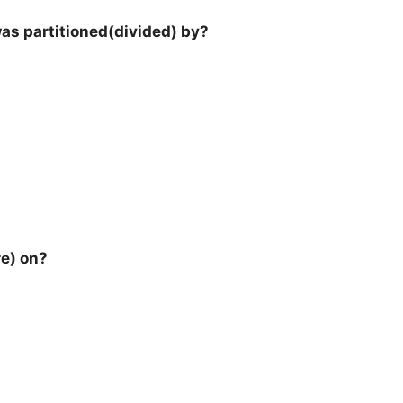
l was partitioned(divided) by?
re) on?