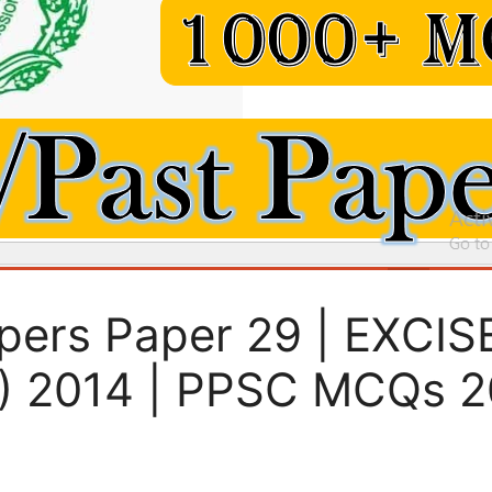
pers Paper 29 | EXCI
) 2014 | PPSC MCQs 2