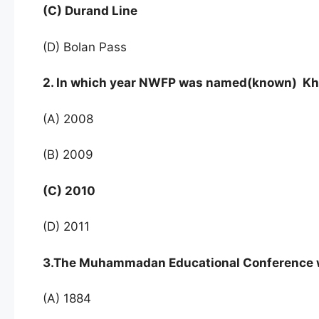
(C) Durand Line
(D) Bolan Pass
2. In which year NWFP was named(known) K
(A) 2008
(B) 2009
(C) 2010
(D) 2011
3.The Muhammadan Educational Conference w
(A) 1884