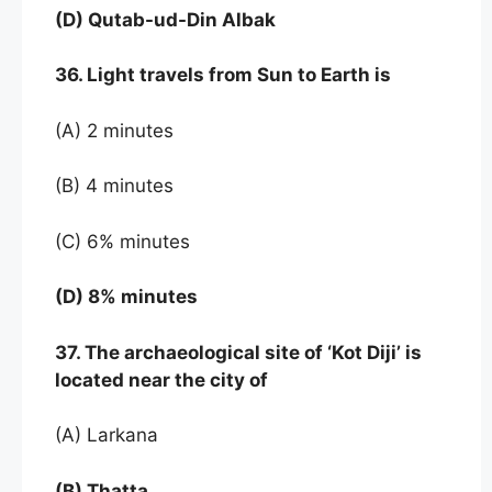
(D) Qutab-ud-Din Albak
36. Light travels from Sun to Earth is
(A) 2 minutes
(B) 4 minutes
(C) 6% minutes
(D) 8% minutes
37. The archaeological site of ‘Kot Diji’ is
located near the city of
(A) Larkana
(B) Thatta