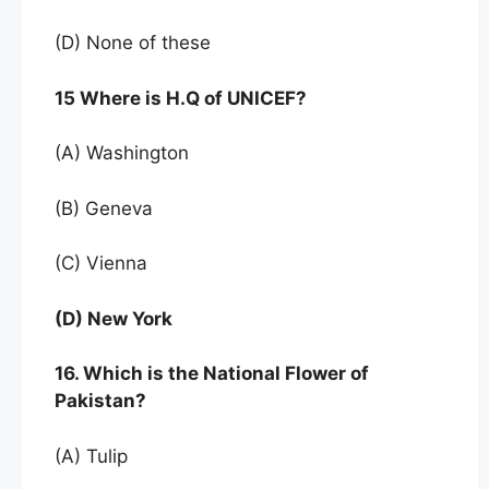
(D) None of these
15 Where is H.Q of UNICEF?
(A) Washington
(B) Geneva
(C) Vienna
(D) New York
16. Which is the National Flower of
Pakistan?
(A) Tulip