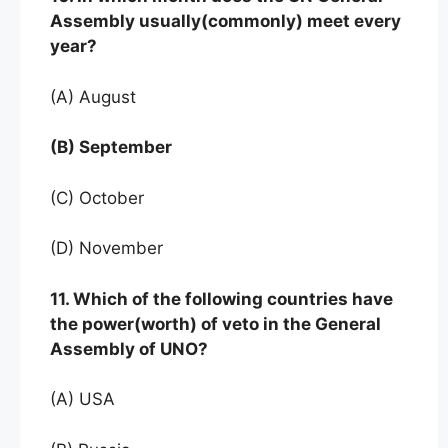
Assembly usually(commonly) meet every
year?
(A) August
(B) September
(C) October
(D) November
11. Which of the following countries have
the power(worth) of veto in the General
Assembly of UNO?
(A) USA