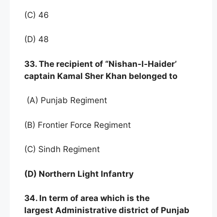
(C) 46
(D) 48
33. The recipient of “Nishan-l-Haider’
captain Kamal Sher Khan belonged to
(A) Punjab Regiment
(B) Frontier Force Regiment
(C) Sindh Regiment
(D) Northern Light Infantry
34. In term of area which is the
largest Administrative district of Punjab