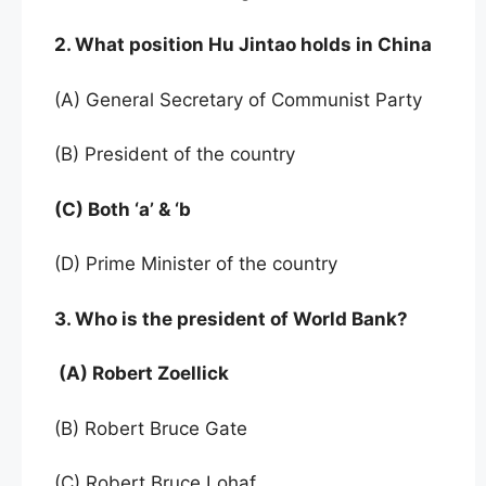
2. What position Hu Jintao holds in China
(A) General Secretary of Communist Party
(B) President of the country
(C) Both ‘a’ & ‘b
(D) Prime Minister of the country
3. Who is the president of World Bank?
(A) Robert Zoellick
(B) Robert Bruce Gate
(C) Robert Bruce Lohaf