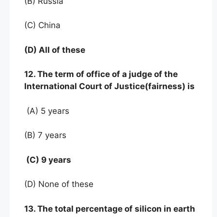
(B) Russia
(C) China
(D) All of these
12. The term of office of a judge of the
International Court of Justice(fairness) is
(A) 5 years
(B) 7 years
(C) 9 years
(D) None of these
13. The total percentage of silicon in earth