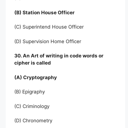
(B) Station House Officer
(C) Superintend House Officer
(D) Supervision Home Officer
30. An Art of writing in code words or
cipher is called
(A) Cryptography
(B) Epigraphy
(C) Criminology
(D) Chronometry