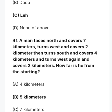
(B) Doda
(C) Leh
(D) None of above
41. A man faces north and covers 7
kilometers, turns west and covers 2
kilometer then turns south and covers 4
kilometers and turns west again and
covers 2 kilometers. How far is he from
the starting?
(A) 4 kilometers
(B) 5 kilometers
(C) 7 kilometers