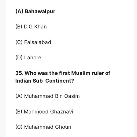
(A) Bahawalpur
(B) D.G Khan
(C) Faisalabad
(D) Lahore
35. Who was the first Muslim ruler of
Indian Sub-Continent?
(A) Muhammad Bin Qasim
(B) Mahmood Ghaznavi
(C) Muhammad Ghouri