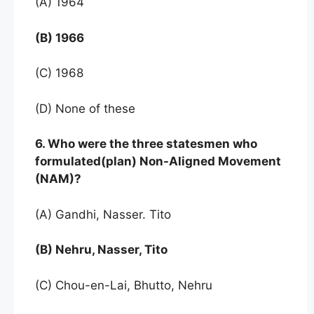
(A) 1964
(B) 1966
(C) 1968
(D) None of these
6. Who were the three statesmen who
formulated(plan) Non-Aligned Movement
(NAM)?
(A) Gandhi, Nasser. Tito
(B) Nehru, Nasser, Tito
(C) Chou-en-Lai, Bhutto, Nehru