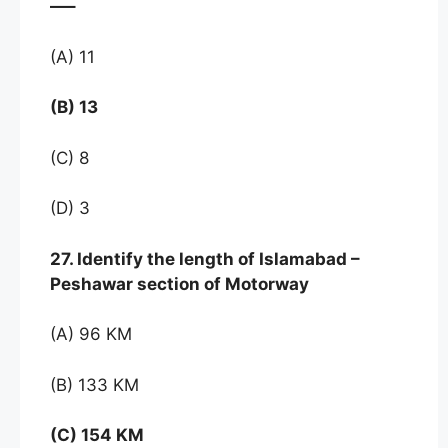
—–
(A) 11
(B) 13
(C) 8
(D) 3
27. Identify the length of Islamabad –
Peshawar section of Motorway
(A) 96 KM
(B) 133 KM
(C) 154 KM