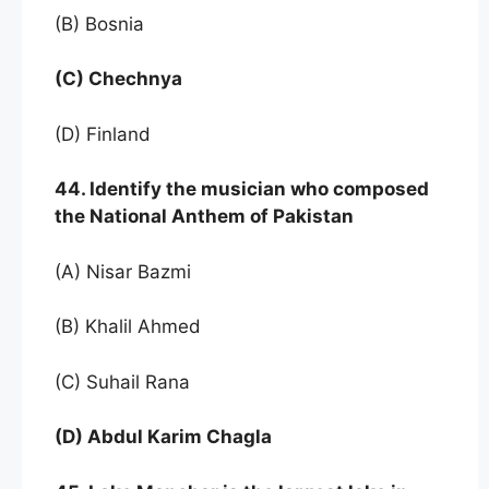
(B) Bosnia
(C) Chechnya
(D) Finland
44. Identify the musician who composed
the National Anthem of Pakistan
(A) Nisar Bazmi
(B) Khalil Ahmed
(C) Suhail Rana
(D) Abdul Karim Chagla