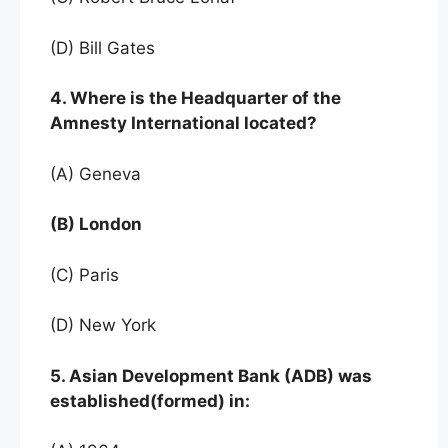
(D) Bill Gates
4. Where is the Headquarter of the
Amnesty International located?
(A) Geneva
(B) London
(C) Paris
(D) New York
5. Asian Development Bank (ADB) was
established(formed) in: