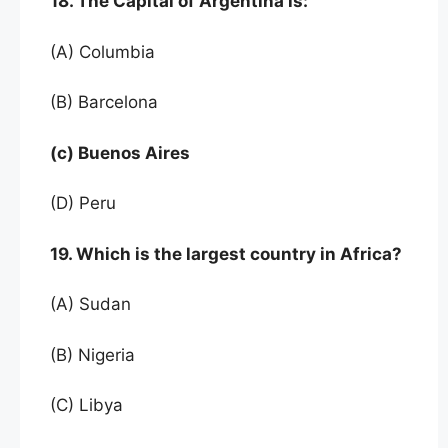
18. The Capital of Argentina is:
(A) Columbia
(B) Barcelona
(c) Buenos Aires
(D) Peru
19. Which is the largest country in Africa?
(A) Sudan
(B) Nigeria
(C) Libya