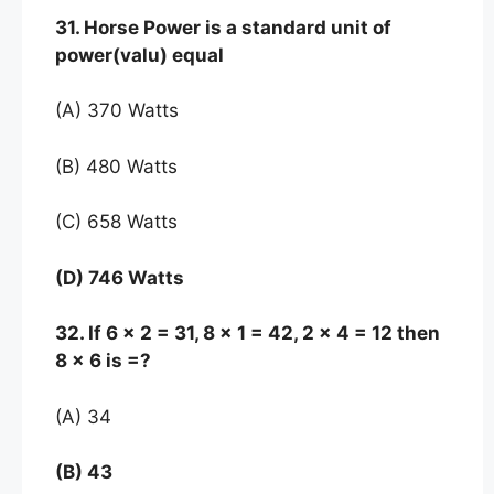
31. Horse Power is a standard unit of
power(valu) equal
(A) 370 Watts
(B) 480 Watts
(C) 658 Watts
(D) 746 Watts
32. If 6 x 2 = 31, 8 x 1 = 42, 2 x 4 = 12 then
8 x 6 is =?
(A) 34
(B) 43