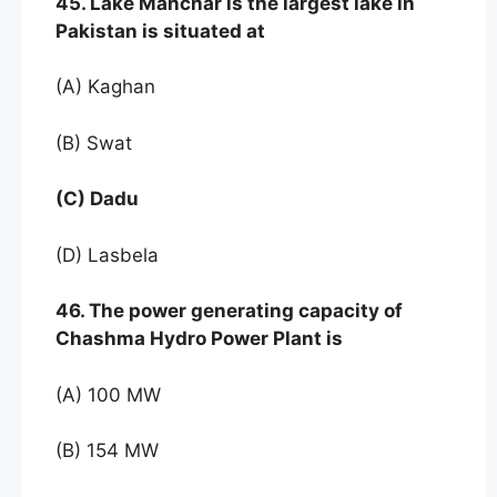
45. Lake Manchar is the largest lake in
Pakistan is situated at
(A) Kaghan
(B) Swat
(C) Dadu
(D) Lasbela
46. The power generating capacity of
Chashma Hydro Power Plant is
(A) 100 MW
(B) 154 MW