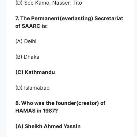
(D) Soe Kamo, Nasser, Tito
7. The Permanent(everlasting) Secretariat
of SAARC is:
(A) Delhi
(B) Dhaka
(C) Kathmandu
(D) Islamabad
8. Who was the founder(creator) of
HAMAS in 1987?
(A) Sheikh Ahmed Yassin