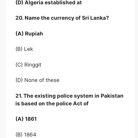
(D) Algeria established at
20. Name the currency of Sri Lanka?
(A) Rupiah
(B) Lek
(C) Ringgit
(D) None of these
21. The existing police system in Pakistan
is based on the police Act of
(A) 1861
(B) 1864