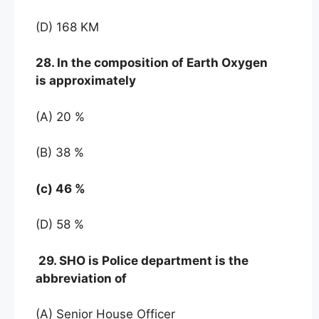
(D) 168 KM
28. In the composition of Earth Oxygen
is approximately
(A) 20 %
(B) 38 %
(c) 46 %
(D) 58 %
29. SHO is Police department is the
abbreviation of
(A) Senior House Officer