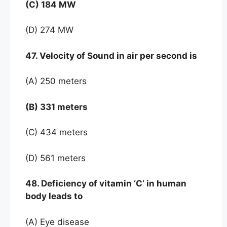
(C) 184 MW
(D) 274 MW
47. Velocity of Sound in air per second is
(A) 250 meters
(B) 331 meters
(C) 434 meters
(D) 561 meters
48. Deficiency of vitamin ‘C’ in human
body leads to
(A) Eye disease