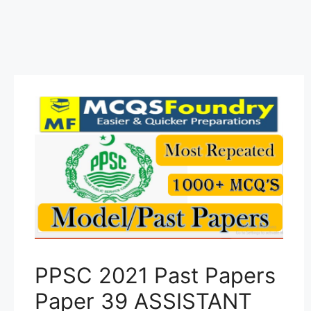
PPSC 2021 Past Papers
Paper 39 ASSISTANT