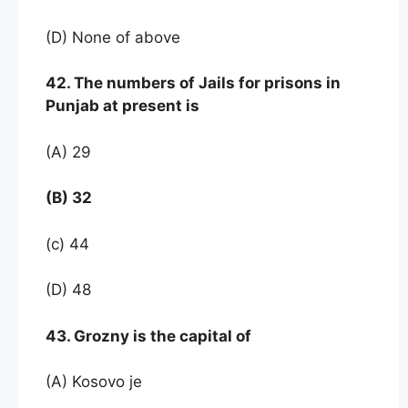
(D) None of above
42. The numbers of Jails for prisons in
Punjab at present is
(A) 29
(B) 32
(c) 44
(D) 48
43. Grozny is the capital of
(A) Kosovo je