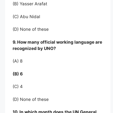
(B) Yasser Arafat
(C) Abu Nidal
(D) None of these
9. How many official working language are
recognized by UNO?
(A) 8
(B) 6
(C) 4
(D) None of these
10. In which month does the UN General