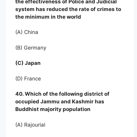
the effectiveness of Police and Judicial
system has reduced the rate of crimes to
the minimum in the world
(A) China
(B) Germany
(C) Japan
(D) France
40. Which of the following district of
occupied Jammu and Kashmir has
Buddhist majority population
(A) Rajourial