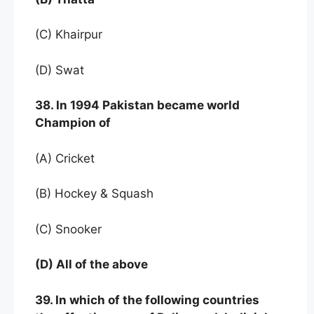
(C) Khairpur
(D) Swat
38. In 1994 Pakistan became world
Champion of
(A) Cricket
(B) Hockey & Squash
(C) Snooker
(D) All of the above
39. In which of the following countries