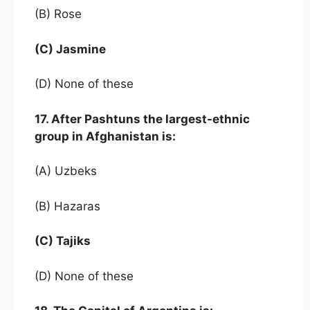
(B) Rose
(C) Jasmine
(D) None of these
17. After Pashtuns the largest-ethnic
group in Afghanistan is:
(A) Uzbeks
(B) Hazaras
(C) Tajiks
(D) None of these