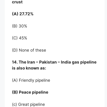
crust
(A) 27.72%
(B) 30%
(C) 45%
(D) None of these
14. The Iran – Pakistan – India gas pipeline
is also known as:
(A) Friendly pipeline
(B) Peace pipeline
(c) Great pipeline