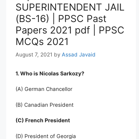
SUPERINTENDENT JAIL
(BS-16) | PPSC Past
Papers 2021 pdf | PPSC
MCQs 2021
August 7, 2021
by
Assad Javaid
1. Who is Nicolas Sarkozy?
(A) German Chancellor
(B) Canadian President
(C) French President
(D) President of Georgia