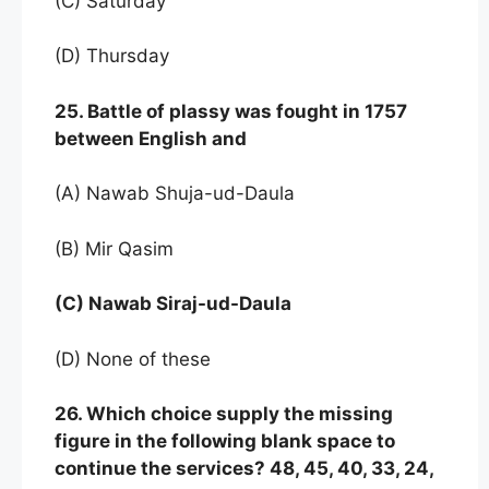
(C) Saturday
(D) Thursday
25. Battle of plassy was fought in 1757
between English and
(A) Nawab Shuja-ud-Daula
(B) Mir Qasim
(C) Nawab Siraj-ud-Daula
(D) None of these
26. Which choice supply the missing
figure in the following blank space to
continue the services? 48, 45, 40, 33, 24,