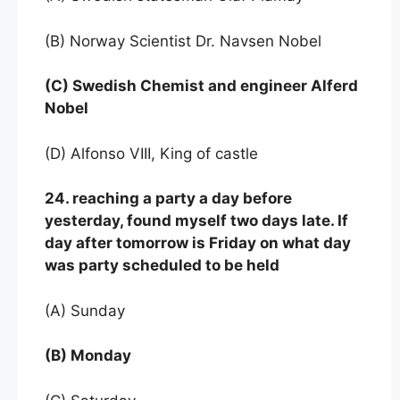
(B) Norway Scientist Dr. Navsen Nobel
(C) Swedish Chemist and engineer Alferd
Nobel
(D) Alfonso VIII, King of castle
24. reaching a party a day before
yesterday, found myself two days late. If
day after tomorrow is Friday on what day
was party scheduled to be held
(A) Sunday
(B) Monday