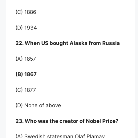
(C) 1886
(D) 1934
22. When US bought Alaska from Russia
(A) 1857
(B) 1867
(C) 1877
(D) None of above
23. Who was the creator of Nobel Prize?
(A) Swedish statesman Olaf Plamay