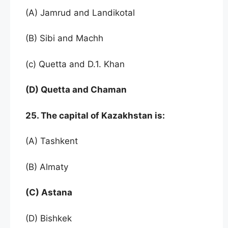
(A) Jamrud and Landikotal
(B) Sibi and Machh
(c) Quetta and D.1. Khan
(D) Quetta and Chaman
25. The capital of Kazakhstan is:
(A) Tashkent
(B) Almaty
(C) Astana
(D) Bishkek