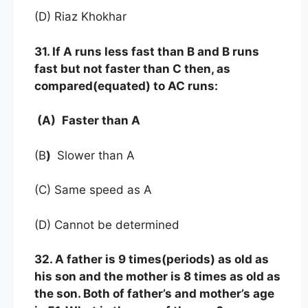
(D) Riaz Khokhar
31. If A runs less fast than B and B runs
fast but not faster than C then, as
compared(equated) to AC runs:
(A)
Faster than A
(B
)
Slower than A
(C) Same speed as A
(D) Cannot be determined
32. A father is 9 times(periods) as old as
his son and the mother is 8 times as old as
the son. Both of father’s and mother’s age