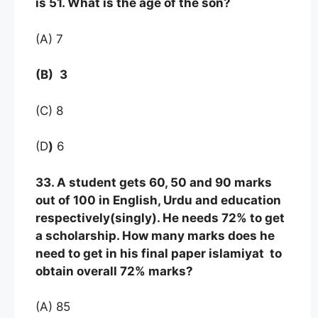
is 51. What is the age of the son?
(A) 7
(B)
3
(C) 8
(D
)
6
33. A student gets 60, 50 and 90 marks
out of 100 in English, Urdu and education
respectively(singly). He needs 72% to get
a scholarship. How many marks does he
need to get in his final paper islamiyat to
obtain overall 72% marks?
(A) 85