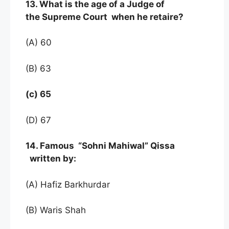
13. What is the age of a Judge of
the Supreme Court when he retaire?
(A) 60
(B) 63
(c) 65
(D) 67
14. Famous “Sohni Mahiwal” Qissa
written by:
(A) Hafiz Barkhurdar
(B) Waris Shah