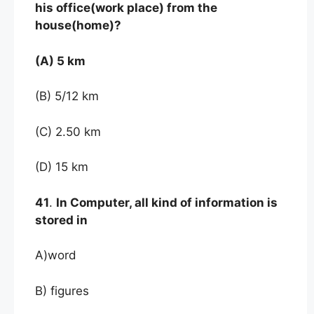
his office(work place) from the
house(home)?
(A) 5 km
(B) 5/12 km
(C) 2.50 km
(D) 15 km
41
.
In Computer, all kind of information is
stored in
A)word
B) figures