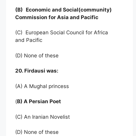
(B)
Economic and Social(community)
Commission for Asia and Pacific
(C) European Social Council for Africa
and Pacific
(D) None of these
20. Firdausi was:
(A) A Mughal princess
(
B) A Persian Poet
(C) An Iranian Novelist
(D) None of these