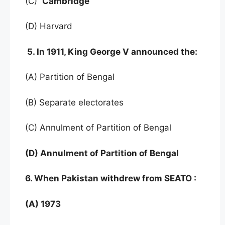
(C)
Cambridge
(D) Harvard
5. In 1911, King George V announced the:
(A) Partition of Bengal
(B) Separate electorates
(C) Annulment of Partition of Bengal
(D) Annulment of Partition of Bengal
6. When Pakistan withdrew from SEATO :
(A) 1973