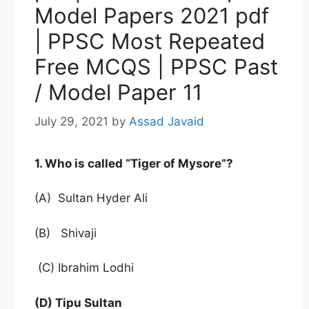
Model Papers 2021 pdf
| PPSC Most Repeated
Free MCQS | PPSC Past
/ Model Paper 11
July 29, 2021
by
Assad Javaid
1. Who is called “Tiger of Mysore”?
(A) Sultan Hyder Ali
(B) Shivaji
(C) Ibrahim Lodhi
(D) Tipu Sultan