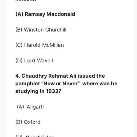
(A) Ramsay Macdonald
(B) Winston Churchill
(C) Harold McMillan
(D) Lord Wavell
4. Chaudhry Rehmat Ali issued the
pamphlet “Now or Never” where was he
studying in 1933?
(A)
Aligarh
(B) Oxford