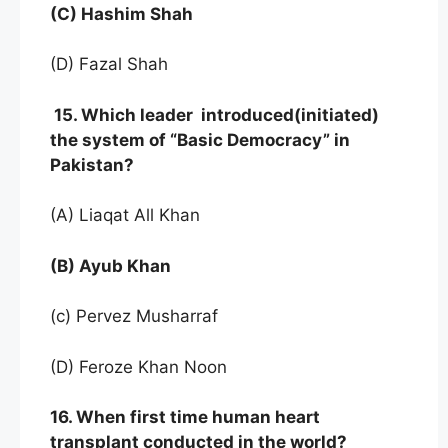
(C) Hashim Shah
(D) Fazal Shah
15. Which leader introduced(initiated)
the system of “Basic Democracy” in
Pakistan?
(A) Liaqat All Khan
(B) Ayub Khan
(c) Pervez Musharraf
(D) Feroze Khan Noon
16. When first time human heart
transplant conducted in the world?