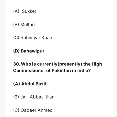
(A) Sukker
(B) Multan
(C) Rahimyar Khan
(D) Bahawlpur
30. Who is currently(presently) the High
Commissioner of Pakistan in India?
(A) Abdul Basit
(B) Jalil Abbas Jilani
(C) Qadeer Ahmed