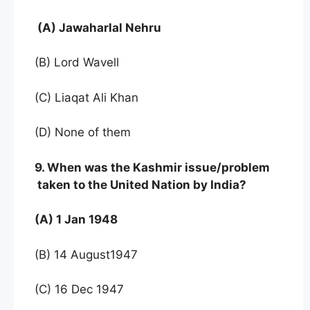
(A) Jawaharlal Nehru
(B) Lord Wavell
(C) Liaqat Ali Khan
(D) None of them
9. When was the Kashmir issue/problem
taken to the United Nation by India?
(A) 1 Jan 1948
(B) 14 August1947
(C) 16 Dec 1947