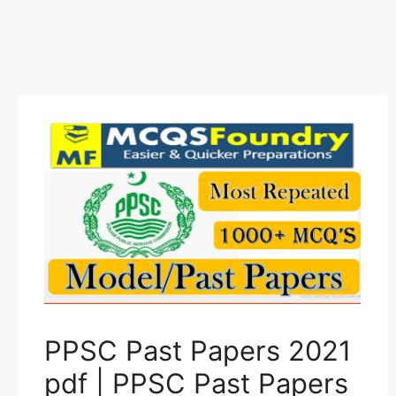
PPSC Past Papers 2021
pdf | PPSC Past Papers