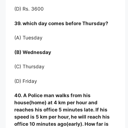
(D) Rs. 3600
39. which day comes before Thursday?
(A) Tuesday
(B) Wednesday
(C) Thursday
(D) Friday
40. A Police man walks from his
house(home) at 4 km per hour and
reaches his office 5 minutes late. If his
speed is 5 km per hour, he will reach his
office 10 minutes ago(early). How far is