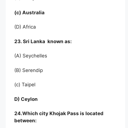
(c) Australia
(D) Africa
23. Sri Lanka known as:
(A) Seychelles
(B) Serendip
(c) Taipel
D) Ceylon
24.Which city Khojak Pass is located
between: