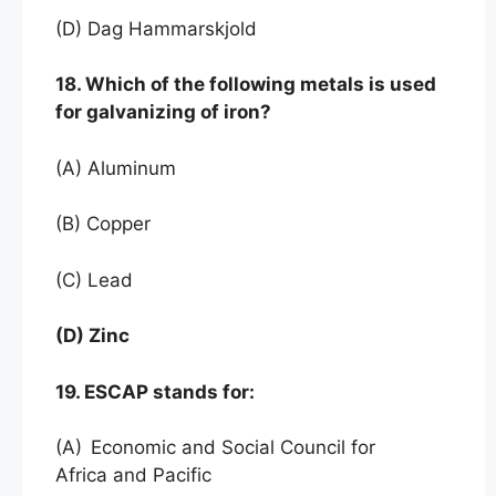
(D) Dag Hammarskjold
18. Which of the following metals is used
for galvanizing of iron?
(A) Aluminum
(B) Copper
(C) Lead
(D) Zinc
19. ESCAP stands for:
(A)
Economic and Social Council for
Africa and Pacific