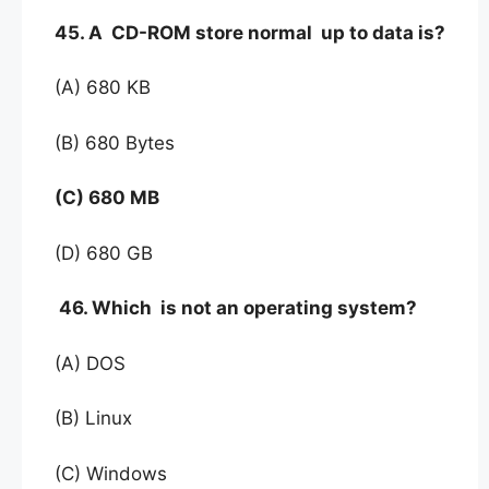
45. A CD-ROM store normal up to data is?
(A) 680 KB
(B) 680 Bytes
(C) 680 MB
(D) 680 GB
46. Which is not an operating system?
(A) DOS
(B) Linux
(C) Windows