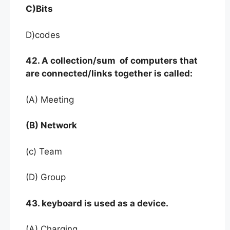
C)Bits
D)codes
42. A collection/sum of computers that
are connected/links together is called:
(A) Meeting
(B) Network
(c) Team
(D) Group
43. keyboard is used as a device.
(A) Charging