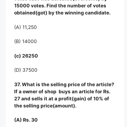
15000 votes. Find the number of votes
obtained(got) by the winning candidate.
(A) 11,250
(B) 14000
(c) 26250
(D) 37500
37. What is the selling price of the article?
If a owner of shop buys an article for Rs.
27 and sells it at a profit(gain) of 10% of
the selling price(amount).
(A) Rs. 30