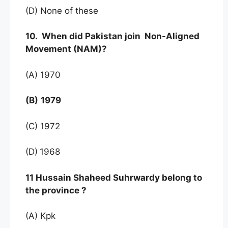
(D) None of these
10. When did Pakistan join Non-Aligned
Movement (NAM)?
(A) 1970
(B)
1979
(C) 1972
(D)
1968
11 Hussain Shaheed Suhrwardy belong to
the province ?
(A) Kpk