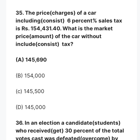
35. The price(charges) of a car
including(consist) 6 percent% sales tax
is Rs. 154,431.40. What is the market
price(amount) of the car without
include(consist) tax?
(A) 145,690
(B) 154,000
(c) 145,500
(D) 145,000
36. In an election a candidate(students)
who received(get) 30 percent of the total
votes cast was defeated(overcome) by