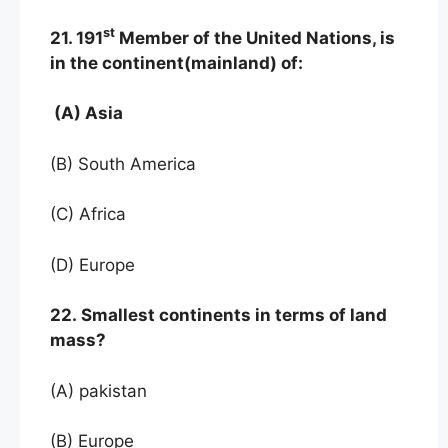
st
21. 191
Member of the United Nations, is
in the continent(mainland) of:
(A) Asia
(B) South America
(C) Africa
(D) Europe
22. Smallest continents in terms of land
mass?
(A) pakistan
(B) Europe