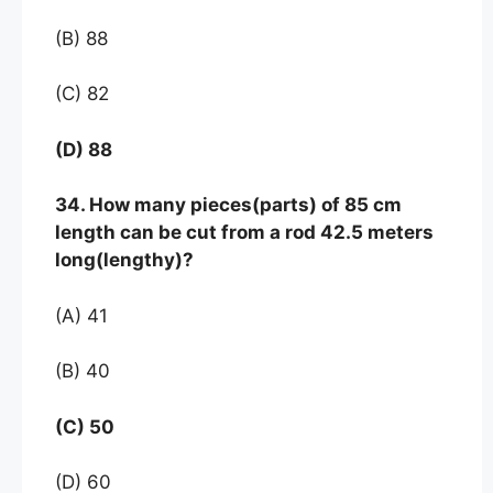
(B) 88
(C) 82
(D) 88
34. How many pieces(parts) of 85 cm
length can be cut from a rod 42.5 meters
long(lengthy)?
(A) 41
(B) 40
(C) 50
(D) 60