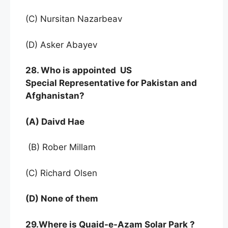
(C) Nursitan Nazarbeav
(D) Asker Abayev
28. Who is appointed US
Special Representative for Pakistan and
Afghanistan?
(A) Daivd Hae
(B) Rober Millam
(C) Richard Olsen
(D) None of them
29.Where is Quaid-e-Azam Solar Park ?