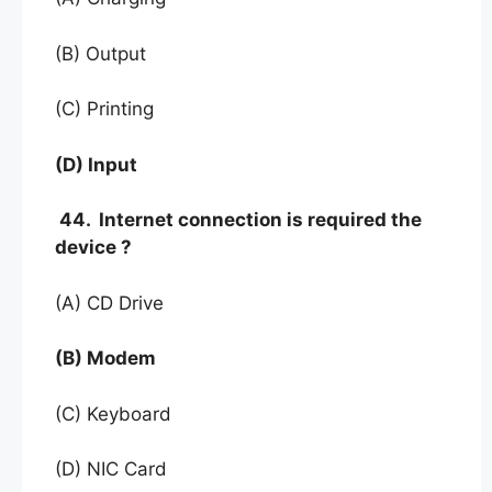
(B) Output
(C) Printing
(D) Input
44. Internet connection is required the
device ?
(A) CD Drive
(B) Modem
(C) Keyboard
(D) NIC Card