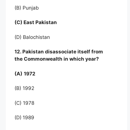
(B) Punjab
(C) East Pakistan
(D) Balochistan
12. Pakistan disassociate itself from
the Commonwealth in which year?
(A)
1972
(B) 1992
(C) 1978
(D)
1989