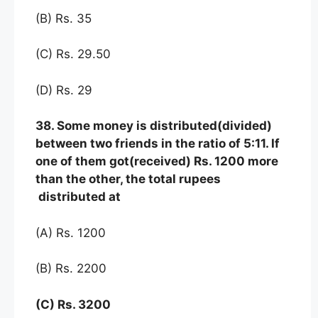
(B) Rs. 35
(C) Rs. 29.50
(D) Rs. 29
38. Some money is distributed(divided)
between two friends in the ratio of 5:11. If
one of them got(received) Rs. 1200 more
than the other, the total rupees
distributed at
(A) Rs. 1200
(B) Rs. 2200
(C) Rs. 3200