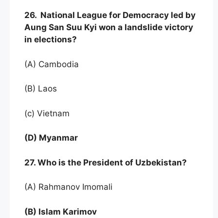
26. National League for Democracy led by
Aung San Suu Kyi won a landslide victory
in elections?
(A) Cambodia
(B) Laos
(c) Vietnam
(D) Myanmar
27. Who is the President of Uzbekistan?
(A) Rahmanov Imomali
(B) Islam Karimov