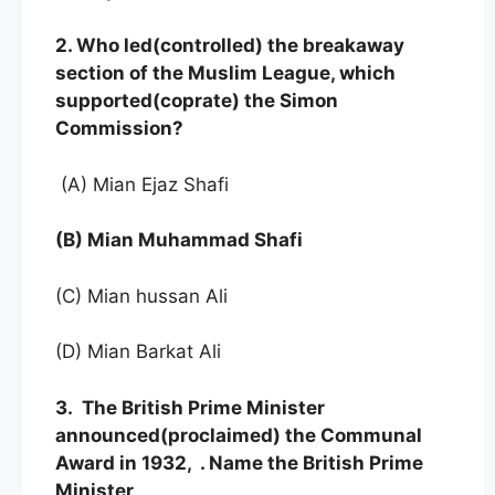
2. Who led(controlled) the breakaway
section of the Muslim League, which
supported(coprate) the Simon
Commission?
(A) Mian Ejaz Shafi
(B) Mian Muhammad Shafi
(C) Mian hussan Ali
(D) Mian Barkat Ali
3. The British Prime Minister
announced(proclaimed) the Communal
Award in 1932, . Name the British Prime
Minister