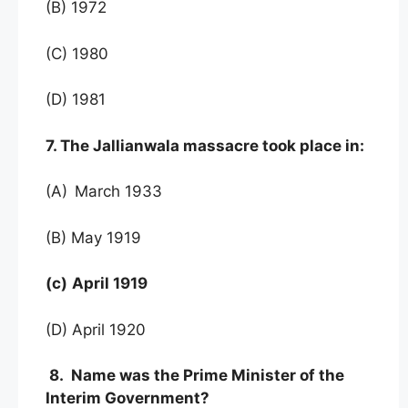
(B) 1972
(C) 1980
(D) 1981
7. The Jallianwala massacre took place in:
(A)
March 1933
(B) May 1919
(c)
April 1919
(D) April 1920
8. Name was the Prime Minister of the
Interim Government?