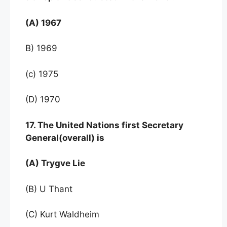
(A) 1967
B) 1969
(c) 1975
(D) 1970
17. The United Nations first Secretary
General(overall) is
(A) Trygve Lie
(B) U Thant
(C) Kurt Waldheim