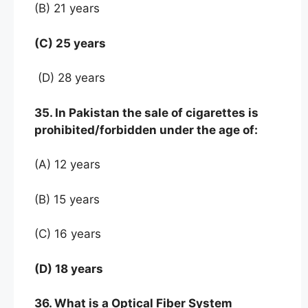
(B) 21 years
(C) 25 years
(D) 28 years
35. In Pakistan the sale of cigarettes is
prohibited/forbidden under the age of:
(A) 12 years
(B) 15 years
(C) 16 years
(D) 18 years
36. What is a Optical Fiber System