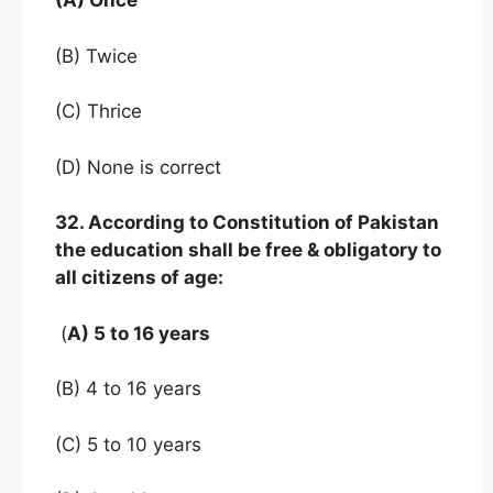
(A) Once
(B) Twice
(C) Thrice
(D) None is correct
32. According to Constitution of Pakistan
the education shall be free & obligatory to
all citizens of age:
(
A) 5 to 16 years
(B) 4 to 16 years
(C) 5 to 10 years