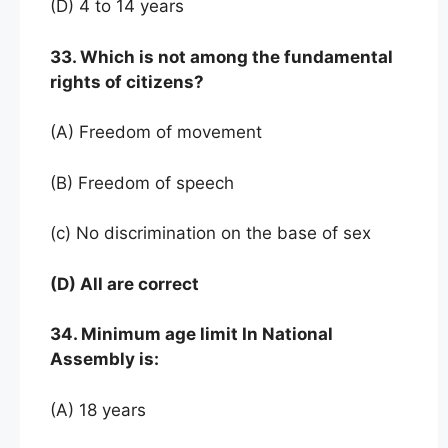
(D) 4 to 14 years
33. Which is not among the fundamental
rights of citizens?
(A) Freedom of movement
(B) Freedom of speech
(c) No discrimination on the base of sex
(D) All are correct
34. Minimum age limit In National
Assembly is:
(A) 18 years