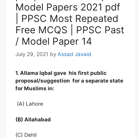
Model Papers 2021 pdf
| PPSC Most Repeated
Free MCQS | PPSC Past
/ Model Paper 14
July 29, 2021
by
Assad Javaid
1. Allama Iqbal gave his first public
proposal/suggestion for a separate state
for Muslims in:
(A) Lahore
(B) Allahabad
(C) Dehli