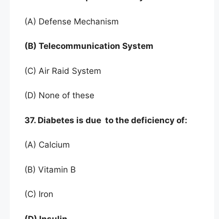
(A) Defense Mechanism
(B) Telecommunication System
(C) Air Raid System
(D) None of these
37. Diabetes is due to the deficiency of:
(A) Calcium
(B) Vitamin B
(C) Iron
(D) Insulin