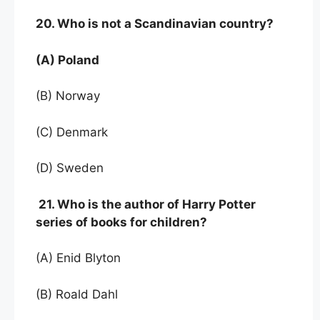
20. Who is not a Scandinavian country?
(A) Poland
(B) Norway
(C) Denmark
(D) Sweden
21. Who is the author of Harry Potter
series of books for children?
(A) Enid Blyton
(B) Roald Dahl