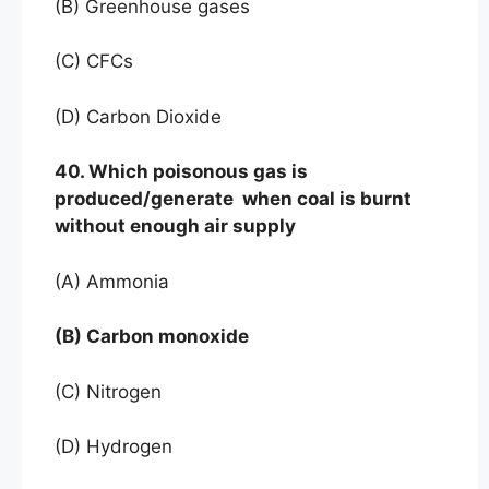
(B) Greenhouse gases
(C) CFCs
(D) Carbon Dioxide
40. Which poisonous gas is
produced/generate when coal is burnt
without enough air supply
(A) Ammonia
(B) Carbon monoxide
(C) Nitrogen
(D) Hydrogen