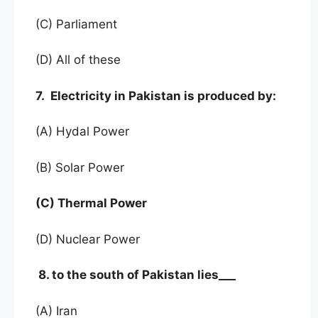
(C) Parliament
(D) All of these
7. Electricity in Pakistan is produced by:
(A) Hydal Power
(B) Solar Power
(C) Thermal Power
(D) Nuclear Power
8. to the south of Pakistan lies___
(A) Iran