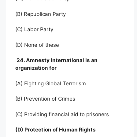
(B) Republican Party
(C) Labor Party
(D) None of these
24. Amnesty International is an
organization for ___
(A) Fighting Global Terrorism
(B) Prevention of Crimes
(C) Providing financial aid to prisoners
(D) Protection of Human Rights