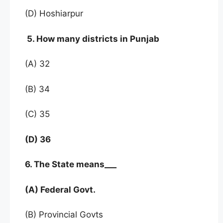
(D) Hoshiarpur
5. How many districts in Punjab
(A) 32
(B) 34
(C) 35
(D) 36
6. The State means___
(A) Federal Govt.
(B) Provincial Govts