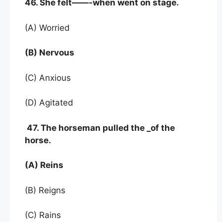
46. She felt——-when went on stage.
(A) Worried
(B) Nervous
(C) Anxious
(D) Agitated
47. The horseman pulled the _of the
horse.
(A) Reins
(B) Reigns
(C) Rains