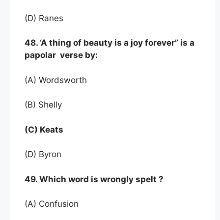
(D) Ranes
48. ‘A thing of beauty is a joy forever” is a
papolar verse by:
(A) Wordsworth
(B) Shelly
(C) Keats
(D) Byron
49. Which word is wrongly spelt ?
(A) Confusion