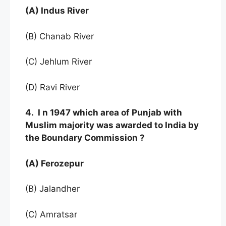
(A) Indus River
(B) Chanab River
(C) Jehlum River
(D) Ravi River
4. I n 1947 which area of Punjab with
Muslim majority was awarded to India by
the Boundary Commission ?
(A) Ferozepur
(B) Jalandher
(C) Amratsar