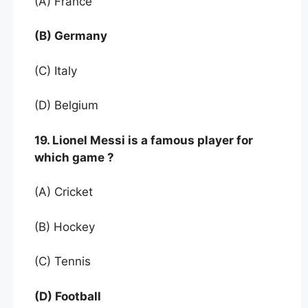
(A) France
(B) Germany
(C) Italy
(D) Belgium
19. Lionel Messi is a famous player for
which game ?
(A) Cricket
(B) Hockey
(C) Tennis
(D) Football