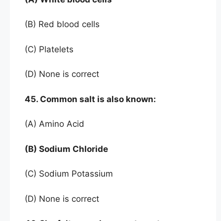
(B) Red blood cells
(C) Platelets
(D) None is correct
45. Common salt is also known:
(A) Amino Acid
(B) Sodium Chloride
(C) Sodium Potassium
(D) None is correct