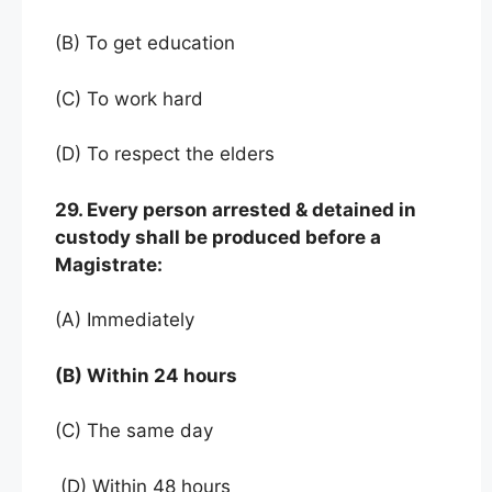
(B) To get education
(C) To work hard
(D) To respect the elders
29. Every person arrested & detained in
custody shall be produced before a
Magistrate:
(A) Immediately
(B) Within 24 hours
(C) The same day
(D) Within 48 hours