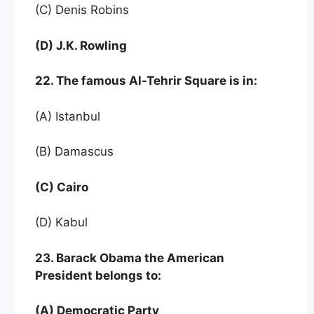
(C) Denis Robins
(D) J.K. Rowling
22. The famous Al-Tehrir Square is in:
(A) Istanbul
(B) Damascus
(C) Cairo
(D) Kabul
23. Barack Obama the American
President belongs to:
(A) Democratic Party