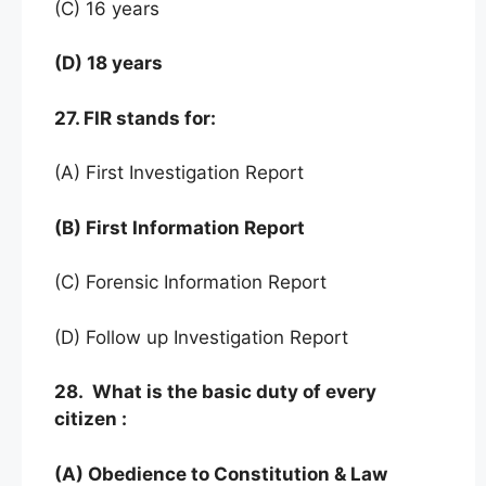
(C) 16 years
(D) 18 years
27. FIR stands for:
(A) First Investigation Report
(B) First Information Report
(C) Forensic Information Report
(D) Follow up Investigation Report
28. What is the basic duty of every
citizen :
(A) Obedience to Constitution & Law