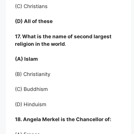
(C) Christians
(D) All of these
17. What is the name of second largest
religion in the world
.
(A) Islam
(B) Christianity
(C) Buddhism
(D) Hinduism
18. Angela Merkel is the Chancellor of: