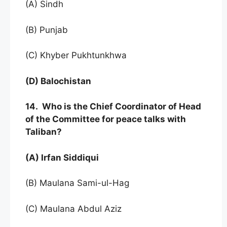
(A) Sindh
(B) Punjab
(C) Khyber Pukhtunkhwa
(D) Balochistan
14. Who is the Chief Coordinator of Head
of the Committee for peace talks with
Taliban?
(A) Irfan Siddiqui
(B) Maulana Sami-ul-Hag
(C) Maulana Abdul Aziz