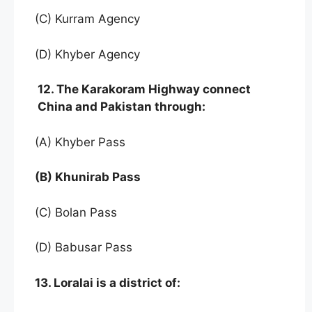
(C) Kurram Agency
(D) Khyber Agency
12. The Karakoram Highway connect
China and Pakistan through:
(A) Khyber Pass
(B) Khunirab Pass
(C) Bolan Pass
(D) Babusar Pass
13. Loralai is a district of: