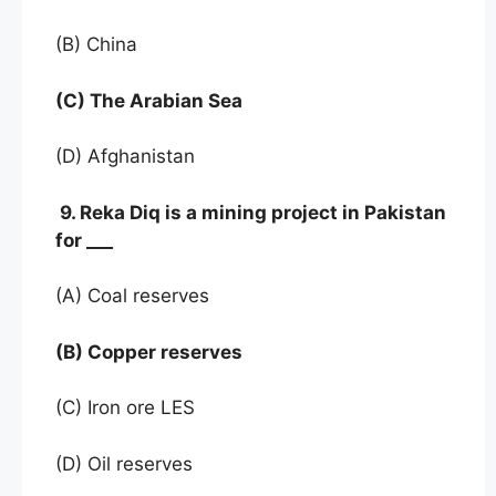
(B) China
(C) The Arabian Sea
(D) Afghanistan
9. Reka Diq is a mining project in Pakistan
for ___
(A) Coal reserves
(B) Copper reserves
(C) Iron ore LES
(D) Oil reserves