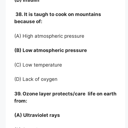
38. It is taugh to cook on mountains
because of:
(A) High atmospheric pressure
(B) Low atmospheric pressure
(C) Low temperature
(D) Lack of oxygen
39. Ozone layer protects/care life on earth
from:
(A) Ultraviolet rays