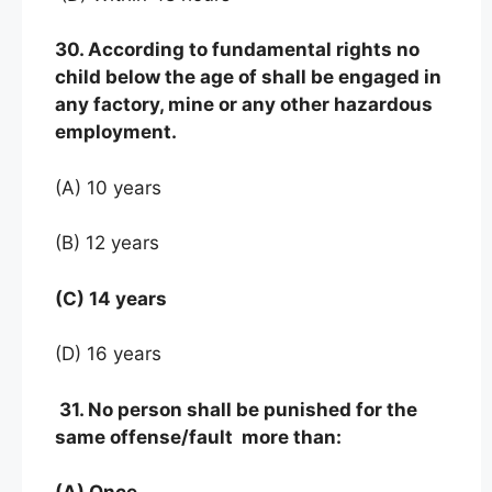
30. According to fundamental rights no
child below the age of shall be engaged in
any factory, mine or any other hazardous
employment.
(A) 10 years
(B) 12 years
(C) 14 years
(D) 16 years
31. No person shall be punished for the
same offense/fault more than: