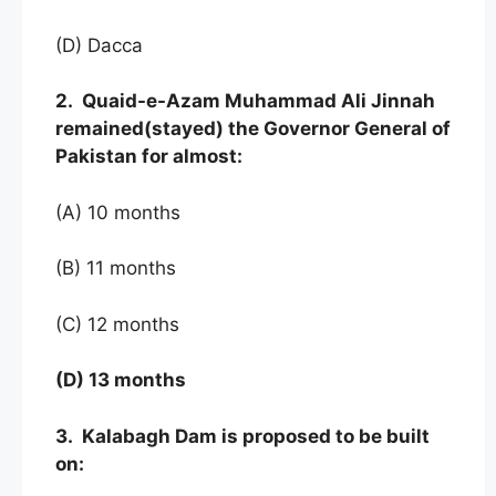
(D) Dacca
2. Quaid-e-Azam Muhammad Ali Jinnah
remained(stayed) the Governor General of
Pakistan for almost:
(A) 10 months
(B) 11 months
(C) 12 months
(D) 13 months
3. Kalabagh Dam is proposed to be built
on: