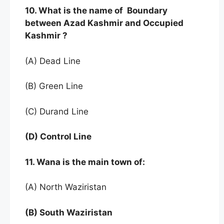
10. What is the name of Boundary
between Azad Kashmir and Occupied
Kashmir ?
(A) Dead Line
(B) Green Line
(C) Durand Line
(D) Control Line
11. Wana is the main town of:
(A) North Waziristan
(B) South Waziristan