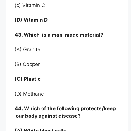
(c) Vitamin C
(D) Vitamin D
43. Which is a man-made material?
(A) Granite
(B) Copper
(C) Plastic
(D) Methane
44. Which of the following protects/keep
our body against disease?
(A) White blood cells