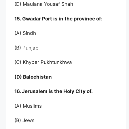
(D) Maulana Yousaf Shah
15. Gwadar Port is in the province of:
(A) Sindh
(B) Punjab
(C) Khyber Pukhtunkhwa
(D) Balochistan
16. Jerusalem is the Holy City of.
(A) Muslims
(B) Jews