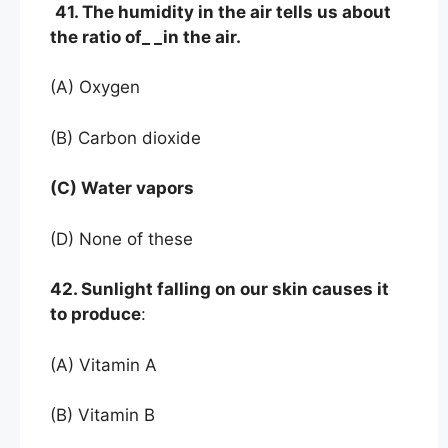
41. The humidity in the air tells us about
the ratio of_ _in the air.
(A) Oxygen
(B) Carbon dioxide
(C) Water vapors
(D) None of these
42. Sunlight falling on our skin causes it
to produce
:
(A) Vitamin A
(B) Vitamin B