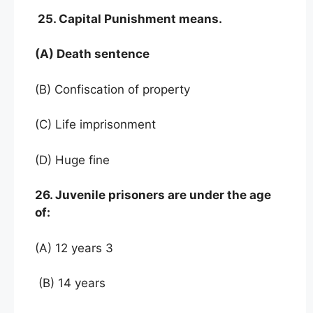
25. Capital Punishment means.
(A) Death sentence
(B) Confiscation of property
(C) Life imprisonment
(D) Huge fine
26. Juvenile prisoners are under the age
of:
(A) 12 years 3
(B) 14 years