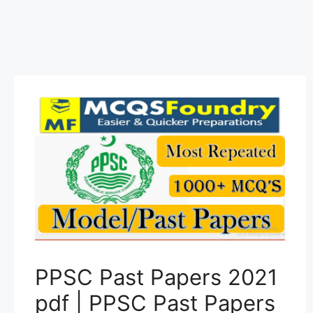
PPSC Past Papers 2021
pdf | PPSC Past Papers