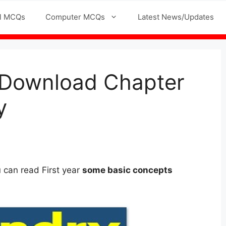
l MCQs
Computer MCQs
Latest News/Updates
f Download Chapter
y
ou can read First year
some basic concepts