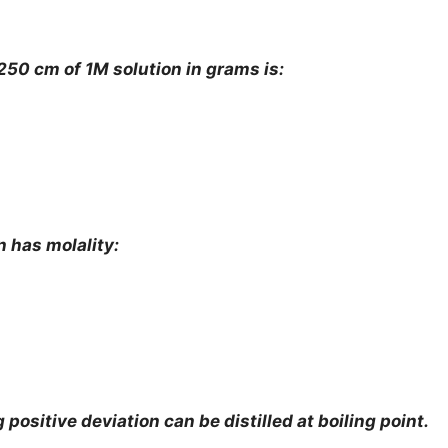
50 cm of 1M solution in grams is:
n has molality:
positive deviation can be distilled at boiling point.