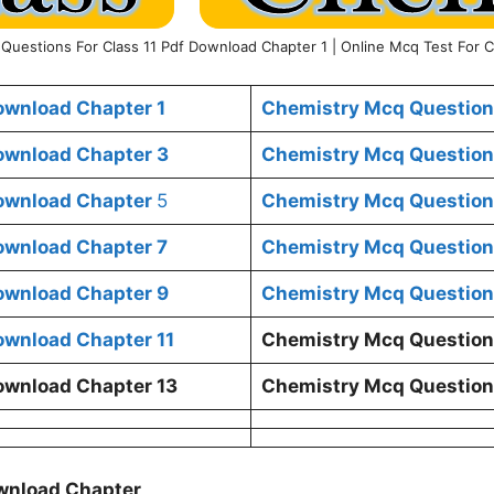
Questions For Class 11 Pdf Download Chapter 1 | Online Mcq Test For C
ownload Chapter 1
Chemistry Mcq Questions
ownload Chapter 3
Chemistry Mcq Questions
Download Chapter
5
Chemistry Mcq Questions
ownload Chapter 7
Chemistry Mcq Questions
ownload Chapter 9
Chemistry Mcq Questions
ownload Chapter 11
Chemistry Mcq Questions
ownload Chapter 13
Chemistry Mcq Questions
ownload Chapter