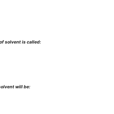
f solvent is called:
solvent will be: