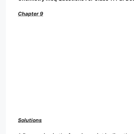
Chapter 9
Solutions