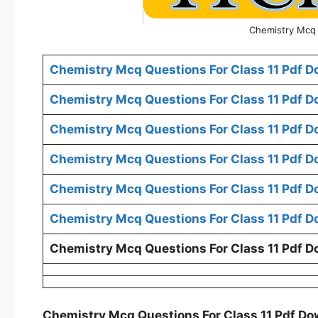
Chemistry Mcq 
Chemistry Mcq Questions For Class 11 Pdf D
Chemistry Mcq Questions For Class 11 Pdf D
Chemistry Mcq Questions For Class 11 Pdf 
Chemistry Mcq Questions For Class 11 Pdf D
Chemistry Mcq Questions For Class 11 Pdf D
Chemistry Mcq Questions For Class 11 Pdf D
Chemistry Mcq Questions For Class 11 Pdf D
Chemistry Mcq Questions For Class 11 Pdf D