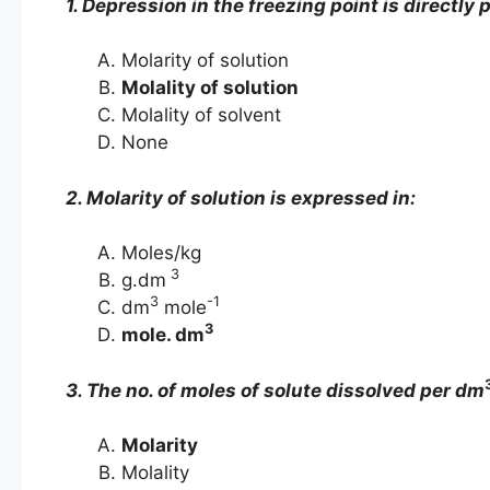
1. Depression in the freezing point is directly 
Molarity of solution
Molality of solution
Molality of solvent
None
2. Molarity of solution is expressed in:
Moles/kg
3
g.dm
3
-1
dm
mole
3
mole. dm
3. The no. of moles of solute dissolved per dm
Molarity
Molality