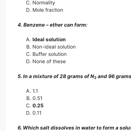
Normality
Mole fraction
4. Benzene – ether can form:
Ideal solution
Non-ideal solution
Buffer solution
None of these
5. In a mixture of 28 grams of N
and 96 grams
2
1.1
0.51
0.25
0.11
6. Which salt dissolves in water to form a solu