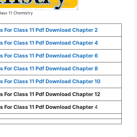
lass 11 Chemistry
 For Class 11 Pdf Download Chapter 2
 For Class 11 Pdf Download Chapter 4
 For Class 11 Pdf Download Chapter 6
 For Class 11 Pdf Download Chapter 8
 For Class 11 Pdf Download Chapter 10
 For Class 11 Pdf Download Chapter 12
 For Class 11 Pdf Download Chapter
4