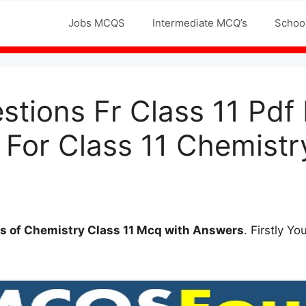
Jobs MCQS
Intermediate MCQ’s
Schoo
tions Fr Class 11 Pd
 For Class 11 Chemistr
s of
Chemistry Class 11 Mcq with Answers
. Firstly Y