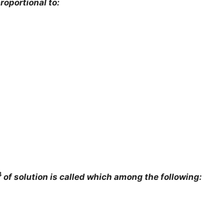
proportional to:
3
of solution is called which among the following: