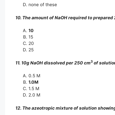
none of these
10. The amount of NaOH required to prepared 2
10
15
20
25
3
11. 10g NaOH dissolved per 250 cm
of solutio
0.5 M
1.0M
1.5 M
2.0 M
12. The azeotropic mixture of solution showing 