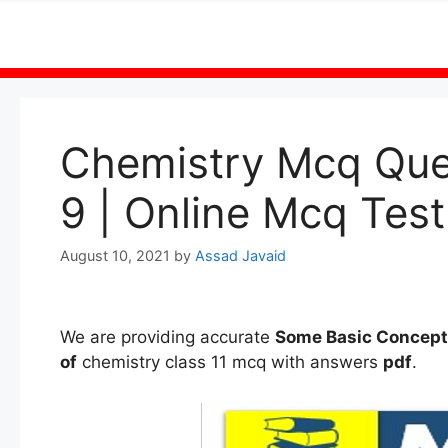
Skip
to
content
Chemistry Mcq Ques
9 | Online Mcq Test
August 10, 2021
by
Assad Javaid
We are providing accurate
Some Basic Concept
of
chemistry class 11 mcq with answers
pdf
.