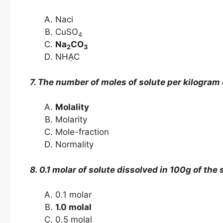
Naci
CuSO
4
Na
CO
2
3
NHẠC
7. The number of moles of solute per kilogram o
Molality
Molarity
Mole-fraction
Normality
8. 0.1 molar of solute dissolved in 100g of the 
0.1 molar
1.0 molal
0.5 molal