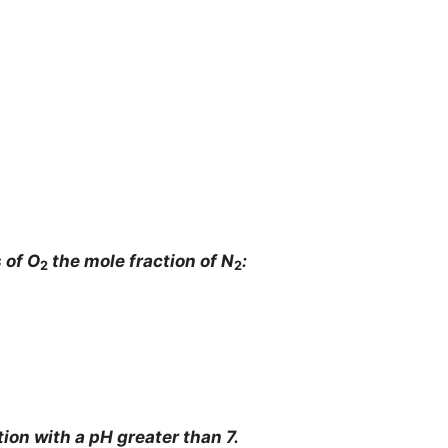
 of O
the mole fraction of N
:
2
2
tion with a pH greater than 7.