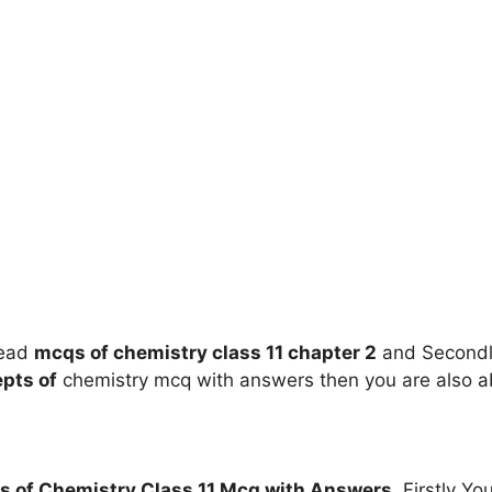
read
mcqs of
chemistry class 11
chapter 2
and Secondly
pts of
chemistry mcq with answers then you are also a
s of
Chemistry Class 11 Mcq with Answers
. Firstly Y