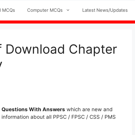
l MCQs
Computer MCQs
Latest News/Updates
df Download Chapter
y
q
Questions
With Answers
which are new and
ll information about all PPSC / FPSC / CSS / PMS