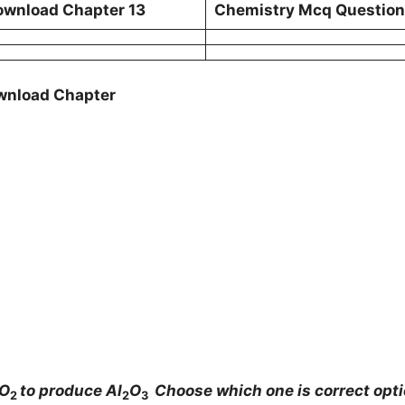
ownload Chapter 13
Chemistry Mcq Questions
ownload Chapter
 O
to produce Al
O
Choose which one is correct opt
2
2
3