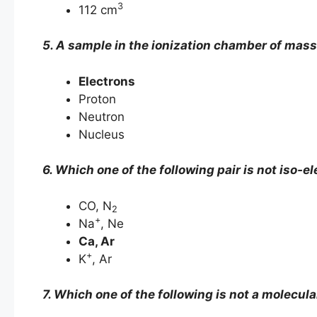
3
112 cm
5. A sample in the ionization chamber of mass
Electrons
Proton
Neutron
Nucleus
6. Which one of the following pair is not iso-el
CO, N
2
+
Na
, Ne
Ca, Ar
+
K
, Ar
7. Which one of the following is not a molecula