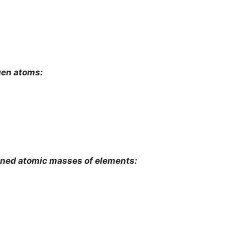
gen atoms:
mined atomic masses of elements: