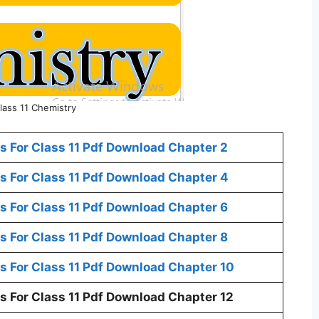
lass 11 Chemistry
 For Class 11 Pdf Download Chapter 2
 For Class 11 Pdf Download Chapter 4
 For Class 11 Pdf Download Chapter 6
 For Class 11 Pdf Download Chapter 8
 For Class 11 Pdf Download Chapter 10
 For Class 11 Pdf Download Chapter 12