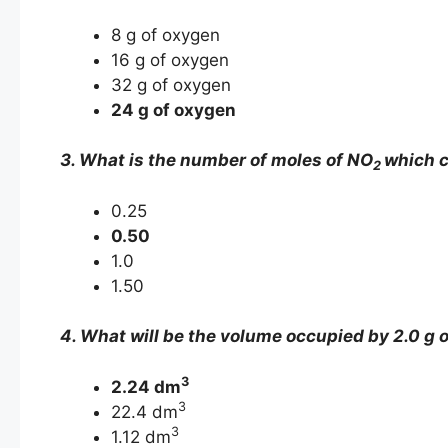
8 g of oxygen
16 g of oxygen
32 g of oxygen
24 g of oxygen
3. What is the number of moles of NO
which c
2
0.25
0.50
1.0
1.50
4. What will be the volume occupied by 2.0 g o
3
2.24 dm
3
22.4 dm
3
1.12 dm