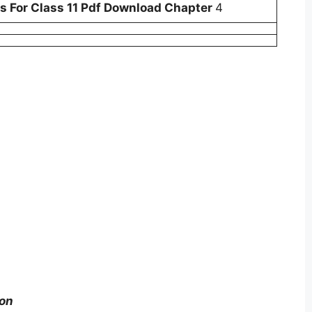
 For Class 11 Pdf Download Chapter
4
ion