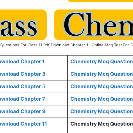
Questions For Class 11 Pdf Download Chapter 1 | Online Mcq Test For C
ownload Chapter 1
Chemistry Mcq Questions
ownload Chapter 3
Chemistry Mcq Questions
Download Chapter
5
Chemistry Mcq Questions
ownload Chapter 7
Chemistry Mcq Questions
ownload Chapter 9
Chemistry Mcq Questions
ownload Chapter 11
Chemistry Mcq Questions