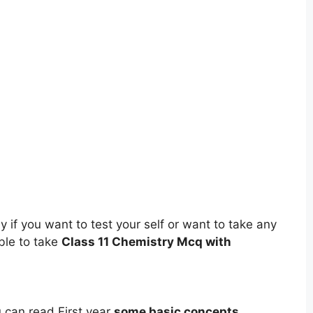
 if you want to test your self or want to take any
ble to take
Class 11 Chemistry Mcq with
ou can read First year
some basic concepts