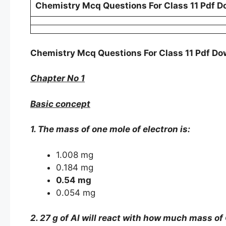
Chemistry Mcq Questions For Class 11 Pdf D
Chemistry Mcq Questions For Class 11 Pdf D
Chapter No 1
Basic concept
1. The mass of one mole of electron is:
1.008 mg
0.184 mg
0.54 mg
0.054 mg
2. 27 g of Al will react with how much mass of