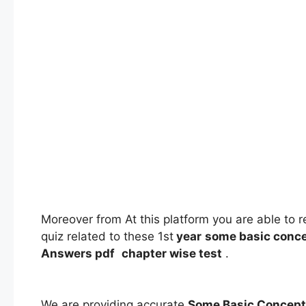
Moreover from At this platform you are able to 
quiz related to these 1st
year
some basic conce
Answers
pdf
chapter wise test
.
We are providing accurate
Some Basic Concept