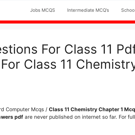
Jobs MCQS
Intermediate MCQ’s
Schoo
tions For Class 11 P
 For Class 11 Chemistr
ard Computer Mcqs /
Class 11 Chemistry
Chapter 1
Mc
nswers
pdf
are never published on internet so far. For fu