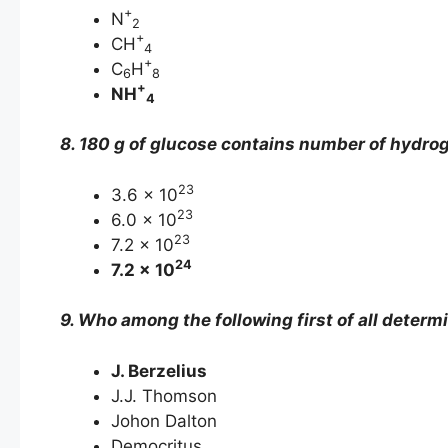
+
N
2
+
CH
4
+
C
H
6
8
+
NH
4
8. 180 g of glucose contains number of hydro
23
3.6 × 10
23
6.0 × 10
23
7.2 × 10
24
7.2 × 10
9. Who among the following first of all deter
J. Berzelius
J.J. Thomson
Johon Dalton
Democritus