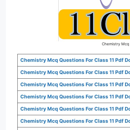
Chemistry Mcq 
Chemistry Mcq Questions For Class 11 Pdf D
Chemistry Mcq Questions For Class 11 Pdf D
Chemistry Mcq Questions For Class 11 Pdf 
Chemistry Mcq Questions For Class 11 Pdf D
Chemistry Mcq Questions For Class 11 Pdf D
Chemistry Mcq Questions For Class 11 Pdf D