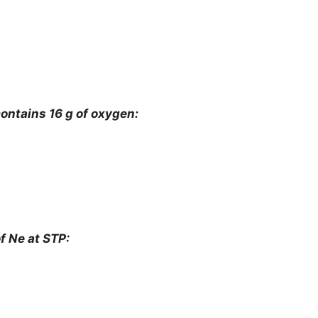
ontains 16 g of oxygen:
f Ne at STP: