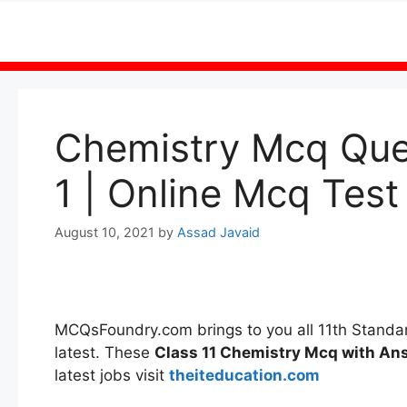
Skip
to
content
Chemistry Mcq Ques
1 | Online Mcq Test
August 10, 2021
by
Assad Javaid
MCQsFoundry.com brings to you all 11th Stand
latest. These
Class 11 Chemistry Mcq with A
latest jobs visit
theiteducation.com