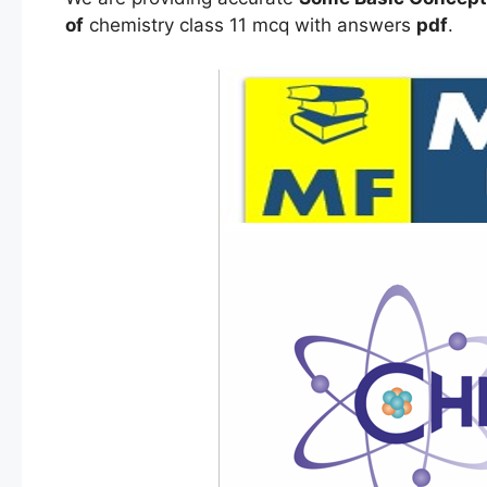
of
chemistry class 11 mcq with answers
pdf
.