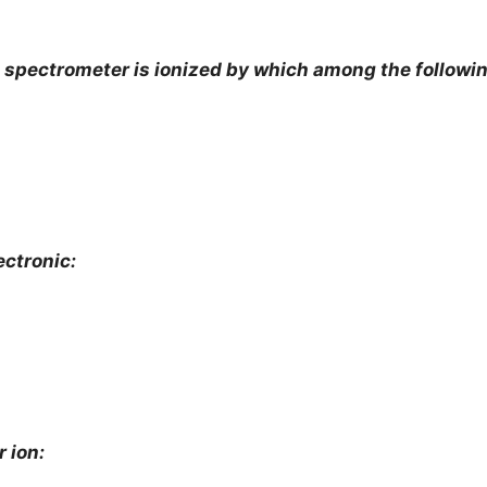
 spectrometer is ionized by which among the followin
ectronic:
r ion: