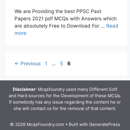
We are Providing the best PPSC Past
Papers 2021 pdf MCQs with Answers which
are absolutely Free to Download For …
Read
more
Page
Page
Page
←
Previous
1
…
5
6
Disclaimer
: Mcqsfoundry used many Different Soft
and Hard sources for the Development of these MCQs.
If somebody has any issue regarding the content he or
she will contact us for the removal of that content.
© 2026 McqsFoundry.com
• Built with
GeneratePress