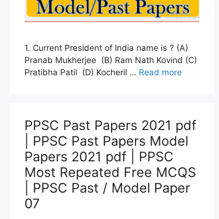
1. Current President of India name is ? (A)
Pranab Mukherjee (B) Ram Nath Kovind (C)
Pratibha Patil (D) Kocheril …
Read more
PPSC Past Papers 2021 pdf
| PPSC Past Papers Model
Papers 2021 pdf | PPSC
Most Repeated Free MCQS
| PPSC Past / Model Paper
07