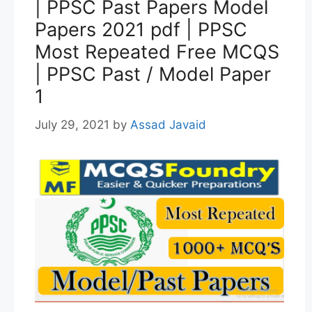
| PPSC Past Papers Model
Papers 2021 pdf | PPSC
Most Repeated Free MCQS
| PPSC Past / Model Paper
1
July 29, 2021
by
Assad Javaid