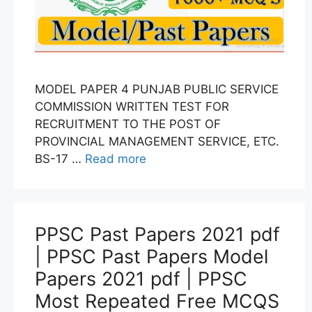
MODEL PAPER 4 PUNJAB PUBLIC SERVICE
COMMISSION WRITTEN TEST FOR
RECRUITMENT TO THE POST OF
PROVINCIAL MANAGEMENT SERVICE, ETC.
BS-17 …
Read more
PPSC Past Papers 2021 pdf
| PPSC Past Papers Model
Papers 2021 pdf | PPSC
Most Repeated Free MCQS