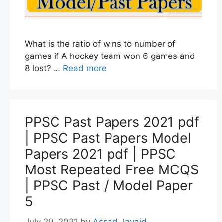
What is the ratio of wins to number of
games if A hockey team won 6 games and
8 lost? …
Read more
PPSC Past Papers 2021 pdf
| PPSC Past Papers Model
Papers 2021 pdf | PPSC
Most Repeated Free MCQS
| PPSC Past / Model Paper
5
July 29, 2021
by
Assad Javaid