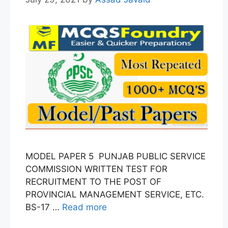
MODEL PAPER 5 PUNJAB PUBLIC SERVICE
COMMISSION WRITTEN TEST FOR
RECRUITMENT TO THE POST OF
PROVINCIAL MANAGEMENT SERVICE, ETC.
BS-17 …
Read more