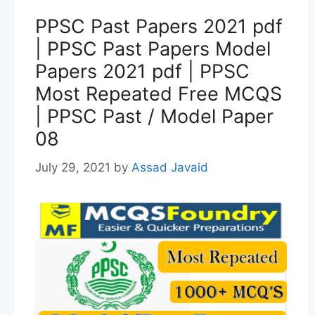
PPSC Past Papers 2021 pdf
| PPSC Past Papers Model
Papers 2021 pdf | PPSC
Most Repeated Free MCQS
| PPSC Past / Model Paper
08
July 29, 2021
by
Assad Javaid