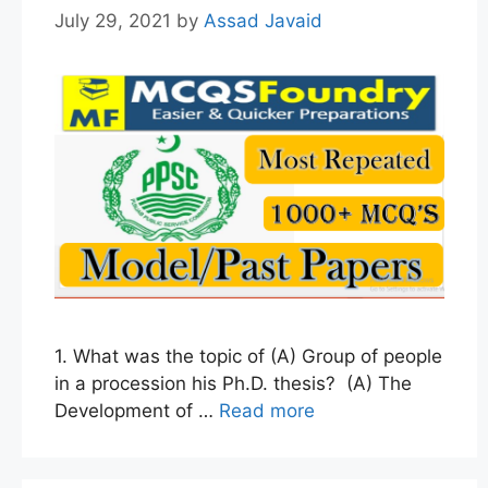
July 29, 2021
by
Assad Javaid
1. What was the topic of (A) Group of people
in a procession his Ph.D. thesis? (A) The
Development of …
Read more