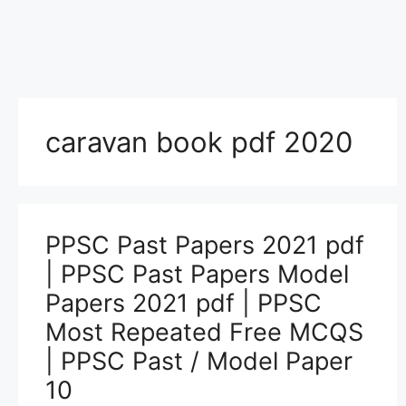
caravan book pdf 2020
PPSC Past Papers 2021 pdf
| PPSC Past Papers Model
Papers 2021 pdf | PPSC
Most Repeated Free MCQS
| PPSC Past / Model Paper
10