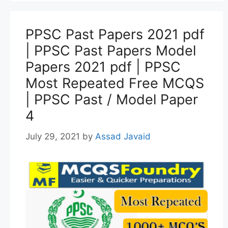
PPSC Past Papers 2021 pdf
| PPSC Past Papers Model
Papers 2021 pdf | PPSC
Most Repeated Free MCQS
| PPSC Past / Model Paper
4
July 29, 2021
by
Assad Javaid