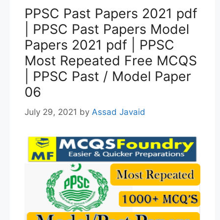
PPSC Past Papers 2021 pdf
| PPSC Past Papers Model
Papers 2021 pdf | PPSC
Most Repeated Free MCQS
| PPSC Past / Model Paper
06
July 29, 2021
by
Assad Javaid