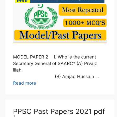
MODEL PAPER 2 1. Who is the current
Secretary General of SAARC? (A) Prvaiz
illahi
(B) Amjad Hussain …
Read more
PPSC Past Papers 2021 pdf