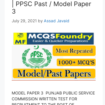
| PPSC Past / Model Paper
3
July 29, 2021
by
Assad Javaid
MODEL PAPER 3 PUNJAB PUBLIC SERVICE
COMMISSION WRITTEN TEST FOR
RECRUITMENT TO THE POST OF