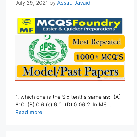
July 29, 2021
by
Assad Javaid
1. which one is the Six tenths same as: (A)
610 (B) 0.6 (c) 6.0 (D) 0.06 2. In MS …
Read more