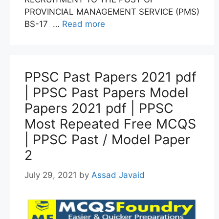
PROVINCIAL MANAGEMENT SERVICE (PMS)
BS-17 …
Read more
PPSC Past Papers 2021 pdf
| PPSC Past Papers Model
Papers 2021 pdf | PPSC
Most Repeated Free MCQS
| PPSC Past / Model Paper
2
July 29, 2021
by
Assad Javaid