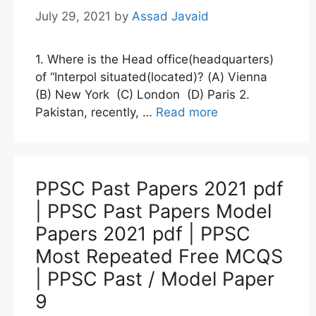
July 29, 2021
by
Assad Javaid
1. Where is the Head office(headquarters)
of “Interpol situated(located)? (A) Vienna
(B) New York (C) London (D) Paris 2.
Pakistan, recently, …
Read more
PPSC Past Papers 2021 pdf
| PPSC Past Papers Model
Papers 2021 pdf | PPSC
Most Repeated Free MCQS
| PPSC Past / Model Paper
9