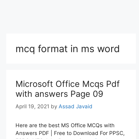
mcq format in ms word
Microsoft Office Mcqs Pdf
with answers Page 09
April 19, 2021
by
Assad Javaid
Here are the best MS Office MCQs with
Answers PDF | Free to Download For PPSC,