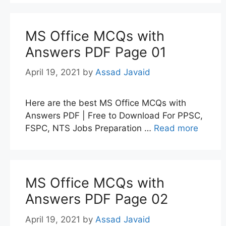
MS Office MCQs with
Answers PDF Page 01
April 19, 2021
by
Assad Javaid
Here are the best MS Office MCQs with
Answers PDF | Free to Download For PPSC,
FSPC, NTS Jobs Preparation …
Read more
MS Office MCQs with
Answers PDF Page 02
April 19, 2021
by
Assad Javaid