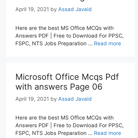
April 19, 2021
by
Assad Javaid
Here are the best MS Office MCQs with
Answers PDF | Free to Download For PPSC,
FSPC, NTS Jobs Preparation …
Read more
Microsoft Office Mcqs Pdf
with answers Page 06
April 19, 2021
by
Assad Javaid
Here are the best MS Office MCQs with
Answers PDF | Free to Download For PPSC,
FSPC, NTS Jobs Preparation …
Read more