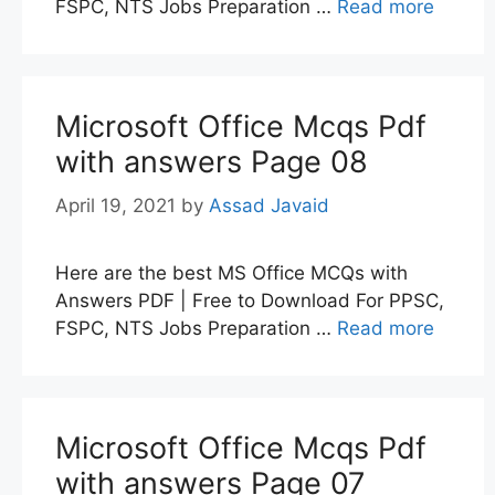
FSPC, NTS Jobs Preparation …
Read more
Microsoft Office Mcqs Pdf
with answers Page 08
April 19, 2021
by
Assad Javaid
Here are the best MS Office MCQs with
Answers PDF | Free to Download For PPSC,
FSPC, NTS Jobs Preparation …
Read more
Microsoft Office Mcqs Pdf
with answers Page 07