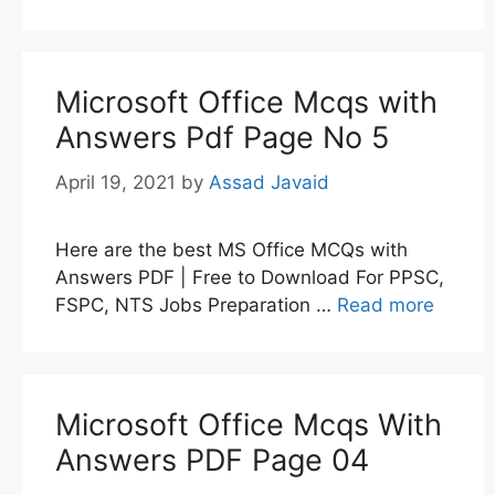
Microsoft Office Mcqs with
Answers Pdf Page No 5
April 19, 2021
by
Assad Javaid
Here are the best MS Office MCQs with
Answers PDF | Free to Download For PPSC,
FSPC, NTS Jobs Preparation …
Read more
Microsoft Office Mcqs With
Answers PDF Page 04