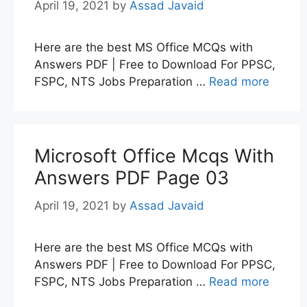
April 19, 2021
by
Assad Javaid
Here are the best MS Office MCQs with
Answers PDF | Free to Download For PPSC,
FSPC, NTS Jobs Preparation …
Read more
Microsoft Office Mcqs With
Answers PDF Page 03
April 19, 2021
by
Assad Javaid
Here are the best MS Office MCQs with
Answers PDF | Free to Download For PPSC,
FSPC, NTS Jobs Preparation …
Read more