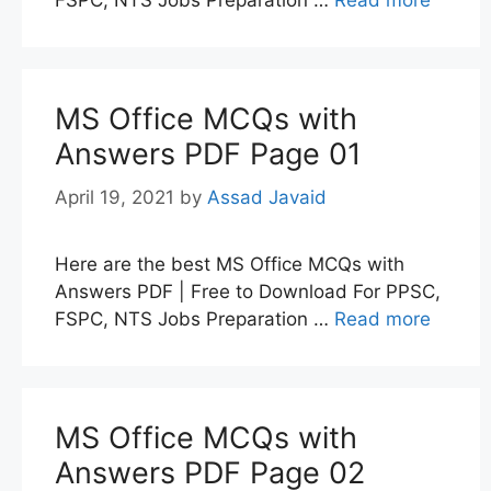
MS Office MCQs with
Answers PDF Page 01
April 19, 2021
by
Assad Javaid
Here are the best MS Office MCQs with
Answers PDF | Free to Download For PPSC,
FSPC, NTS Jobs Preparation …
Read more
MS Office MCQs with
Answers PDF Page 02