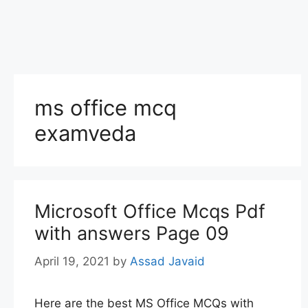
ms office mcq
examveda
Microsoft Office Mcqs Pdf
with answers Page 09
April 19, 2021
by
Assad Javaid
Here are the best MS Office MCQs with