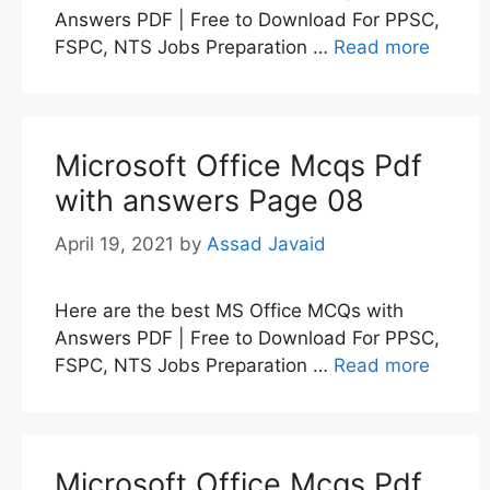
Answers PDF | Free to Download For PPSC,
FSPC, NTS Jobs Preparation …
Read more
Microsoft Office Mcqs Pdf
with answers Page 08
April 19, 2021
by
Assad Javaid
Here are the best MS Office MCQs with
Answers PDF | Free to Download For PPSC,
FSPC, NTS Jobs Preparation …
Read more
Microsoft Office Mcqs Pdf