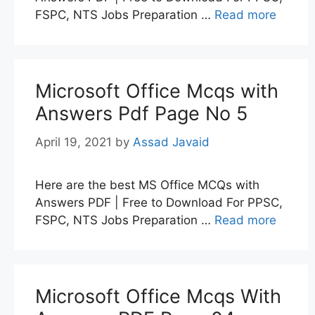
FSPC, NTS Jobs Preparation …
Read more
Microsoft Office Mcqs with
Answers Pdf Page No 5
April 19, 2021
by
Assad Javaid
Here are the best MS Office MCQs with
Answers PDF | Free to Download For PPSC,
FSPC, NTS Jobs Preparation …
Read more
Microsoft Office Mcqs With