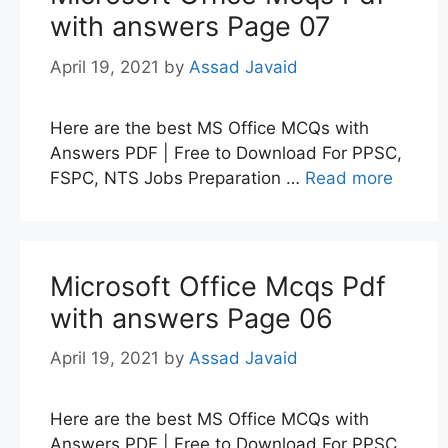
with answers Page 07
April 19, 2021
by
Assad Javaid
Here are the best MS Office MCQs with
Answers PDF | Free to Download For PPSC,
FSPC, NTS Jobs Preparation …
Read more
Microsoft Office Mcqs Pdf
with answers Page 06
April 19, 2021
by
Assad Javaid
Here are the best MS Office MCQs with
Answers PDF | Free to Download For PPSC,