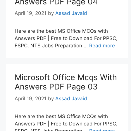
Answers PDF Page 04
April 19, 2021
by
Assad Javaid
Here are the best MS Office MCQs with
Answers PDF | Free to Download For PPSC,
FSPC, NTS Jobs Preparation …
Read more
Microsoft Office Mcqs With
Answers PDF Page 03
April 19, 2021
by
Assad Javaid
Here are the best MS Office MCQs with
Answers PDF | Free to Download For PPSC,
FSPC, NTS Jobs Preparation …
Read more