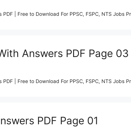
s PDF | Free to Download For PPSC, FSPC, NTS Jobs P
 With Answers PDF Page 03
s PDF | Free to Download For PPSC, FSPC, NTS Jobs P
Answers PDF Page 01