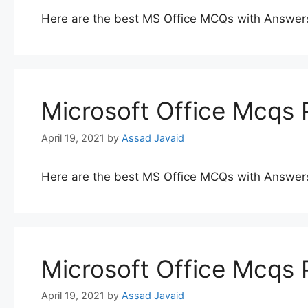
Here are the best MS Office MCQs with Answer
Microsoft Office Mcqs 
April 19, 2021
by
Assad Javaid
Here are the best MS Office MCQs with Answer
Microsoft Office Mcqs 
April 19, 2021
by
Assad Javaid