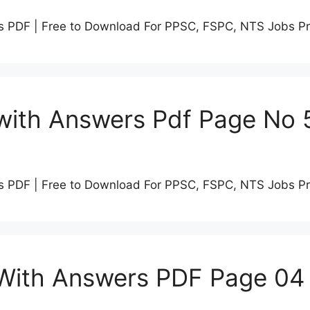
s PDF | Free to Download For PPSC, FSPC, NTS Jobs P
with Answers Pdf Page No 
s PDF | Free to Download For PPSC, FSPC, NTS Jobs P
 With Answers PDF Page 04