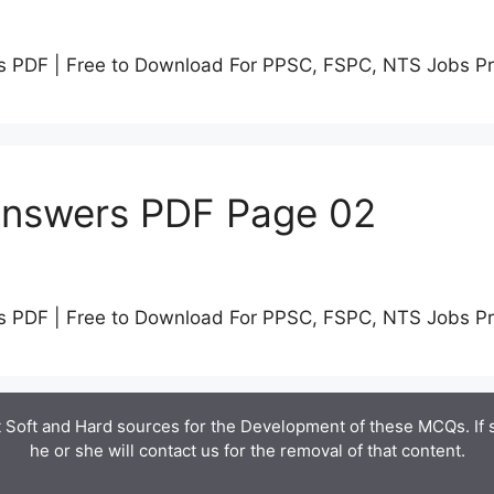
s PDF | Free to Download For PPSC, FSPC, NTS Jobs P
Answers PDF Page 02
s PDF | Free to Download For PPSC, FSPC, NTS Jobs P
 Soft and Hard sources for the Development of these MCQs. If
he or she will contact us for the removal of that content.