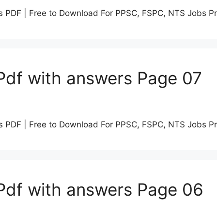
s PDF | Free to Download For PPSC, FSPC, NTS Jobs P
Pdf with answers Page 07
s PDF | Free to Download For PPSC, FSPC, NTS Jobs P
Pdf with answers Page 06