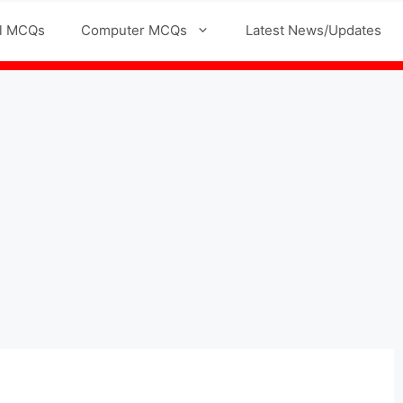
l MCQs
Computer MCQs
Latest News/Updates