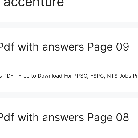
 accenture
Pdf with answers Page 09
s PDF | Free to Download For PPSC, FSPC, NTS Jobs P
Pdf with answers Page 08