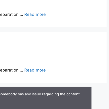
reparation …
Read more
reparation …
Read more
 somebody has any issue regarding the content