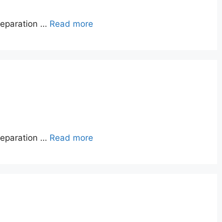
reparation …
Read more
reparation …
Read more