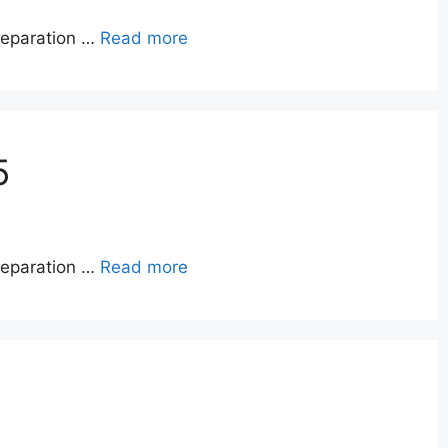
reparation …
Read more
5
reparation …
Read more