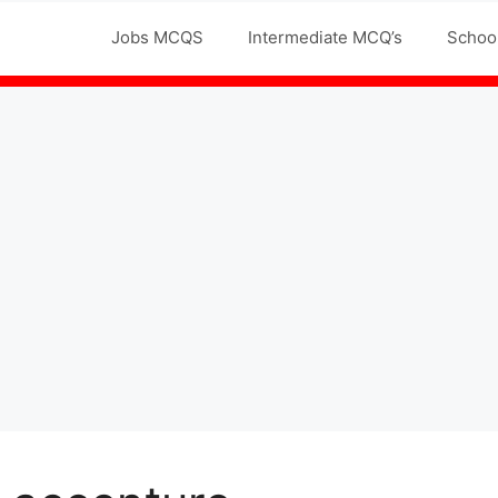
Jobs MCQS
Intermediate MCQ’s
Schoo