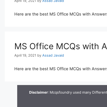
April 19, 2021
by
Assad Javaid
Here are the best MS Office MCQs with Answer
MS Office MCQs with 
April 19, 2021
by
Assad Javaid
Here are the best MS Office MCQs with Answer
Disclaimer
: Mcqsfoundry used many Different