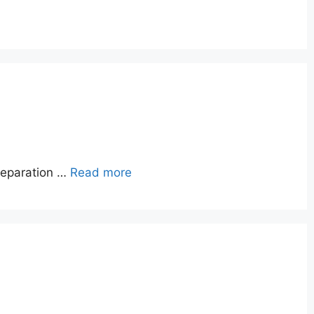
reparation …
Read more