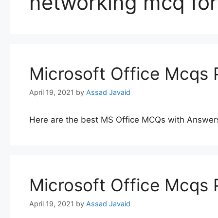
networking mcq for
Microsoft Office Mcqs 
April 19, 2021
by
Assad Javaid
Here are the best MS Office MCQs with Answer
Microsoft Office Mcqs 
April 19, 2021
by
Assad Javaid