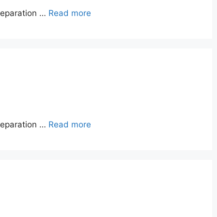
reparation …
Read more
reparation …
Read more