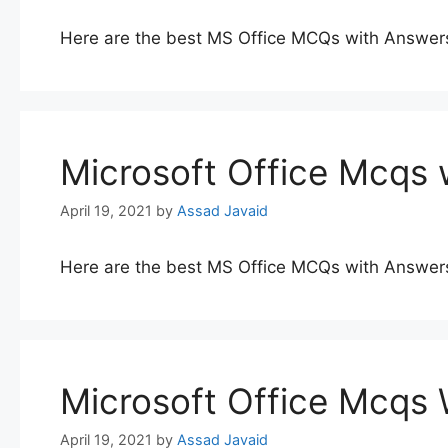
Here are the best MS Office MCQs with Answer
Microsoft Office Mcqs 
April 19, 2021
by
Assad Javaid
Here are the best MS Office MCQs with Answer
Microsoft Office Mcqs
April 19, 2021
by
Assad Javaid