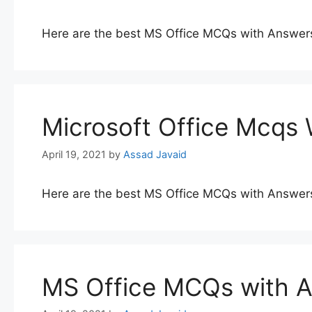
Here are the best MS Office MCQs with Answer
Microsoft Office Mcqs
April 19, 2021
by
Assad Javaid
Here are the best MS Office MCQs with Answer
MS Office MCQs with 