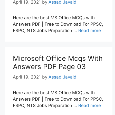
April 19, 2021
by
Assad Javaid
Here are the best MS Office MCQs with
Answers PDF | Free to Download For PPSC,
FSPC, NTS Jobs Preparation …
Read more
Microsoft Office Mcqs With
Answers PDF Page 03
April 19, 2021
by
Assad Javaid
Here are the best MS Office MCQs with
Answers PDF | Free to Download For PPSC,
FSPC, NTS Jobs Preparation …
Read more