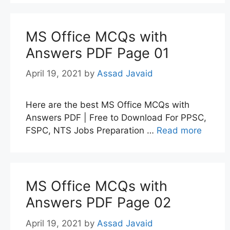
MS Office MCQs with
Answers PDF Page 01
April 19, 2021
by
Assad Javaid
Here are the best MS Office MCQs with
Answers PDF | Free to Download For PPSC,
FSPC, NTS Jobs Preparation …
Read more
MS Office MCQs with
Answers PDF Page 02
April 19, 2021
by
Assad Javaid