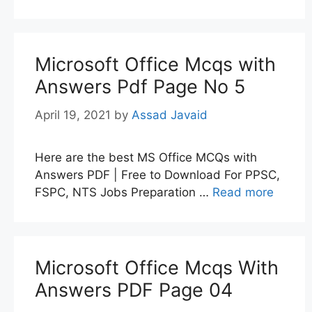
Microsoft Office Mcqs with
Answers Pdf Page No 5
April 19, 2021
by
Assad Javaid
Here are the best MS Office MCQs with
Answers PDF | Free to Download For PPSC,
FSPC, NTS Jobs Preparation …
Read more
Microsoft Office Mcqs With
Answers PDF Page 04