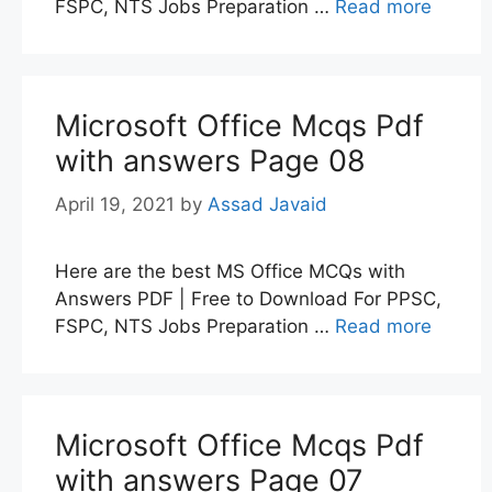
FSPC, NTS Jobs Preparation …
Read more
Microsoft Office Mcqs Pdf
with answers Page 08
April 19, 2021
by
Assad Javaid
Here are the best MS Office MCQs with
Answers PDF | Free to Download For PPSC,
FSPC, NTS Jobs Preparation …
Read more
Microsoft Office Mcqs Pdf
with answers Page 07