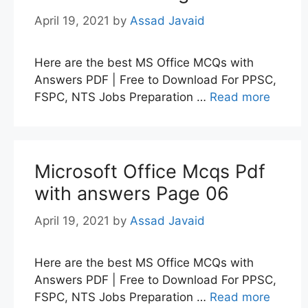
April 19, 2021
by
Assad Javaid
Here are the best MS Office MCQs with
Answers PDF | Free to Download For PPSC,
FSPC, NTS Jobs Preparation …
Read more
Microsoft Office Mcqs Pdf
with answers Page 06
April 19, 2021
by
Assad Javaid
Here are the best MS Office MCQs with
Answers PDF | Free to Download For PPSC,
FSPC, NTS Jobs Preparation …
Read more