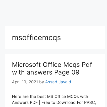
msofficemcqs
Microsoft Office Mcqs Pdf
with answers Page 09
April 19, 2021
by
Assad Javaid
Here are the best MS Office MCQs with
Answers PDF | Free to Download For PPSC,