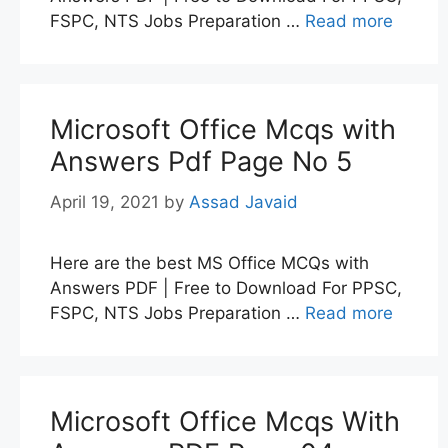
FSPC, NTS Jobs Preparation …
Read more
Microsoft Office Mcqs with
Answers Pdf Page No 5
April 19, 2021
by
Assad Javaid
Here are the best MS Office MCQs with
Answers PDF | Free to Download For PPSC,
FSPC, NTS Jobs Preparation …
Read more
Microsoft Office Mcqs With