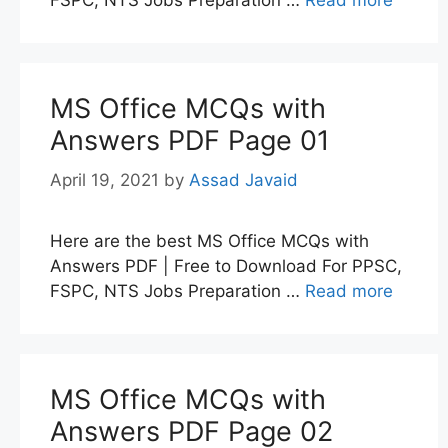
MS Office MCQs with
Answers PDF Page 01
April 19, 2021
by
Assad Javaid
Here are the best MS Office MCQs with
Answers PDF | Free to Download For PPSC,
FSPC, NTS Jobs Preparation …
Read more
MS Office MCQs with
Answers PDF Page 02