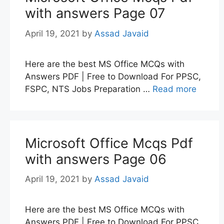
with answers Page 07
April 19, 2021
by
Assad Javaid
Here are the best MS Office MCQs with
Answers PDF | Free to Download For PPSC,
FSPC, NTS Jobs Preparation …
Read more
Microsoft Office Mcqs Pdf
with answers Page 06
April 19, 2021
by
Assad Javaid
Here are the best MS Office MCQs with
Answers PDF | Free to Download For PPSC,