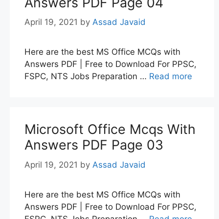
Answers PDF Page 04
April 19, 2021
by
Assad Javaid
Here are the best MS Office MCQs with
Answers PDF | Free to Download For PPSC,
FSPC, NTS Jobs Preparation …
Read more
Microsoft Office Mcqs With
Answers PDF Page 03
April 19, 2021
by
Assad Javaid
Here are the best MS Office MCQs with
Answers PDF | Free to Download For PPSC,
FSPC, NTS Jobs Preparation …
Read more