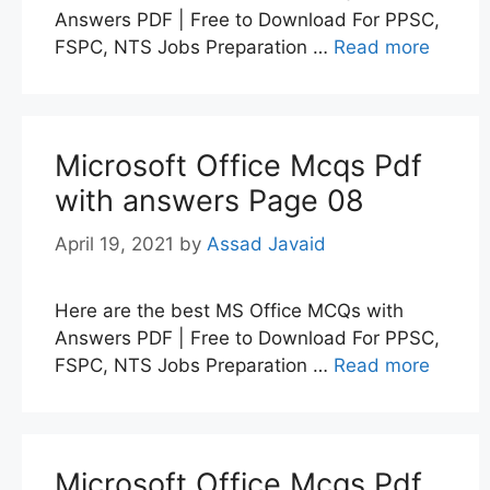
Answers PDF | Free to Download For PPSC,
FSPC, NTS Jobs Preparation …
Read more
Microsoft Office Mcqs Pdf
with answers Page 08
April 19, 2021
by
Assad Javaid
Here are the best MS Office MCQs with
Answers PDF | Free to Download For PPSC,
FSPC, NTS Jobs Preparation …
Read more
Microsoft Office Mcqs Pdf