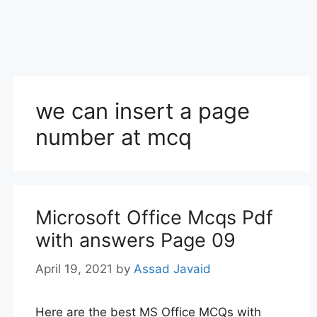
we can insert a page
number at mcq
Microsoft Office Mcqs Pdf
with answers Page 09
April 19, 2021
by
Assad Javaid
Here are the best MS Office MCQs with