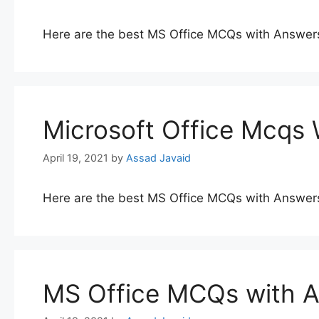
Here are the best MS Office MCQs with Answer
Microsoft Office Mcqs
April 19, 2021
by
Assad Javaid
Here are the best MS Office MCQs with Answer
MS Office MCQs with 