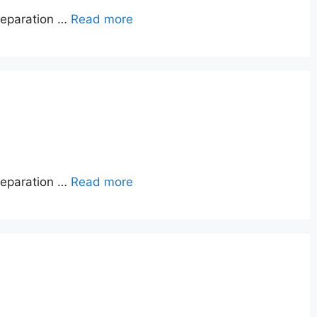
reparation …
Read more
reparation …
Read more