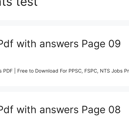
ts test
Pdf with answers Page 09
s PDF | Free to Download For PPSC, FSPC, NTS Jobs P
Pdf with answers Page 08