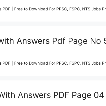
s PDF | Free to Download For PPSC, FSPC, NTS Jobs P
with Answers Pdf Page No 
s PDF | Free to Download For PPSC, FSPC, NTS Jobs P
 With Answers PDF Page 04