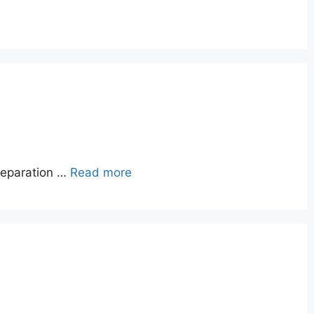
reparation …
Read more