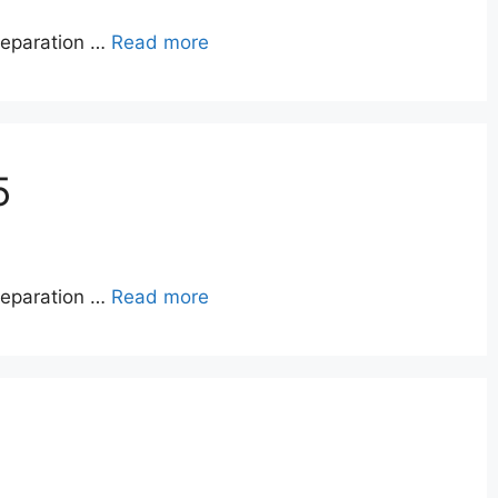
reparation …
Read more
5
reparation …
Read more