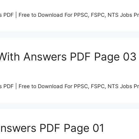
s PDF | Free to Download For PPSC, FSPC, NTS Jobs P
 With Answers PDF Page 03
s PDF | Free to Download For PPSC, FSPC, NTS Jobs P
Answers PDF Page 01