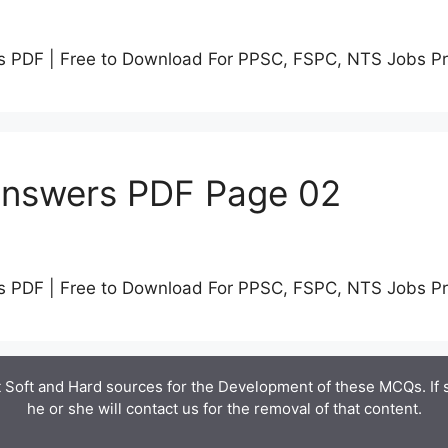
s PDF | Free to Download For PPSC, FSPC, NTS Jobs P
Answers PDF Page 02
s PDF | Free to Download For PPSC, FSPC, NTS Jobs P
 Soft and Hard sources for the Development of these MCQs. If
he or she will contact us for the removal of that content.