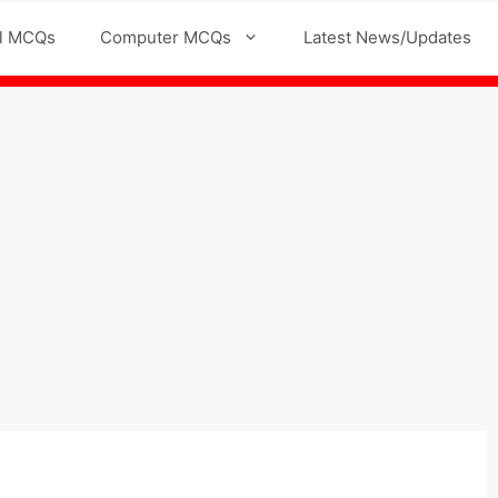
l MCQs
Computer MCQs
Latest News/Updates