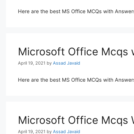
Here are the best MS Office MCQs with Answer
Microsoft Office Mcqs 
April 19, 2021
by
Assad Javaid
Here are the best MS Office MCQs with Answer
Microsoft Office Mcqs
April 19, 2021
by
Assad Javaid