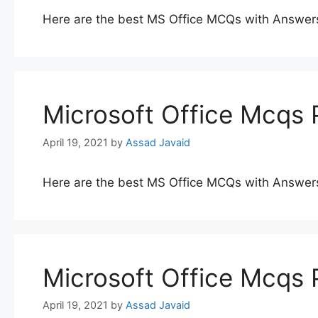
Here are the best MS Office MCQs with Answer
Microsoft Office Mcqs 
April 19, 2021
by
Assad Javaid
Here are the best MS Office MCQs with Answer
Microsoft Office Mcqs 
April 19, 2021
by
Assad Javaid