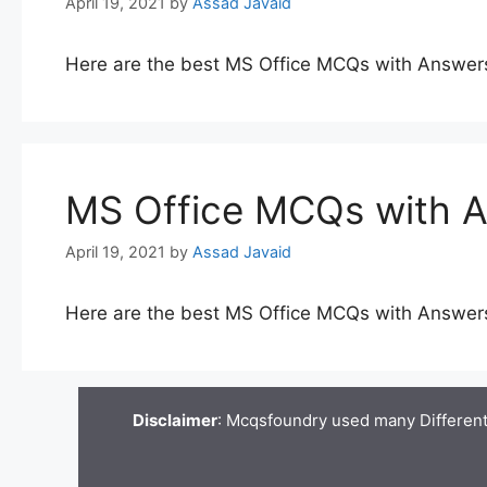
April 19, 2021
by
Assad Javaid
Here are the best MS Office MCQs with Answer
MS Office MCQs with 
April 19, 2021
by
Assad Javaid
Here are the best MS Office MCQs with Answer
Disclaimer
: Mcqsfoundry used many Different