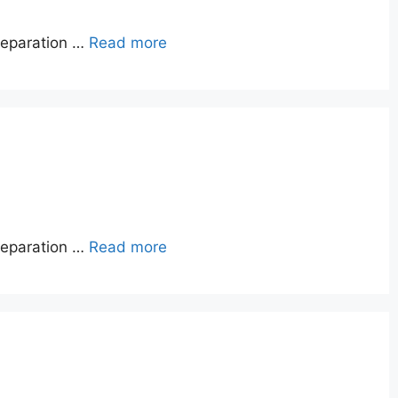
reparation …
Read more
reparation …
Read more