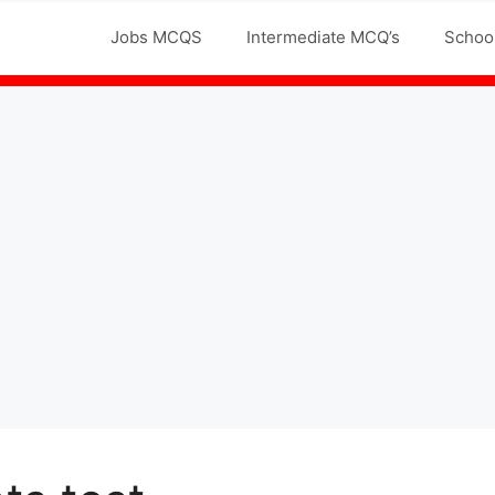
Jobs MCQS
Intermediate MCQ’s
Schoo