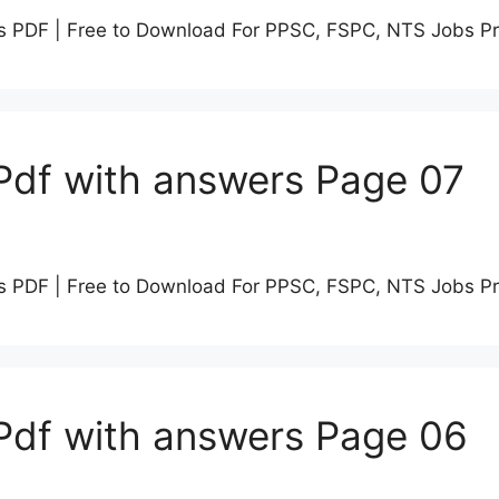
s PDF | Free to Download For PPSC, FSPC, NTS Jobs P
Pdf with answers Page 07
s PDF | Free to Download For PPSC, FSPC, NTS Jobs P
Pdf with answers Page 06