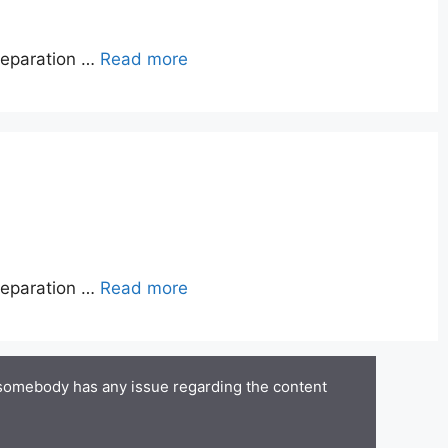
reparation …
Read more
reparation …
Read more
 somebody has any issue regarding the content