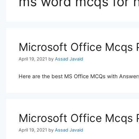
ms word mcqs for n
Microsoft Office Mcqs 
April 19, 2021
by
Assad Javaid
Here are the best MS Office MCQs with Answer
Microsoft Office Mcqs 
April 19, 2021
by
Assad Javaid